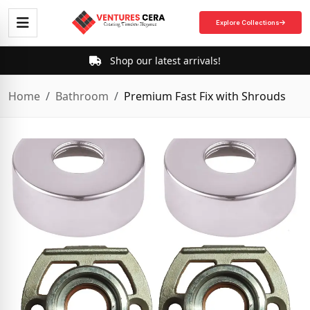
Explore Collections
Shop our latest arrivals!
Home
Bathroom
Premium Fast Fix with Shrouds