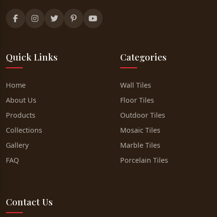
Quick Links
Categories
Home
Wall Tiles
About Us
Floor Tiles
Products
Outdoor Tiles
Collections
Mosaic Tiles
Gallery
Marble Tiles
FAQ
Porcelain Tiles
Contact Us