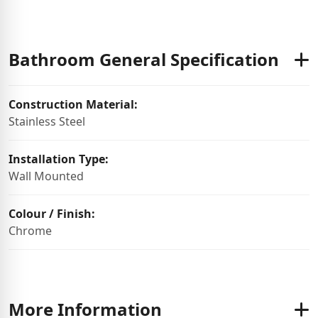
Bathroom General Specification
Construction Material:
Stainless Steel
Installation Type:
Wall Mounted
Colour / Finish:
Chrome
More Information