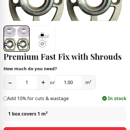
Premium Fast Fix with Shrouds
How much do you need?
−
+
or
m²
Add 10% for cuts & wastage
In stock
1 box covers
1 m²