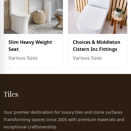
Slim Heavy Weight
Choices & Middleton
Seat
Cistern Inc Fittings
Various Sizes
Various Sizes
Tiles
Your premier destination for luxury tiles and stone surfaces.
Transforming spaces since 2005 with premium materials and
exceptional craftsmanship.