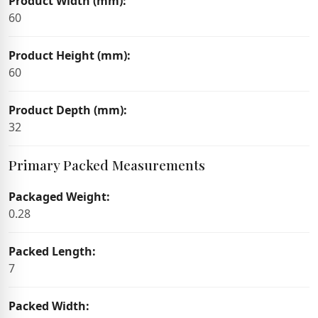
Product Width (mm):
60
Product Height (mm):
60
Product Depth (mm):
32
Primary Packed Measurements
Packaged Weight:
0.28
Packed Length:
7
Packed Width: