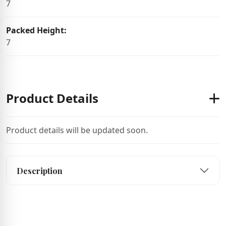
7
Packed Height:
7
Product Details
Product details will be updated soon.
Description