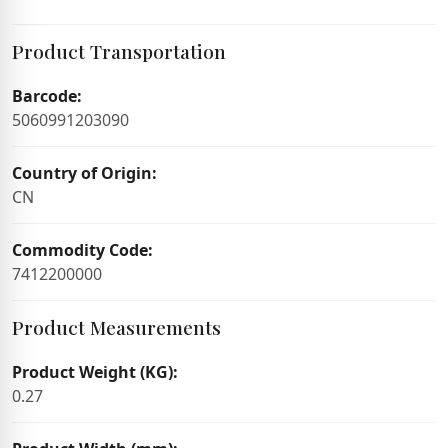
Product Transportation
Barcode:
5060991203090
Country of Origin:
CN
Commodity Code:
7412200000
Product Measurements
Product Weight (KG):
0.27