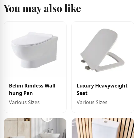
You may also like
Belini Rimless Wall
Luxury Heavyweight
hung Pan
Seat
Various Sizes
Various Sizes