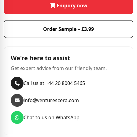
Enquiry now
Order Sample – £3.99
We're here to assist
Get expert advice from our friendly team.
Call us at +44 20 8004 5465
info@venturescera.com
Chat to us on WhatsApp