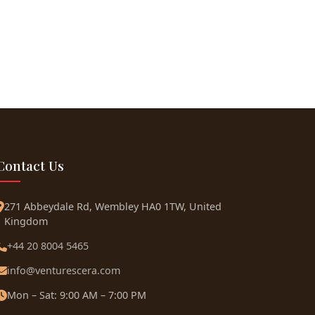
Contact Us
271 Abbeydale Rd, Wembley HA0 1TW, United
Kingdom
+44 20 8004 5465
info@venturescera.com
Mon – Sat: 9:00 AM – 7:00 PM