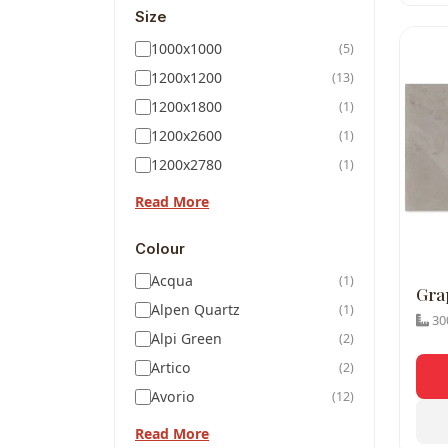
Size
1000x1000
(5)
1200x1200
(13)
1200x1800
(1)
1200x2600
(1)
1200x2780
(1)
Read More
Colour
Acqua
(1)
Gra
Alpen Quartz
(1)
300
Alpi Green
(2)
Artico
(2)
Avorio
(12)
Read More