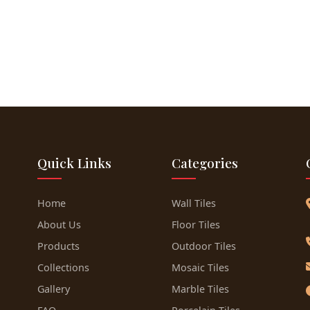
Quick Links
Categories
Home
Wall Tiles
About Us
Floor Tiles
Products
Outdoor Tiles
Collections
Mosaic Tiles
Gallery
Marble Tiles