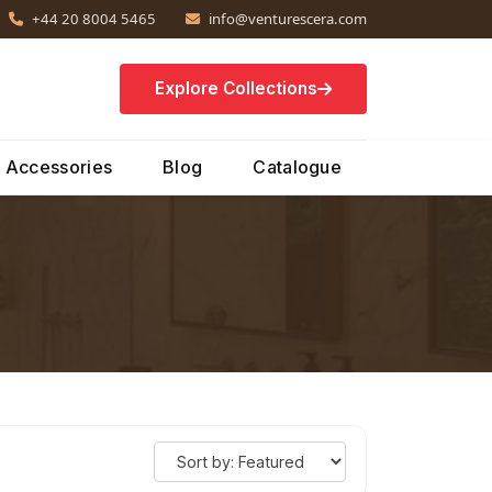
+44 20 8004 5465
info@venturescera.com
Explore Collections
Accessories
Blog
Catalogue