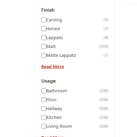
Finish
Carving
(5)
Honed
(1)
Lappato
(4)
Matt
(250)
Matte Lappato
(1)
Read More
Usage
Bathroom
(336)
Floor
(336)
Hallway
(336)
Kitchen
(336)
Living Room
(336)