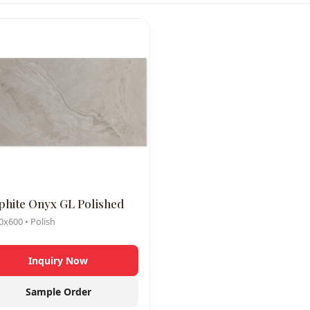
phite Onyx GL Polished
x600 • Polish
Inquiry Now
Sample Order