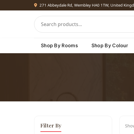
271 Abbeydale Rd, Wembley HA0 1TW, United King
Shop By Rooms
Shop By Colour
Filter By
Sho