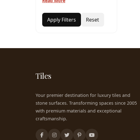
Read More
Apply Filters
Reset
Tiles
Your premier destination for luxury tiles and
stone surfaces. Transforming spaces since 2005
with premium materials and exceptional
craftsmanship.