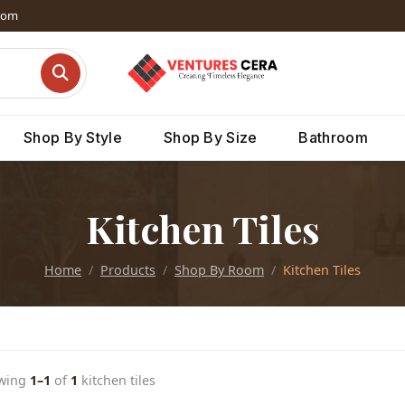
dom
Shop By Style
Shop By Size
Bathroom
Kitchen Tiles
Home
Products
Shop By Room
Kitchen Tiles
wing
1–1
of
1
kitchen tiles