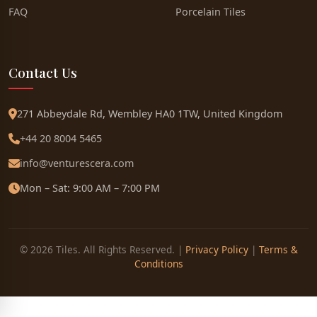
FAQ
Porcelain Tiles
Contact Us
271 Abbeydale Rd, Wembley HA0 1TW, United Kingdom
+44 20 8004 5465
info@venturescera.com
Mon – Sat: 9:00 AM – 7:00 PM
© 2026 Tiles. All Rights Reserved. |
Privacy Policy
|
Terms &
Conditions