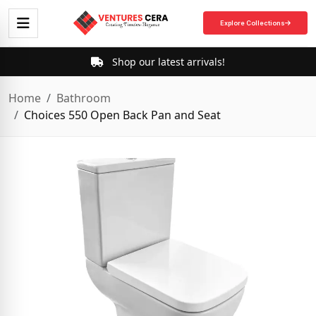
Explore Collections
Shop our latest arrivals!
Home
Bathroom
Choices 550 Open Back Pan and Seat