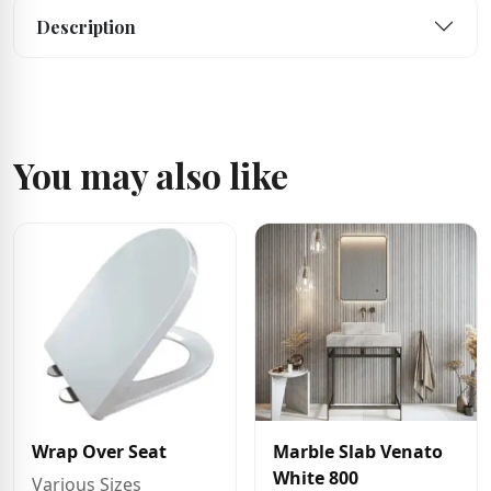
Description
You may also like
Wrap Over Seat
Marble Slab Venato
White 800
Various Sizes