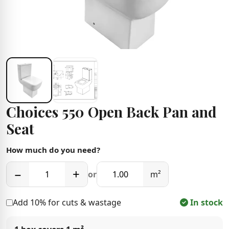
Choices 550 Open Back Pan and
Seat
How much do you need?
−
+
or
m²
Add 10% for cuts & wastage
In stock