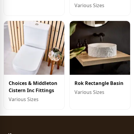
Various Sizes
Choices & Middleton
Rok Rectangle Basin
Cistern Inc Fittings
Various Sizes
Various Sizes