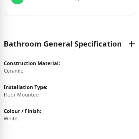
Bathroom General Specification
Construction Material:
Ceramic
Installation Type:
Floor Mounted
Colour / Finish:
White