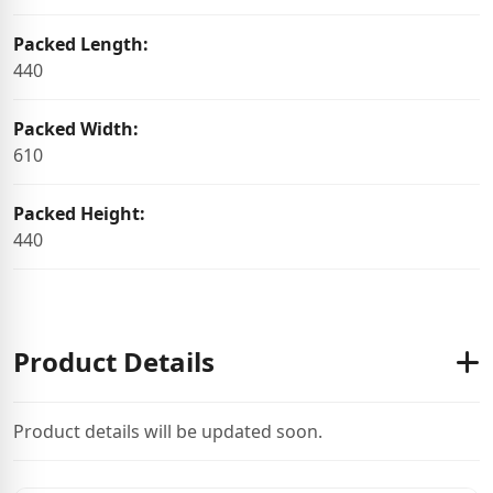
Packed Length:
440
Packed Width:
610
Packed Height:
440
Product Details
Product details will be updated soon.