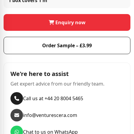
1 box covers
1 m²
Enquiry now
Order Sample – £3.99
We're here to assist
Get expert advice from our friendly team.
Call us at +44 20 8004 5465
info@venturescera.com
Chat to us on WhatsApp