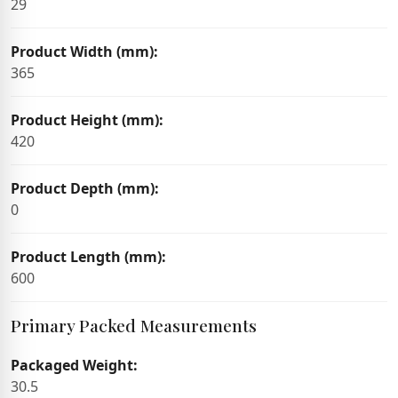
29
Product Width (mm):
365
Product Height (mm):
420
Product Depth (mm):
0
Product Length (mm):
600
Primary Packed Measurements
Packaged Weight:
30.5