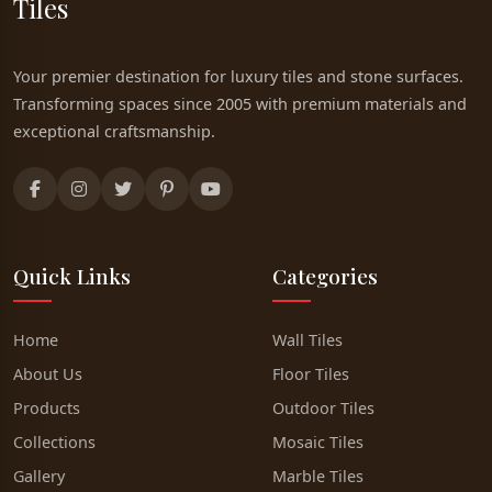
Tiles
Your premier destination for luxury tiles and stone surfaces.
Transforming spaces since 2005 with premium materials and
exceptional craftsmanship.
Quick Links
Categories
Home
Wall Tiles
About Us
Floor Tiles
Products
Outdoor Tiles
Collections
Mosaic Tiles
Gallery
Marble Tiles