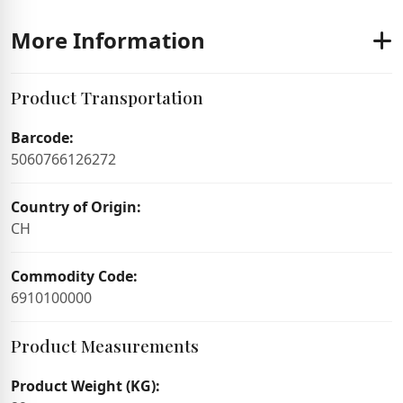
More Information
Product Transportation
Barcode:
5060766126272
Country of Origin:
CH
Commodity Code:
6910100000
Product Measurements
Product Weight (KG):