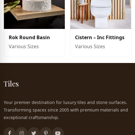
Rok Round Basin
Cistern – Inc Fittings
Various Sizes
Various Sizes
Tiles
Your premier destination for luxury tiles and stone surfaces.
Transforming spaces since 2005 with premium materials and
exceptional craftsmanship.