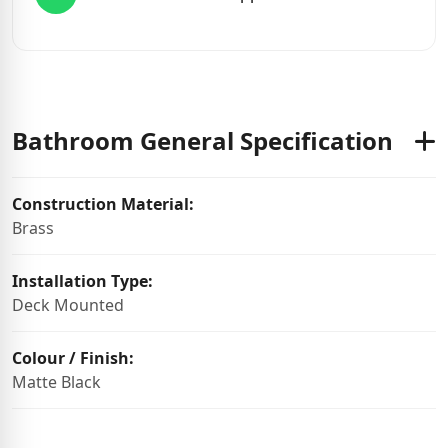
Bathroom General Specification
Construction Material:
Brass
Installation Type:
Deck Mounted
Colour / Finish:
Matte Black