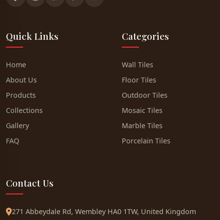
Quick Links
Categories
Home
Wall Tiles
About Us
Floor Tiles
Products
Outdoor Tiles
Collections
Mosaic Tiles
Gallery
Marble Tiles
FAQ
Porcelain Tiles
Contact Us
271 Abbeydale Rd, Wembley HA0 1TW, United Kingdom