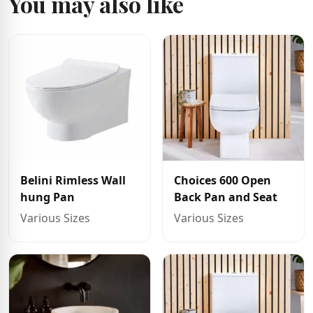
You may also like
Belini Rimless Wall
Choices 600 Open
hung Pan
Back Pan and Seat
Various Sizes
Various Sizes