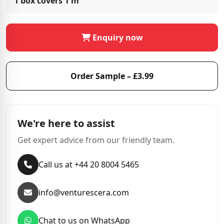
1 box covers
1 m²
Enquiry now
Order Sample – £3.99
We're here to assist
Get expert advice from our friendly team.
Call us at +44 20 8004 5465
info@venturescera.com
Chat to us on WhatsApp