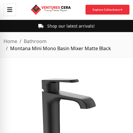
Explore Collections
Shop our latest arrivals!
Home
Bathroom
Montana Mini Mono Basin Mixer Matte Black