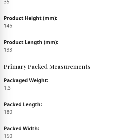
35
Product Height (mm):
146
Product Length (mm):
133
Primary Packed Measurements
Packaged Weight:
1.3
Packed Length:
180
Packed Width:
150