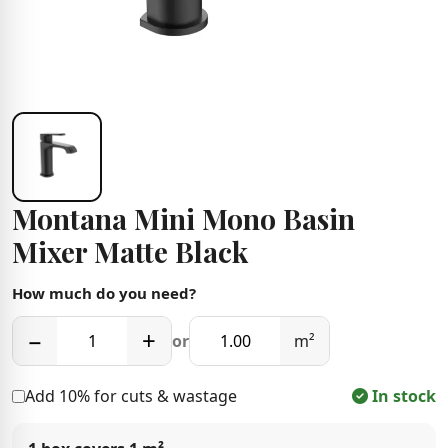
Montana Mini Mono Basin
Mixer Matte Black
How much do you need?
−
+
or
m²
Add 10% for cuts & wastage
In stock