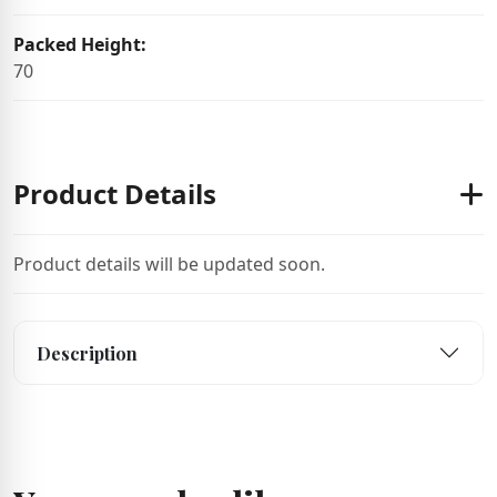
Packed Height:
70
Product Details
Product details will be updated soon.
Description