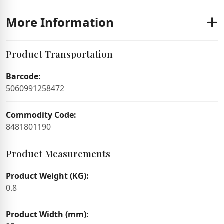
More Information
Product Transportation
Barcode:
5060991258472
Commodity Code:
8481801190
Product Measurements
Product Weight (KG):
0.8
Product Width (mm):