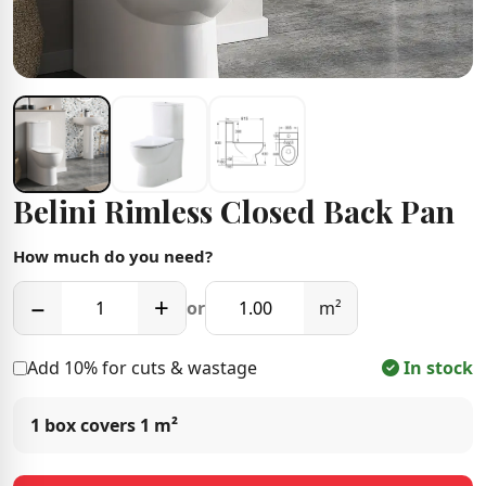
Belini Rimless Closed Back Pan
How much do you need?
−
+
or
m²
Add 10% for cuts & wastage
In stock
1 box covers
1 m²