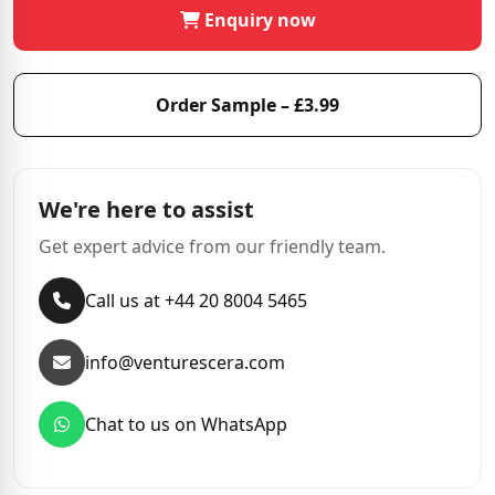
Enquiry now
Order Sample – £3.99
We're here to assist
Get expert advice from our friendly team.
Call us at +44 20 8004 5465
info@venturescera.com
Chat to us on WhatsApp