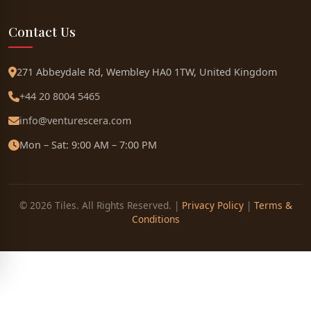
Contact Us
271 Abbeydale Rd, Wembley HA0 1TW, United Kingdom
+44 20 8004 5465
info@venturescera.com
Mon – Sat: 9:00 AM – 7:00 PM
© 2026 Tiles. All Rights Reserved. |
Privacy Policy
|
Terms &
Conditions