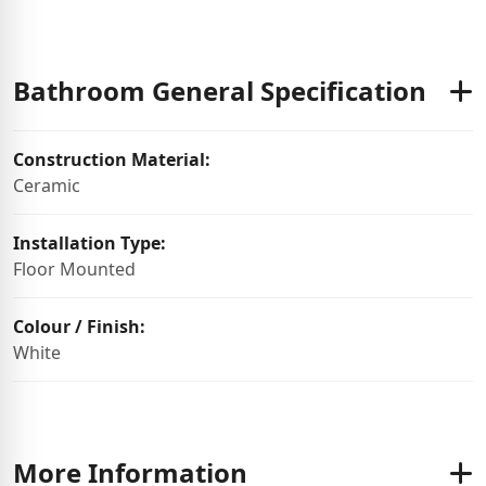
Bathroom General Specification
Construction Material:
Ceramic
Installation Type:
Floor Mounted
Colour / Finish:
White
More Information