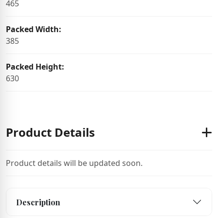
465
Packed Width:
385
Packed Height:
630
Product Details
Product details will be updated soon.
Description