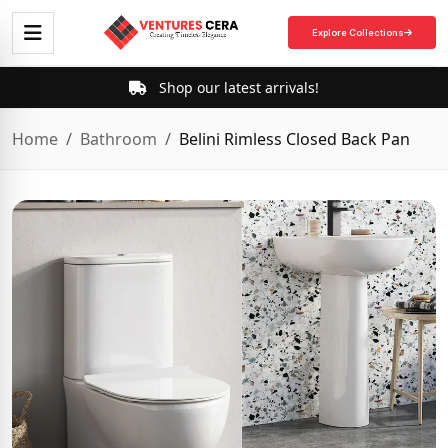
Explore Collections
Shop our latest arrivals!
Home
Bathroom
Belini Rimless Closed Back Pan