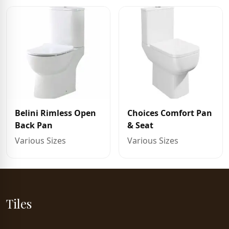
Belini Rimless Open
Choices Comfort Pan
Back Pan
& Seat
Various Sizes
Various Sizes
Tiles