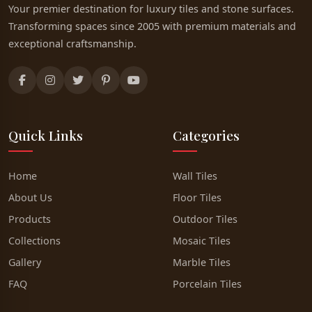
Your premier destination for luxury tiles and stone surfaces.
Transforming spaces since 2005 with premium materials and
exceptional craftsmanship.
Quick Links
Categories
Home
Wall Tiles
About Us
Floor Tiles
Products
Outdoor Tiles
Collections
Mosaic Tiles
Gallery
Marble Tiles
FAQ
Porcelain Tiles