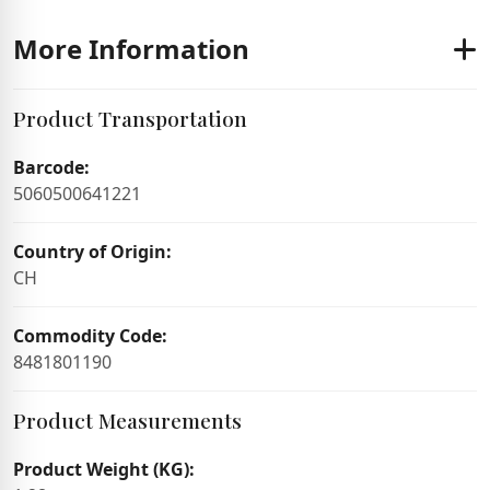
More Information
Product Transportation
Barcode:
5060500641221
Country of Origin:
CH
Commodity Code:
8481801190
Product Measurements
Product Weight (KG):