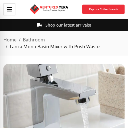
Explore Collections
Shop our latest arrivals!
Home
Bathroom
Lanza Mono Basin Mixer with Push Waste