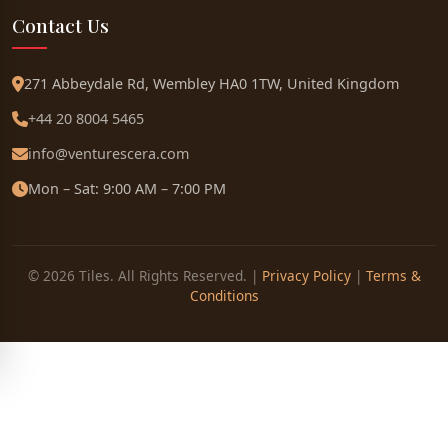
Contact Us
271 Abbeydale Rd, Wembley HA0 1TW, United Kingdom
+44 20 8004 5465
info@venturescera.com
Mon – Sat: 9:00 AM – 7:00 PM
© 2026 Tiles. All Rights Reserved. |
Privacy Policy
|
Terms &
Conditions