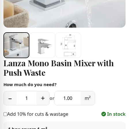
Lanza Mono Basin Mixer with
Push Waste
How much do you need?
−
+
or
m²
Add 10% for cuts & wastage
In stock