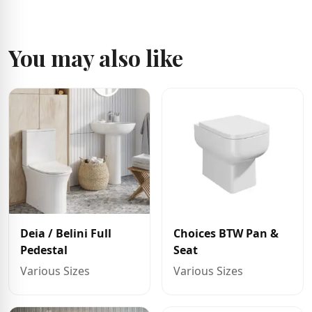
You may also like
Deia / Belini Full
Choices BTW Pan &
Pedestal
Seat
Various Sizes
Various Sizes