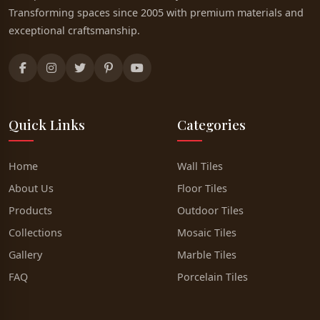
Transforming spaces since 2005 with premium materials and
exceptional craftsmanship.
Quick Links
Categories
Home
Wall Tiles
About Us
Floor Tiles
Products
Outdoor Tiles
Collections
Mosaic Tiles
Gallery
Marble Tiles
FAQ
Porcelain Tiles