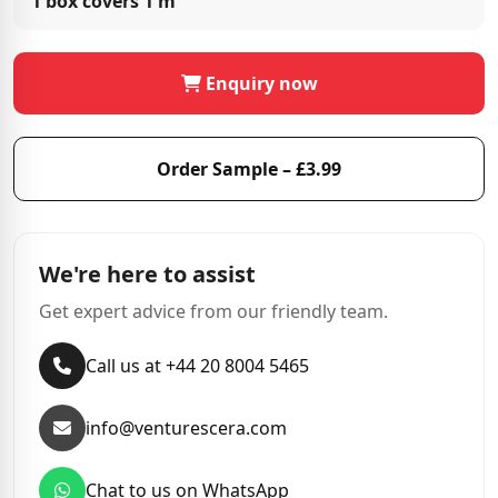
1 box covers
1 m²
Enquiry now
Order Sample – £3.99
We're here to assist
Get expert advice from our friendly team.
Call us at +44 20 8004 5465
info@venturescera.com
Chat to us on WhatsApp