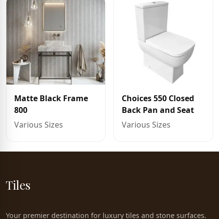
Matte Black Frame
Choices 550 Closed
800
Back Pan and Seat
Various Sizes
Various Sizes
Tiles
Your premier destination for luxury tiles and stone surfaces.