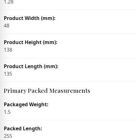
1.28
Product Width (mm):
48
Product Height (mm):
138
Product Length (mm):
135
Primary Packed Measurements
Packaged Weight:
1.5
Packed Length:
255