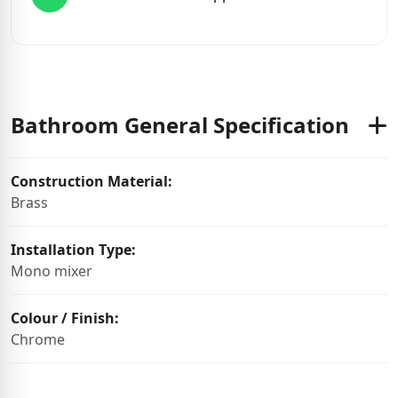
Bathroom General Specification
Construction Material:
Brass
Installation Type:
Mono mixer
Colour / Finish:
Chrome