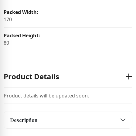
Packed Width:
170
Packed Height:
80
Product Details
Product details will be updated soon.
Description