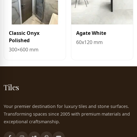
Classic Onyx
Agate White
Polished
60x120 mm
300×600 mm
Tiles
Your premier destination for luxury tiles and stone surfaces.
Transforming spaces since 2005 with premium materials and
exceptional craftsmanship.