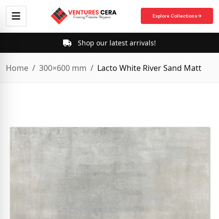
Explore Collections
Shop our latest arrivals!
Home
300×600 mm
Lacto White River Sand Matt