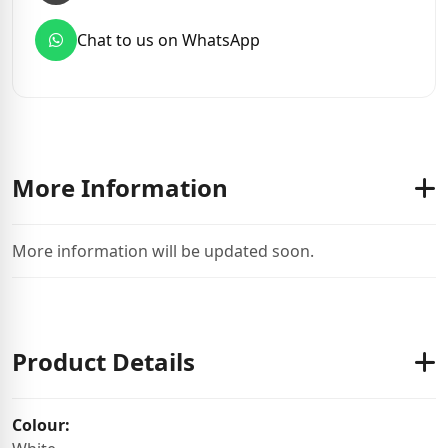
Chat to us on WhatsApp
More Information
More information will be updated soon.
Product Details
Colour: