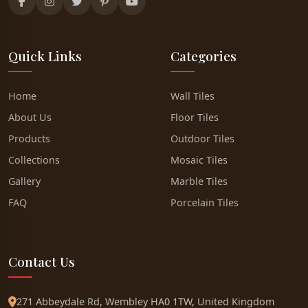
Quick Links
Categories
Home
Wall Tiles
About Us
Floor Tiles
Products
Outdoor Tiles
Collections
Mosaic Tiles
Gallery
Marble Tiles
FAQ
Porcelain Tiles
Contact Us
271 Abbeydale Rd, Wembley HA0 1TW, United Kingdom