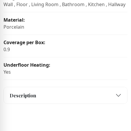
Wall , Floor , Living Room , Bathroom , Kitchen , Hallway
Material:
Porcelain
Coverage per Box:
0.9
Underfloor Heating:
Yes
Description