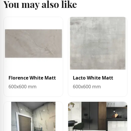
You may also like
Florence White Matt
Lacto White Matt
600x600 mm
600x600 mm