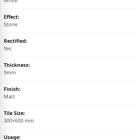
White
Effect:
Stone
Rectified:
Yes
Thickness:
9mm
Finish:
Matt
Tile Size:
300×600 mm
Usage: