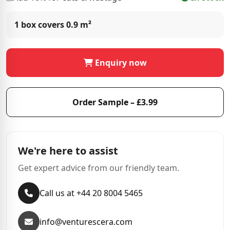
1 box covers
0.9 m²
Enquiry now
Order Sample – £3.99
We're here to assist
Get expert advice from our friendly team.
Call us at +44 20 8004 5465
info@venturescera.com