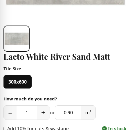
Lacto White River Sand Matt
Tile Size
300x600
How much do you need?
−
+
or
m²
Add 10% for cuts & wastage
In stock