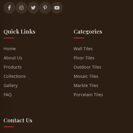
Quick Links
Categories
Home
Wall Tiles
About Us
Floor Tiles
Products
Outdoor Tiles
Collections
Mosaic Tiles
Gallery
Marble Tiles
FAQ
Porcelain Tiles
Contact Us