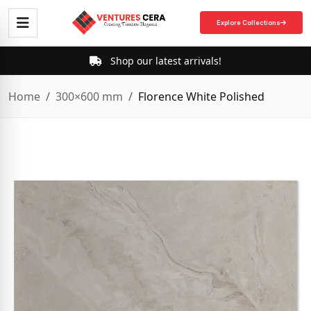
Explore Collections
Shop our latest arrivals!
Home
300×600 mm
Florence White Polished