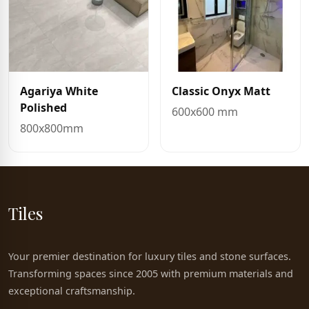
Agariya White
Classic Onyx Matt
Polished
600x600 mm
800x800mm
Tiles
Your premier destination for luxury tiles and stone surfaces.
Transforming spaces since 2005 with premium materials and
exceptional craftsmanship.