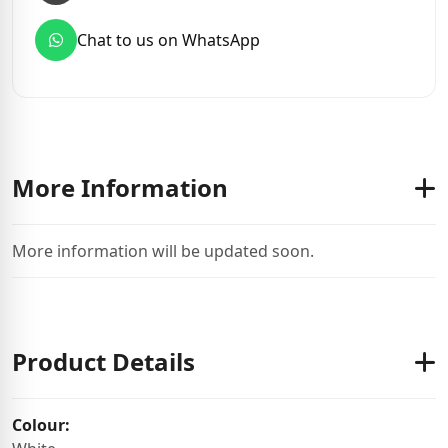
Chat to us on WhatsApp
More Information
More information will be updated soon.
Product Details
Colour: