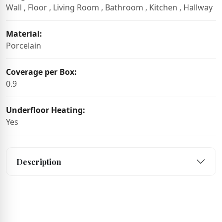
Wall , Floor , Living Room , Bathroom , Kitchen , Hallway
Material:
Porcelain
Coverage per Box:
0.9
Underfloor Heating:
Yes
Description