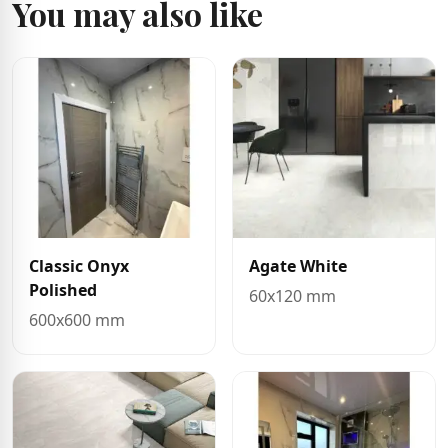
You may also like
Classic Onyx
Agate White
Polished
60x120 mm
600x600 mm