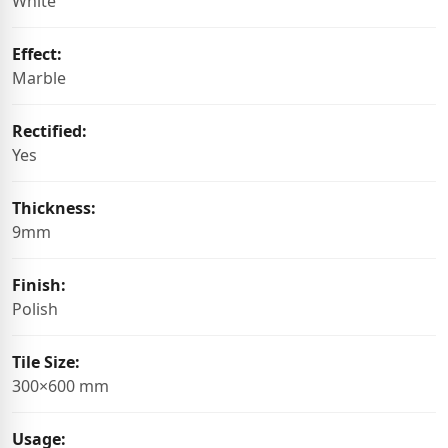
White
Effect:
Marble
Rectified:
Yes
Thickness:
9mm
Finish:
Polish
Tile Size:
300×600 mm
Usage: