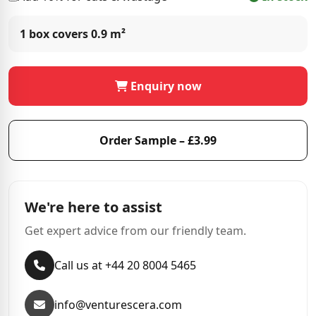
1 box covers
0.9 m²
Enquiry now
Order Sample – £3.99
We're here to assist
Get expert advice from our friendly team.
Call us at +44 20 8004 5465
info@venturescera.com