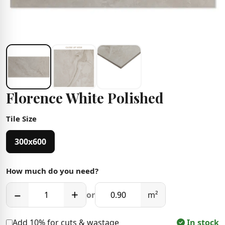
Florence White Polished
Tile Size
300x600
How much do you need?
−
+
or
m²
Add 10% for cuts & wastage
In stock