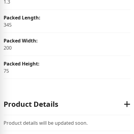
1.3
Packed Length:
345
Packed Width:
200
Packed Height:
75
Product Details
Product details will be updated soon.