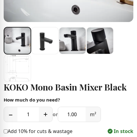
KOKO Mono Basin Mixer Black
How much do you need?
−
+
or
m²
Add 10% for cuts & wastage
In stock