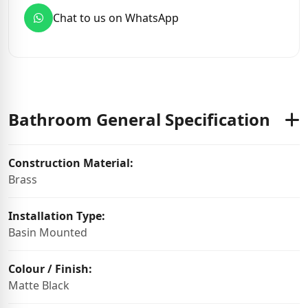
Chat to us on WhatsApp
Bathroom General Specification
Construction Material:
Brass
Installation Type:
Basin Mounted
Colour / Finish:
Matte Black