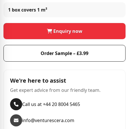
1 box covers
1 m²
Enquiry now
Order Sample – £3.99
We're here to assist
Get expert advice from our friendly team.
Call us at +44 20 8004 5465
info@venturescera.com