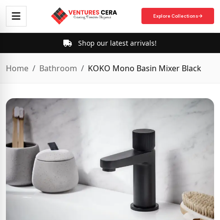
Explore Collections
Shop our latest arrivals!
Home
Bathroom
KOKO Mono Basin Mixer Black