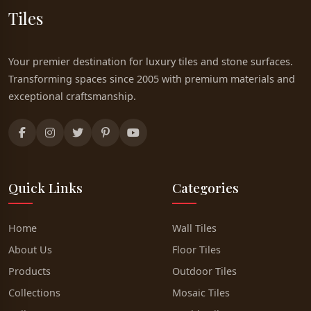
Tiles
Your premier destination for luxury tiles and stone surfaces.
Transforming spaces since 2005 with premium materials and
exceptional craftsmanship.
Quick Links
Categories
Home
Wall Tiles
About Us
Floor Tiles
Products
Outdoor Tiles
Collections
Mosaic Tiles