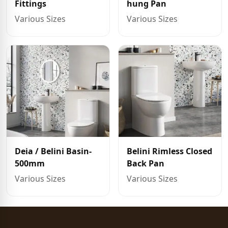
Fittings
hung Pan
Various Sizes
Various Sizes
Deia / Belini Basin-
Belini Rimless Closed
500mm
Back Pan
Various Sizes
Various Sizes