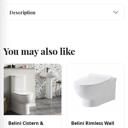
Description
You may also like
Belini Cistern &
Belini Rimless Wall