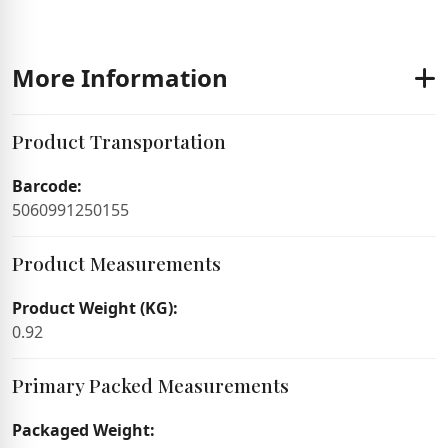
More Information
Product Transportation
Barcode:
5060991250155
Product Measurements
Product Weight (KG):
0.92
Primary Packed Measurements
Packaged Weight: