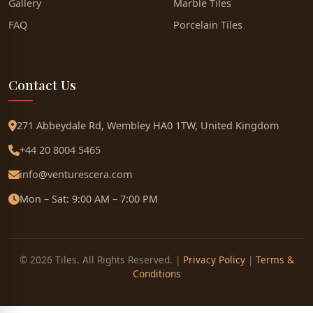
Gallery
Marble Tiles
FAQ
Porcelain Tiles
Contact Us
271 Abbeydale Rd, Wembley HA0 1TW, United Kingdom
+44 20 8004 5465
info@venturescera.com
Mon – Sat: 9:00 AM – 7:00 PM
© 2026 Tiles. All Rights Reserved. |
Privacy Policy
|
Terms &
Conditions