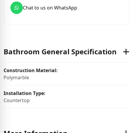
Chat to us on WhatsApp
Bathroom General Specification
Construction Material:
Polymarble
Installation Type:
Countertop