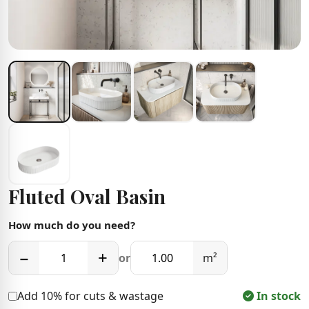
Fluted Oval Basin
How much do you need?
−
+
or
m²
Add 10% for cuts & wastage
In stock