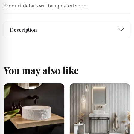
Product details will be updated soon.
Description
You may also like