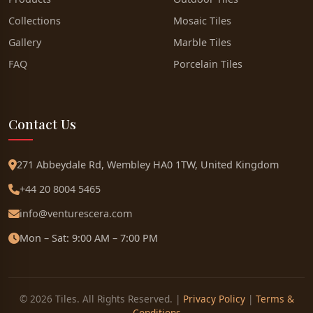
Collections
Mosaic Tiles
Gallery
Marble Tiles
FAQ
Porcelain Tiles
Contact Us
271 Abbeydale Rd, Wembley HA0 1TW, United Kingdom
+44 20 8004 5465
info@venturescera.com
Mon – Sat: 9:00 AM – 7:00 PM
© 2026 Tiles. All Rights Reserved. |
Privacy Policy
|
Terms &
Conditions