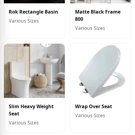
Rok Rectangle Basin
Matte Black Frame
800
Various Sizes
Various Sizes
Slim Heavy Weight
Wrap Over Seat
Seat
Various Sizes
Various Sizes