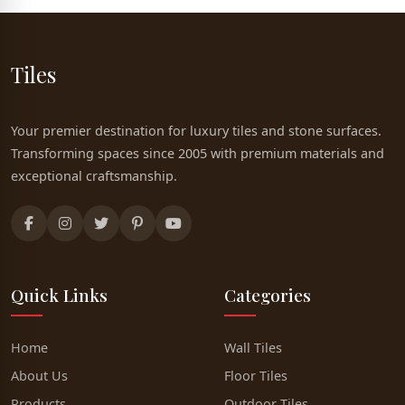
Tiles
Your premier destination for luxury tiles and stone surfaces.
Transforming spaces since 2005 with premium materials and
exceptional craftsmanship.
Quick Links
Categories
Home
Wall Tiles
About Us
Floor Tiles
Products
Outdoor Tiles