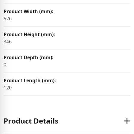
Product Width (mm):
526
Product Height (mm):
346
Product Depth (mm):
0
Product Length (mm):
120
Product Details