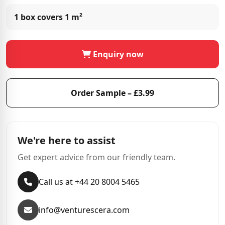
1 box covers
1 m²
Enquiry now
Order Sample – £3.99
We're here to assist
Get expert advice from our friendly team.
Call us at +44 20 8004 5465
info@venturescera.com