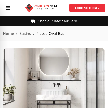
Explore Collections
Shop our latest arrivals!
Home
Basins
Fluted Oval Basin