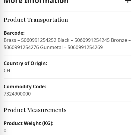
More Information
Product Transportation
Barcode:
Brass – 5060991254252 Black – 5060991254245 Bronze –
5060991254276 Gunmetal – 5060991254269
Country of Origin:
CH
Commodity Code:
7324900000
Product Measurements
Product Weight (KG):
0