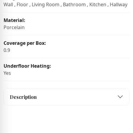
Wall , Floor , Living Room , Bathroom , Kitchen , Hallway
Material:
Porcelain
Coverage per Box:
0.9
Underfloor Heating:
Yes
Description