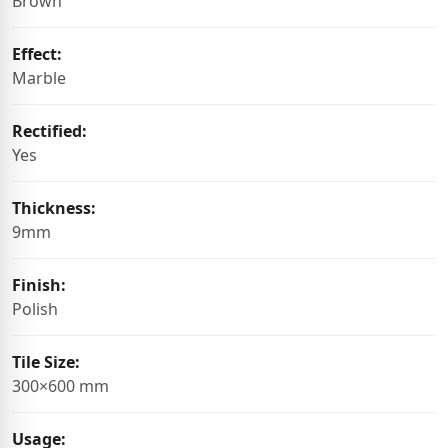
Brown
Effect:
Marble
Rectified:
Yes
Thickness:
9mm
Finish:
Polish
Tile Size:
300×600 mm
Usage: