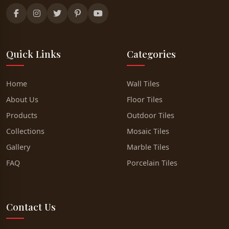
Quick Links
Categories
Home
Wall Tiles
About Us
Floor Tiles
Products
Outdoor Tiles
Collections
Mosaic Tiles
Gallery
Marble Tiles
FAQ
Porcelain Tiles
Contact Us