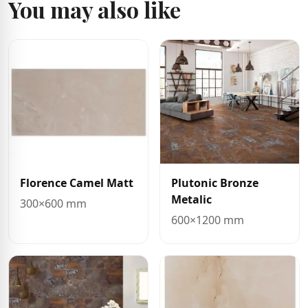
You may also like
Florence Camel Matt
Plutonic Bronze
Metalic
300×600 mm
600×1200 mm