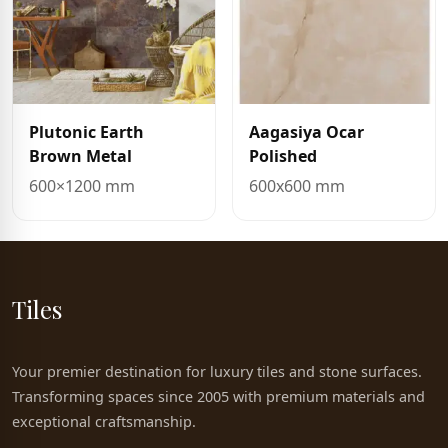
Plutonic Earth
Aagasiya Ocar
Brown Metal
Polished
600×1200 mm
600x600 mm
Tiles
Your premier destination for luxury tiles and stone surfaces.
Transforming spaces since 2005 with premium materials and
exceptional craftsmanship.