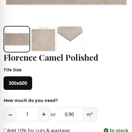
Florence Camel Polished
Tile Size
300x600
How much do you need?
−
+
or
m²
Add 10% for cuts & wastage
In stock