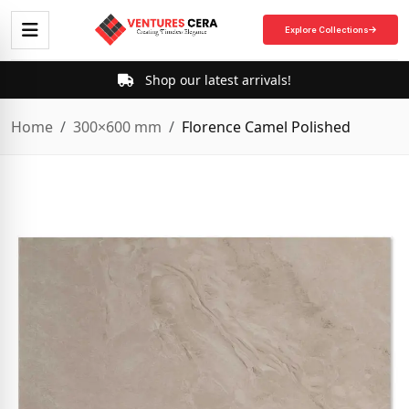
Explore Collections
Shop our latest arrivals!
Home
300×600 mm
Florence Camel Polished