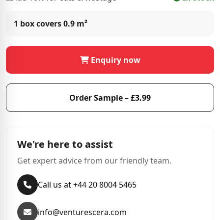
1 box covers
0.9 m²
Enquiry now
Order Sample – £3.99
We're here to assist
Get expert advice from our friendly team.
Call us at +44 20 8004 5465
info@venturescera.com