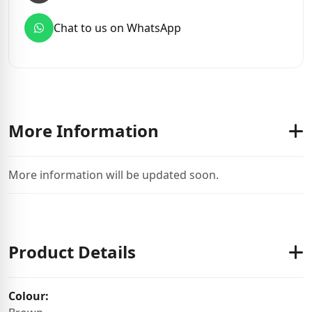
Chat to us on WhatsApp
More Information
More information will be updated soon.
Product Details
Colour: