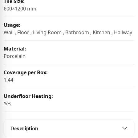
Tile Size:
600×1200 mm
Usage:
Wall , Floor , Living Room , Bathroom , Kitchen , Hallway
Material:
Porcelain
Coverage per Box:
1.44
Underfloor Heating:
Yes
Description