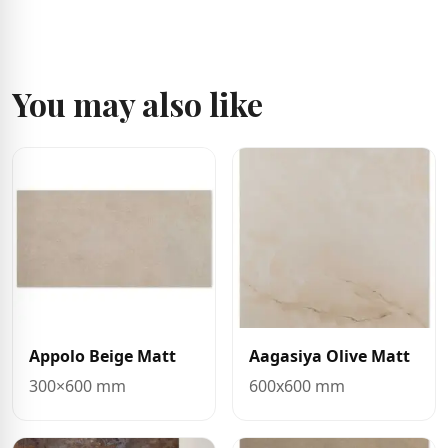
You may also like
Appolo Beige Matt
Aagasiya Olive Matt
300×600 mm
600x600 mm