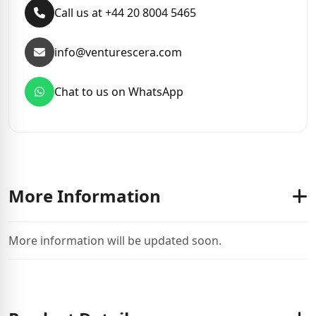
Call us at +44 20 8004 5465
info@venturescera.com
Chat to us on WhatsApp
More Information
More information will be updated soon.