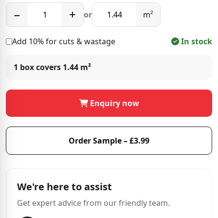
−
+
or
m²
Add 10% for cuts & wastage
In stock
1 box covers
1.44 m²
Enquiry now
Order Sample – £3.99
We're here to assist
Get expert advice from our friendly team.