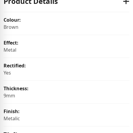
Product Details
Colour:
Brown
Effect:
Metal
Rectified:
Yes
Thickness:
9mm
Finish:
Metalic