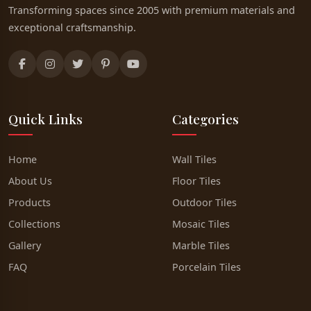
Transforming spaces since 2005 with premium materials and
exceptional craftsmanship.
Quick Links
Categories
Home
Wall Tiles
About Us
Floor Tiles
Products
Outdoor Tiles
Collections
Mosaic Tiles
Gallery
Marble Tiles
FAQ
Porcelain Tiles