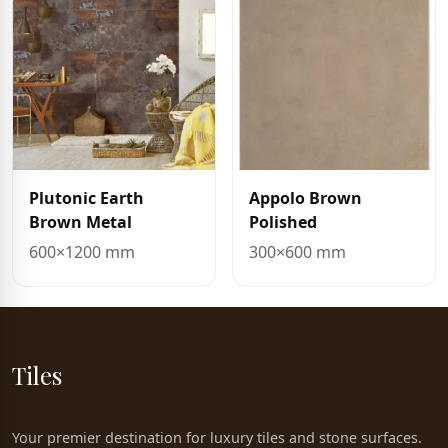
Plutonic Earth
Appolo Brown
Brown Metal
Polished
600×1200 mm
300×600 mm
Tiles
Your premier destination for luxury tiles and stone surfaces.