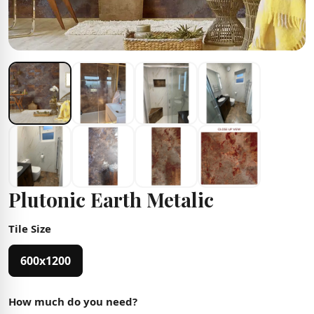
Plutonic Earth Metalic
Tile Size
600x1200
How much do you need?