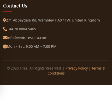
Contact Us
271 Abbeydale Rd, Wembley HA0 1TW, United Kingdom
+44 20 8004 5465
info@venturescera.com
Mon – Sat: 9:00 AM – 7:00 PM
© 2026 Tiles. All Rights Reserved. |
Privacy Policy
|
Terms &
Conditions