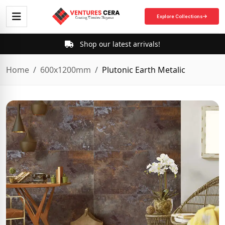
Explore Collections
Shop our latest arrivals!
Home
600x1200mm
Plutonic Earth Metalic