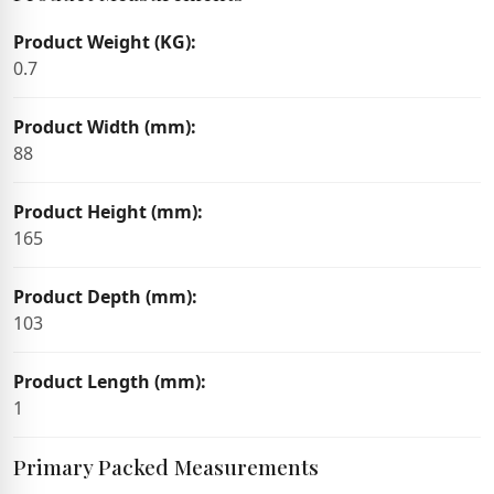
Product Weight (KG):
0.7
Product Width (mm):
88
Product Height (mm):
165
Product Depth (mm):
103
Product Length (mm):
1
Primary Packed Measurements