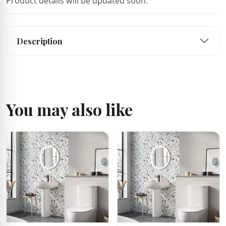
Product details will be updated soon.
Description
You may also like