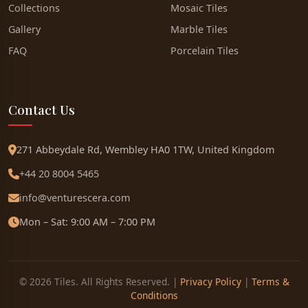
Collections
Mosaic Tiles
Gallery
Marble Tiles
FAQ
Porcelain Tiles
Contact Us
271 Abbeydale Rd, Wembley HA0 1TW, United Kingdom
+44 20 8004 5465
info@venturescera.com
Mon – Sat: 9:00 AM – 7:00 PM
© 2026 Tiles. All Rights Reserved. |
Privacy Policy
|
Terms &
Conditions