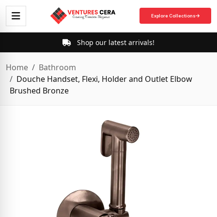
Explore Collections
Shop our latest arrivals!
Home
Bathroom
Douche Handset, Flexi, Holder and Outlet Elbow
Brushed Bronze