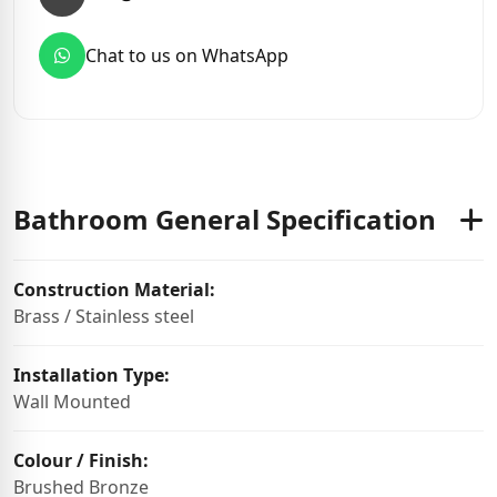
Chat to us on WhatsApp
Bathroom General Specification
Construction Material:
Brass / Stainless steel
Installation Type:
Wall Mounted
Colour / Finish:
Brushed Bronze