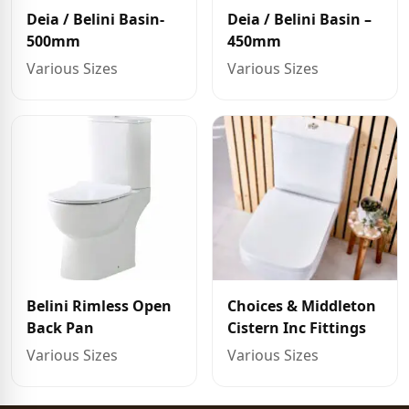
Deia / Belini Basin-
Deia / Belini Basin –
500mm
450mm
Various Sizes
Various Sizes
Belini Rimless Open
Choices & Middleton
Back Pan
Cistern Inc Fittings
Various Sizes
Various Sizes