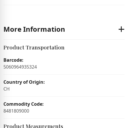
More Information
Product Transportation
Barcode:
5060964935324
Country of Origin:
CH
Commodity Code:
8481809000
Product Measurements