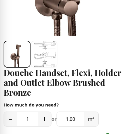
Douche Handset, Flexi, Holder
and Outlet Elbow Brushed
Bronze
How much do you need?
−
+
or
m²