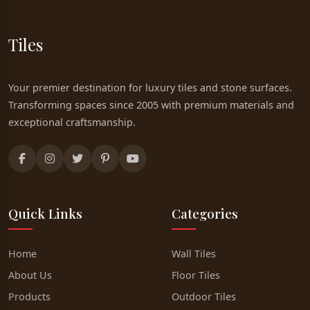
Tiles
Your premier destination for luxury tiles and stone surfaces.
Transforming spaces since 2005 with premium materials and
exceptional craftsmanship.
Quick Links
Categories
Home
Wall Tiles
About Us
Floor Tiles
Products
Outdoor Tiles