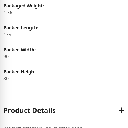
Packaged Weight:
1.36
Packed Length:
175
Packed Width:
90
Packed Height:
80
Product Details