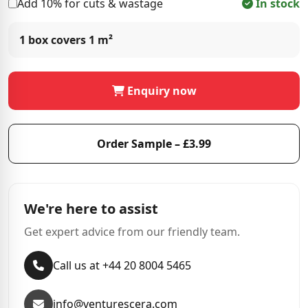
Add 10% for cuts & wastage
In stock
1 box covers
1 m²
Enquiry now
Order Sample – £3.99
We're here to assist
Get expert advice from our friendly team.
Call us at +44 20 8004 5465
info@venturescera.com