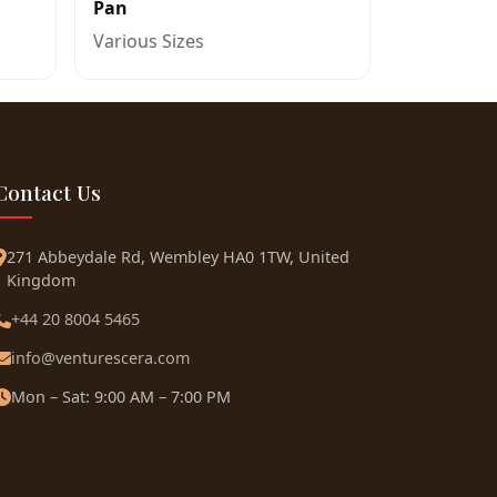
Pan
Various Sizes
Contact Us
271 Abbeydale Rd, Wembley HA0 1TW, United
Kingdom
+44 20 8004 5465
info@venturescera.com
Mon – Sat: 9:00 AM – 7:00 PM