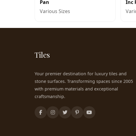
Pan
Inc 
Various Sizes
Vari
Tiles
Your premier destination for luxury tiles and
stone surfaces. Transforming spaces since 2005
with premium materials and exceptional
craftsmanship.