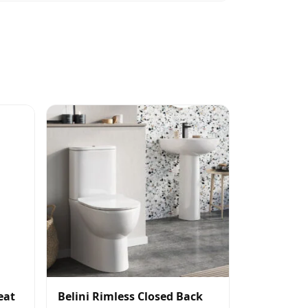
eat
Belini Rimless Closed Back