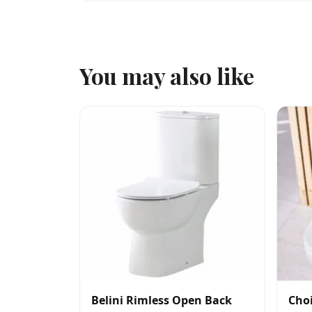
You may also like
Belini Rimless Open Back
Choi