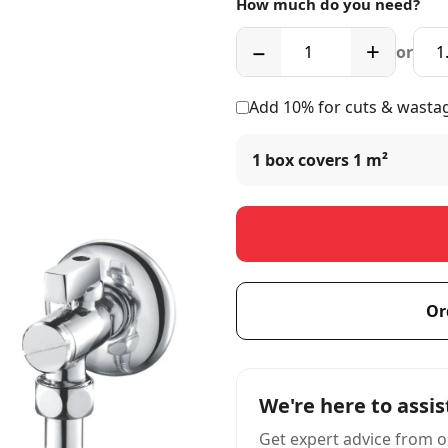
How much do you need?
−
+
or
Add 10% for cuts & wasta
1 box covers
1 m²
Or
We're here to assis
Get expert advice from o