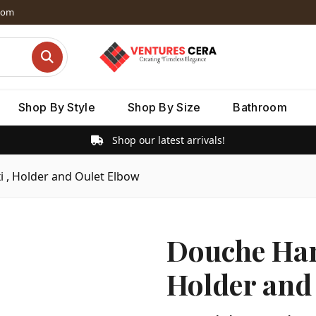
dom
Shop By Style
Shop By Size
Bathroom
Shop our latest arrivals!
i , Holder and Oulet Elbow
Douche Hand
Holder and