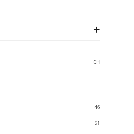
CH
46
51