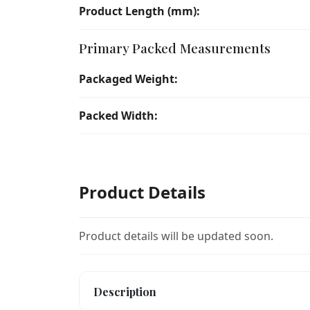
Product Length (mm):
Primary Packed Measurements
Packaged Weight:
Packed Width:
Product Details
Product details will be updated soon.
Description