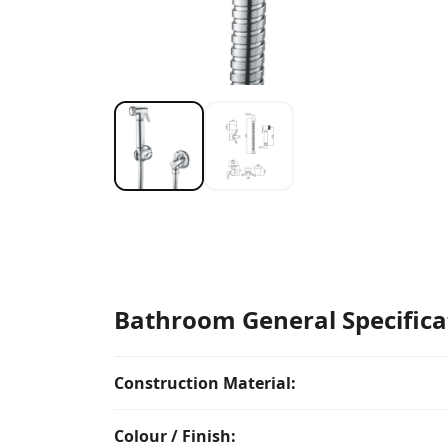
Bathroom General Specifica
Construction Material:
Colour / Finish: