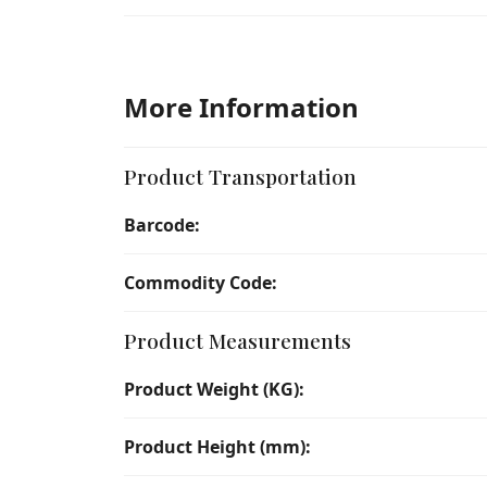
More Information
Product Transportation
Barcode:
Commodity Code:
Product Measurements
Product Weight (KG):
Product Height (mm):