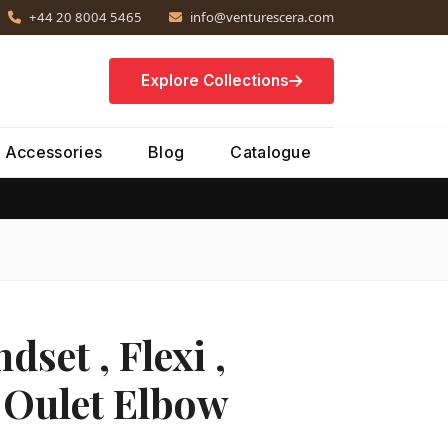
+44 20 8004 5465
info@venturescera.com
Explore Collections
Accessories
Blog
Catalogue
set , Flexi ,
 Oulet Elbow