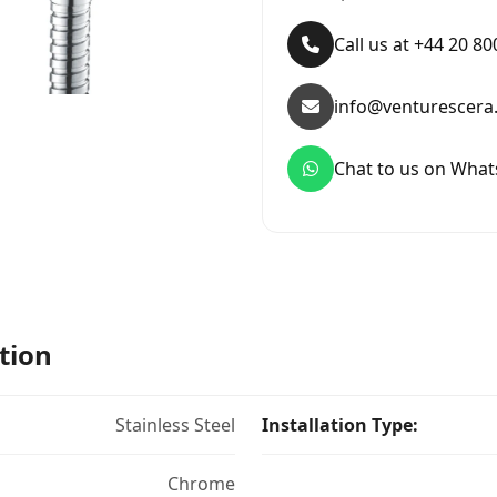
Call us at +44 20 8
info@venturescera
Chat to us on Wha
tion
Stainless Steel
Installation Type:
Chrome