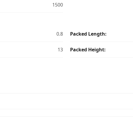
1500
0.8
Packed Length:
13
Packed Height: