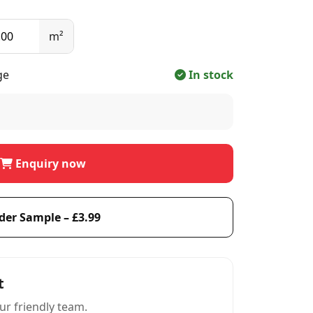
m²
ge
In stock
Enquiry now
der Sample – £3.99
t
ur friendly team.