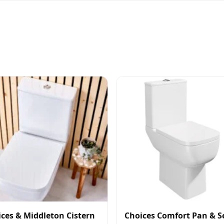
ces & Middleton Cistern
Choices Comfort Pan & S