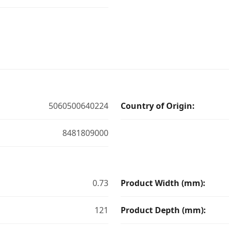
5060500640224
Country of Origin:
8481809000
0.73
Product Width (mm):
121
Product Depth (mm):