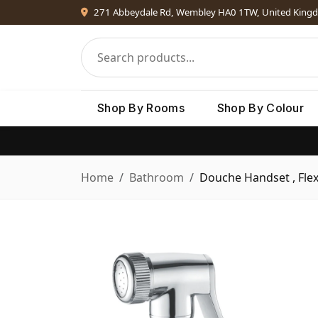
271 Abbeydale Rd, Wembley HA0 1TW, United King
Shop By Rooms
Shop By Colour
Home
Bathroom
Douche Handset , Flex