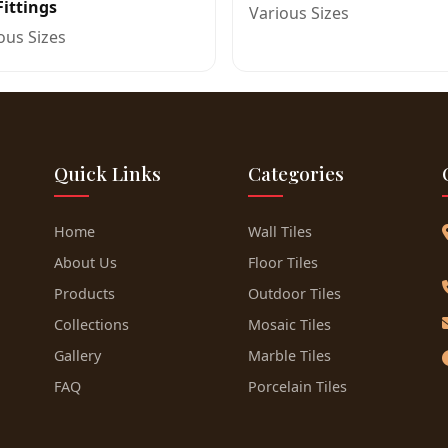
Fittings
Various Sizes
ous Sizes
Quick Links
Categories
Home
Wall Tiles
About Us
Floor Tiles
Products
Outdoor Tiles
Collections
Mosaic Tiles
Gallery
Marble Tiles
FAQ
Porcelain Tiles