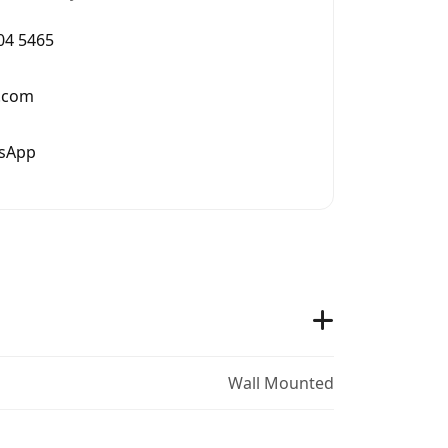
004 5465
.com
tsApp
Wall Mounted