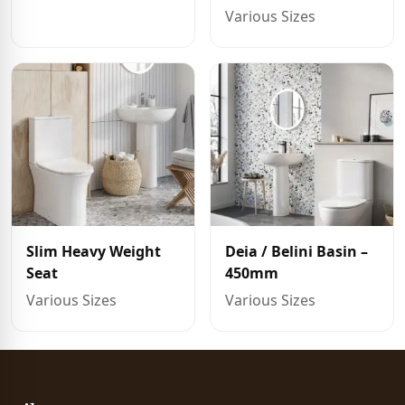
Various Sizes
Slim Heavy Weight
Deia / Belini Basin –
Seat
450mm
Various Sizes
Various Sizes