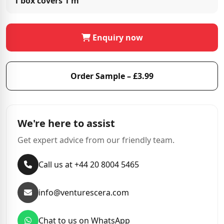
1 box covers
1 m²
Enquiry now
Order Sample – £3.99
We're here to assist
Get expert advice from our friendly team.
Call us at +44 20 8004 5465
info@venturescera.com
Chat to us on WhatsApp