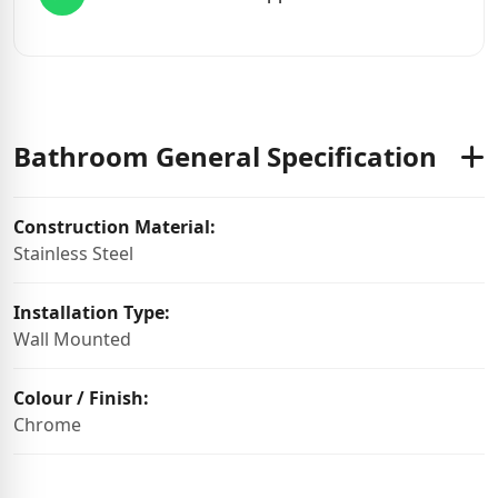
Bathroom General Specification
Construction Material:
Stainless Steel
Installation Type:
Wall Mounted
Colour / Finish:
Chrome