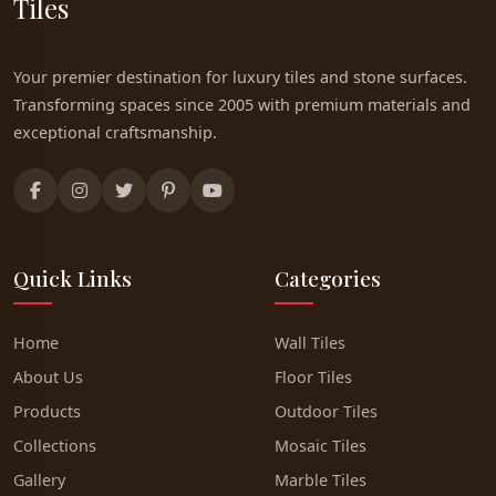
Tiles
Your premier destination for luxury tiles and stone surfaces.
Transforming spaces since 2005 with premium materials and
exceptional craftsmanship.
Quick Links
Categories
Home
Wall Tiles
About Us
Floor Tiles
Products
Outdoor Tiles
Collections
Mosaic Tiles
Gallery
Marble Tiles