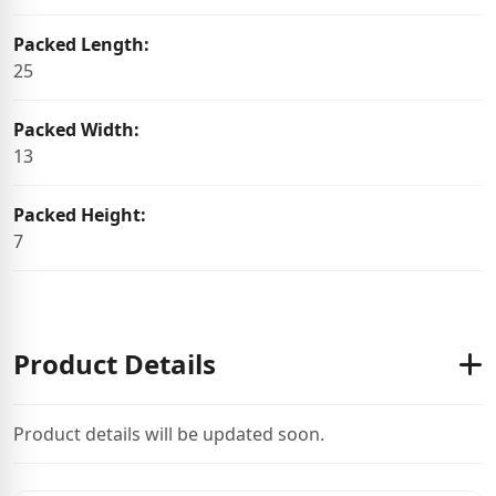
Packed Length:
25
Packed Width:
13
Packed Height:
7
Product Details
Product details will be updated soon.