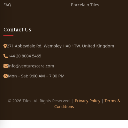
FAQ
Porcelain Tiles
Contact Us
271 Abbeydale Rd, Wembley HA0 1TW, United Kingdom
+44 20 8004 5465
info@venturescera.com
Mon – Sat: 9:00 AM – 7:00 PM
© 2026 Tiles. All Rights Reserved. |
Privacy Policy
|
Terms &
Conditions