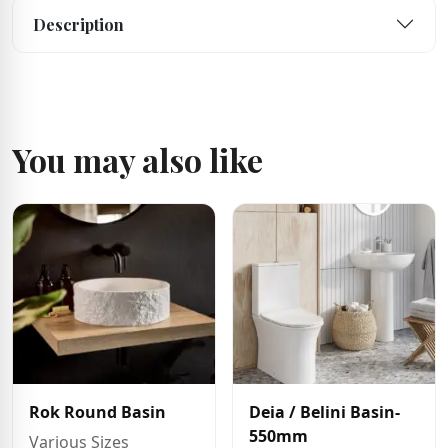
Description
You may also like
Rok Round Basin
Deia / Belini Basin-
550mm
Various Sizes