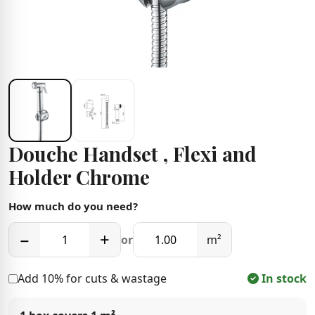
Douche Handset , Flexi and
Holder Chrome
How much do you need?
−
+
or
m²
Add 10% for cuts & wastage
In stock