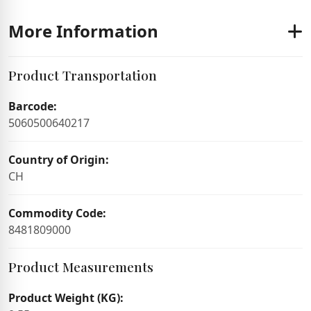
More Information
Product Transportation
Barcode:
5060500640217
Country of Origin:
CH
Commodity Code:
8481809000
Product Measurements
Product Weight (KG):