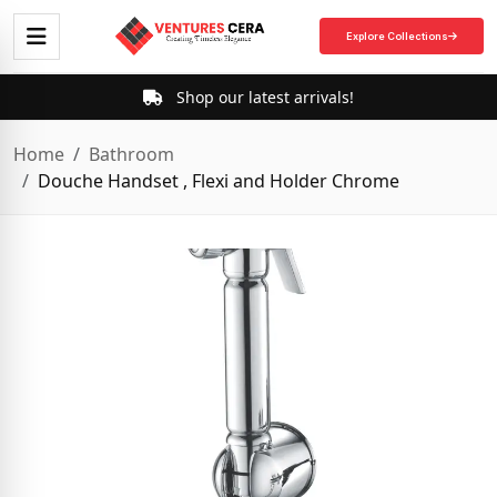
Explore Collections
Shop our latest arrivals!
Home
Bathroom
Douche Handset , Flexi and Holder Chrome