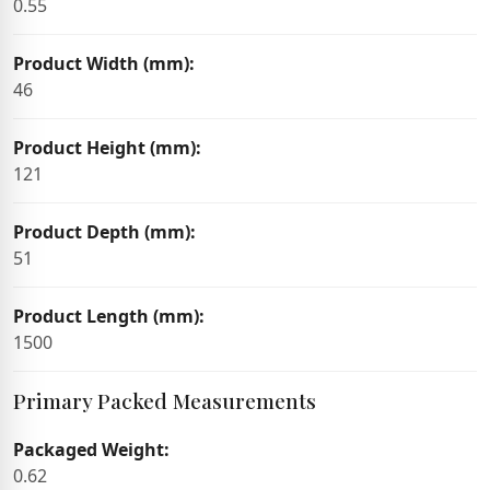
0.55
Product Width (mm):
46
Product Height (mm):
121
Product Depth (mm):
51
Product Length (mm):
1500
Primary Packed Measurements
Packaged Weight:
0.62