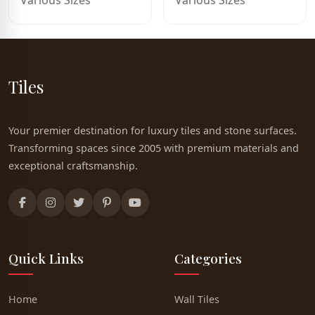
Various Sizes
Various Sizes
Tiles
Your premier destination for luxury tiles and stone surfaces.
Transforming spaces since 2005 with premium materials and
exceptional craftsmanship.
Quick Links
Categories
Home
Wall Tiles