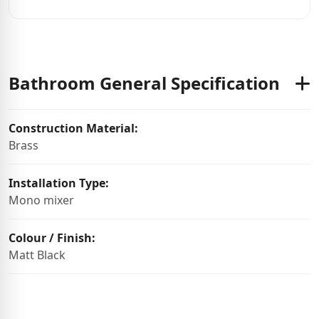
Bathroom General Specification
Construction Material:
Brass
Installation Type:
Mono mixer
Colour / Finish:
Matt Black