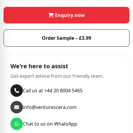
Enquiry now
Order Sample – £3.99
We're here to assist
Get expert advice from our friendly team.
Call us at +44 20 8004 5465
info@venturescera.com
Chat to us on WhatsApp