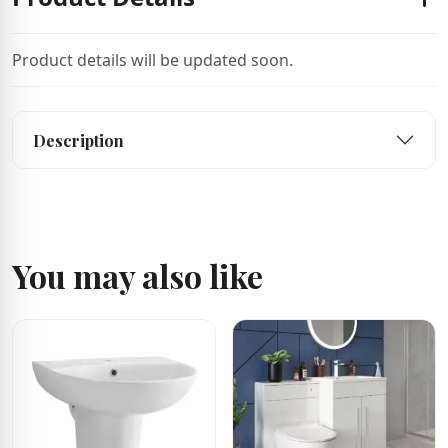
Product details will be updated soon.
Description
You may also like