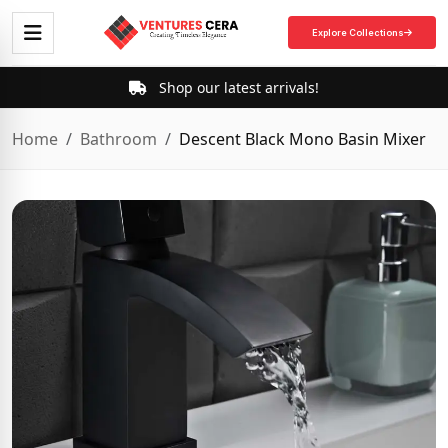
Explore Collections
Shop our latest arrivals!
Home
Bathroom
Descent Black Mono Basin Mixer