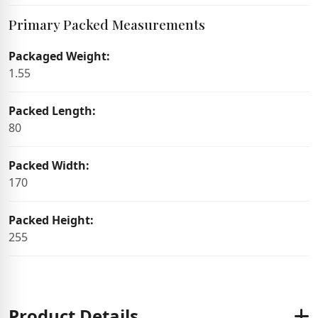
Primary Packed Measurements
Packaged Weight:
1.55
Packed Length:
80
Packed Width:
170
Packed Height:
255
Product Details