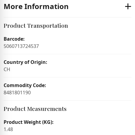
More Information
Product Transportation
Barcode:
5060713724537
Country of Origin:
CH
Commodity Code:
8481801190
Product Measurements
Product Weight (KG):
1.48