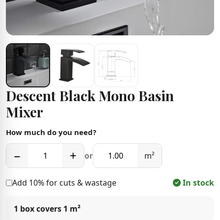
Descent Black Mono Basin
Mixer
How much do you need?
−
+
or
m²
Add 10% for cuts & wastage
In stock
1 box covers
1 m²