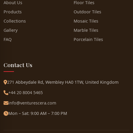
About Us
Floor Tiles
Products
Outdoor Tiles
Collections
Mosaic Tiles
Gallery
Marble Tiles
FAQ
Porcelain Tiles
Contact Us
271 Abbeydale Rd, Wembley HA0 1TW, United Kingdom
+44 20 8004 5465
info@venturescera.com
Mon – Sat: 9:00 AM – 7:00 PM