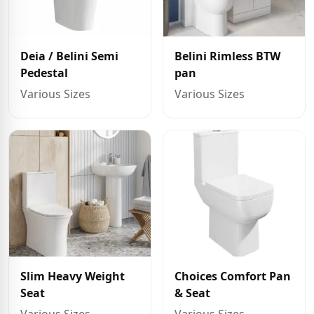
Deia / Belini Semi
Belini Rimless BTW
Pedestal
pan
Various Sizes
Various Sizes
Slim Heavy Weight
Choices Comfort Pan
Seat
& Seat