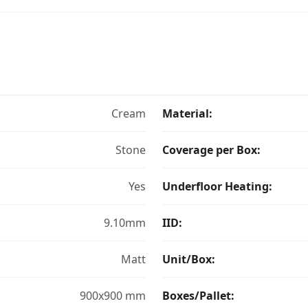
Cream
Material:
Stone
Coverage per Box:
Yes
Underfloor Heating:
9.10mm
IID:
Matt
Unit/Box:
900x900 mm
Boxes/Pallet: