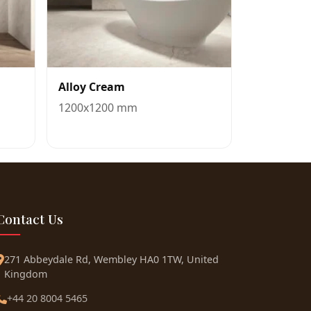
Alloy Cream
1200x1200 mm
Contact Us
271 Abbeydale Rd, Wembley HA0 1TW, United
Kingdom
+44 20 8004 5465