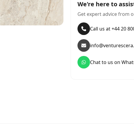
We're here to assis
Get expert advice from o
Call us at +44 20 8
info@venturescera
Chat to us on Wha