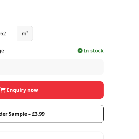
m²
ge
In stock
Enquiry now
der Sample – £3.99