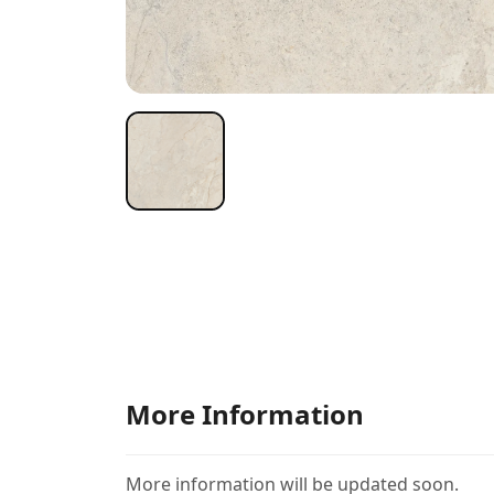
More Information
More information will be updated soon.