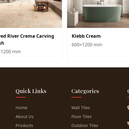
ved River Crema Carving
Klebb Cream
sh
600×1200 mm
×1200 mm
Quick Links
Categories
Home
Wall Tiles
About Us
Floor Tiles
Products
Outdoor Tiles