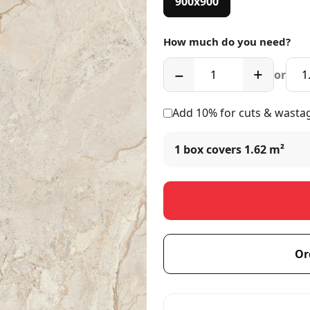
900x900
How much do you need?
−
+
or
Add 10% for cuts & wasta
1 box covers
1.62 m²
Or