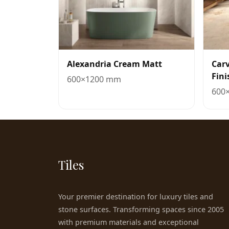
Alexandria Cream Matt
Car
Fini
600×1200 mm
600
Tiles
Your premier destination for luxury tiles and
stone surfaces. Transforming spaces since 2005
with premium materials and exceptional