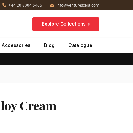
+44 20 8004 5465
info@venturescera.com
Explore Collections
Accessories
Blog
Catalogue
lloy Cream