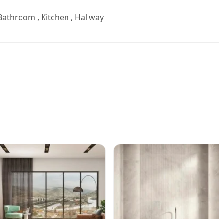
 Bathroom , Kitchen , Hallway