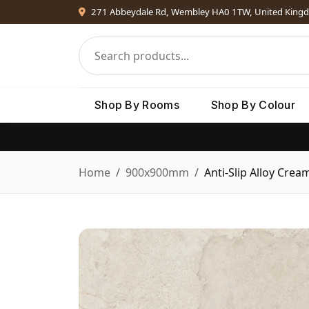
271 Abbeydale Rd, Wembley HA0 1TW, United King
Shop By Rooms
Shop By Colour
Home
900x900mm
Anti-Slip Alloy Crea