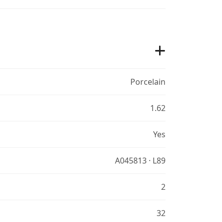
Porcelain
1.62
Yes
A045813 · L89
2
32