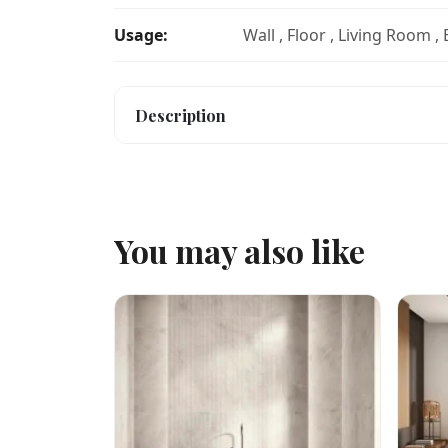
Usage:
Wall , Floor , Living Room ,
Description
You may also like