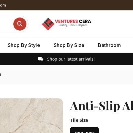
dom
Shop By Style
Shop By Size
Bathroom
Shop our latest arrivals!
m
Anti-Slip A
Tile Size