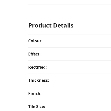
Product Details
Colour:
Effect:
Rectified:
Thickness:
Finish:
Tile Size: