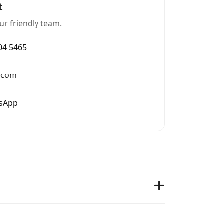
t
ur friendly team.
004 5465
.com
tsApp