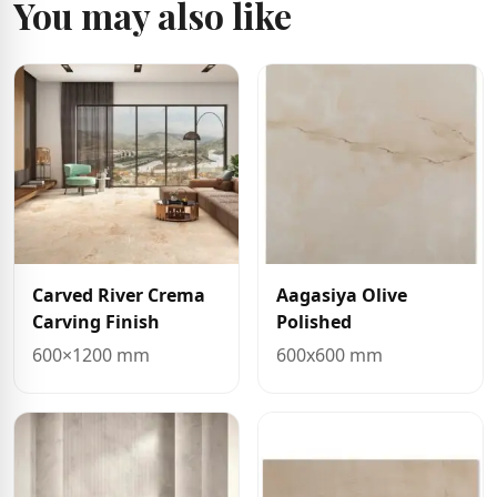
You may also like
Carved River Crema
Aagasiya Olive
Carving Finish
Polished
600×1200 mm
600x600 mm