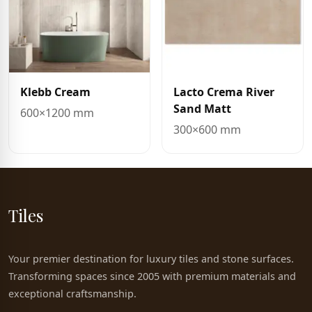
Klebb Cream
Lacto Crema River
Sand Matt
600×1200 mm
300×600 mm
Tiles
Your premier destination for luxury tiles and stone surfaces.
Transforming spaces since 2005 with premium materials and
exceptional craftsmanship.