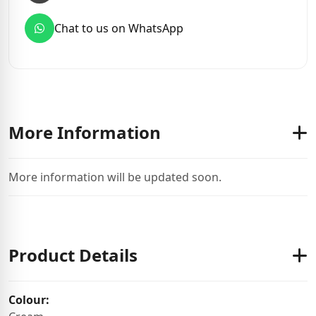
Chat to us on WhatsApp
More Information
More information will be updated soon.
Product Details
Colour: