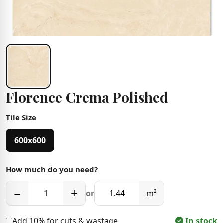
Florence Crema Polished
Tile Size
600x600
How much do you need?
−
+
or
m²
Add 10% for cuts & wastage
In stock