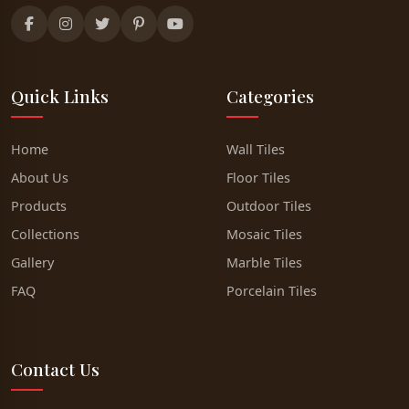
Quick Links
Categories
Home
Wall Tiles
About Us
Floor Tiles
Products
Outdoor Tiles
Collections
Mosaic Tiles
Gallery
Marble Tiles
FAQ
Porcelain Tiles
Contact Us