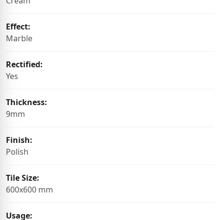
Cream
Effect:
Marble
Rectified:
Yes
Thickness:
9mm
Finish:
Polish
Tile Size:
600x600 mm
Usage: