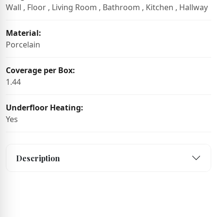
Wall , Floor , Living Room , Bathroom , Kitchen , Hallway
Material:
Porcelain
Coverage per Box:
1.44
Underfloor Heating:
Yes
Description