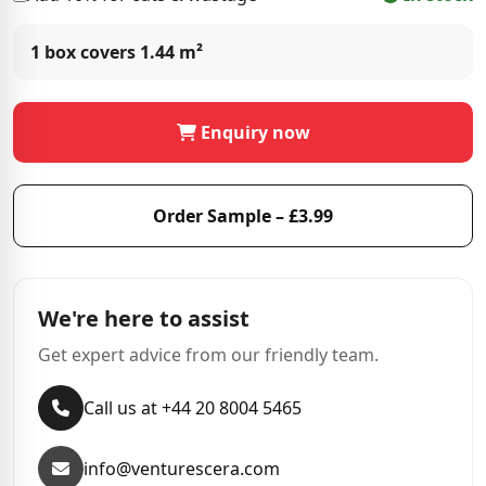
1 box covers
1.44 m²
Enquiry now
Order Sample – £3.99
We're here to assist
Get expert advice from our friendly team.
Call us at +44 20 8004 5465
info@venturescera.com