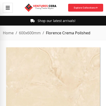
Explore Collections
Shop our latest arrivals!
Home
600x600mm
Florence Crema Polished