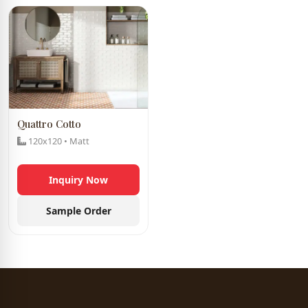
Quattro Cotto
120x120 • Matt
Inquiry Now
Sample Order