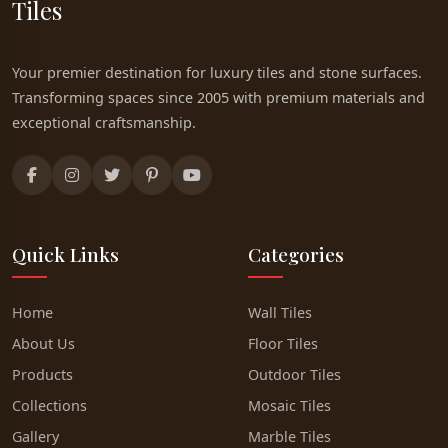
Tiles
Your premier destination for luxury tiles and stone surfaces.
Transforming spaces since 2005 with premium materials and
exceptional craftsmanship.
Quick Links
Categories
Home
Wall Tiles
About Us
Floor Tiles
Products
Outdoor Tiles
Collections
Mosaic Tiles
Gallery
Marble Tiles