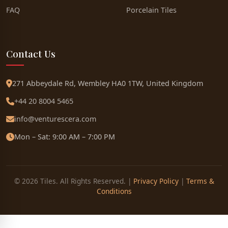
FAQ
Porcelain Tiles
Contact Us
271 Abbeydale Rd, Wembley HA0 1TW, United Kingdom
+44 20 8004 5465
info@venturescera.com
Mon – Sat: 9:00 AM – 7:00 PM
© 2026 Tiles. All Rights Reserved. |
Privacy Policy
|
Terms &
Conditions