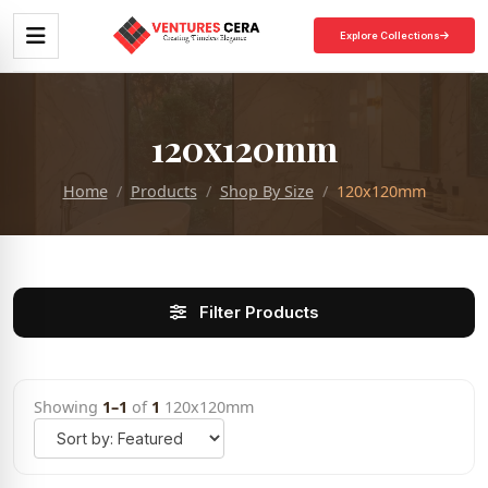
Explore Collections
120x120mm
Home
Products
Shop By Size
120x120mm
Filter Products
Showing
1–1
of
1
120x120mm