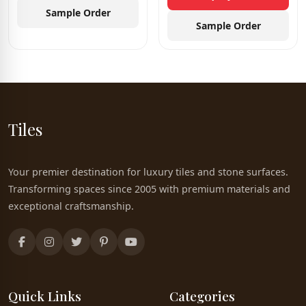
Sample Order
Sample Order
Tiles
Your premier destination for luxury tiles and stone surfaces.
Transforming spaces since 2005 with premium materials and
exceptional craftsmanship.
Quick Links
Categories