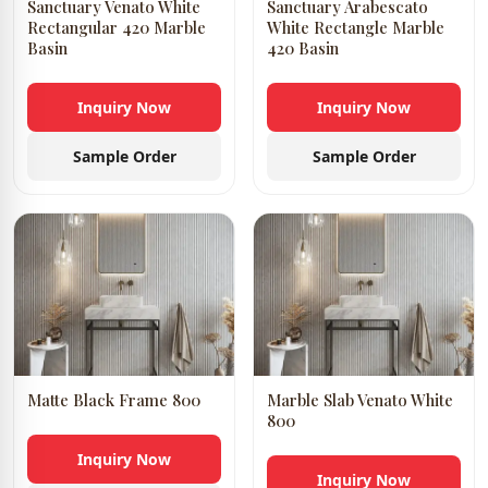
Sanctuary Venato White
Sanctuary Arabescato
Rectangular 420 Marble
White Rectangle Marble
Basin
420 Basin
Inquiry Now
Inquiry Now
Sample Order
Sample Order
Matte Black Frame 800
Marble Slab Venato White
800
Inquiry Now
Inquiry Now