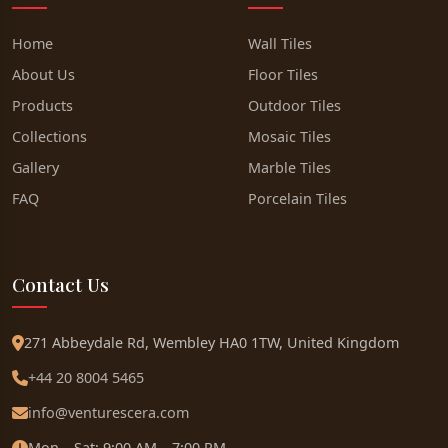
Home
Wall Tiles
About Us
Floor Tiles
Products
Outdoor Tiles
Collections
Mosaic Tiles
Gallery
Marble Tiles
FAQ
Porcelain Tiles
Contact Us
271 Abbeydale Rd, Wembley HA0 1TW, United Kingdom
+44 20 8004 5465
info@venturescera.com
Mon – Sat: 9:00 AM – 7:00 PM