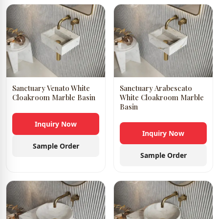
Sanctuary Venato White
Sanctuary Arabescato
Cloakroom Marble Basin
White Cloakroom Marble
Basin
Inquiry Now
Inquiry Now
Sample Order
Sample Order