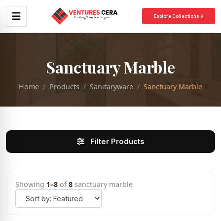
Explore Collections
Sanctuary Marble
Home
Products
Sanitaryware
Sanctuary Marble
Filter Products
Showing
1–8
of
8
sanctuary marble