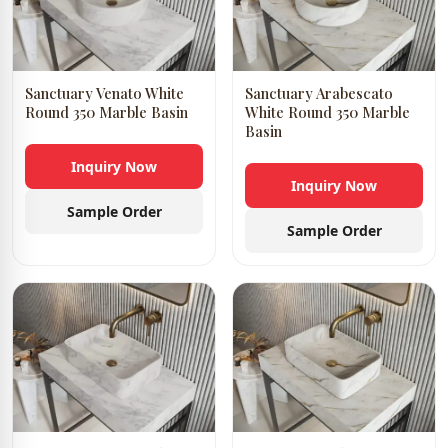
Sanctuary Venato White
Sanctuary Arabescato
Round 350 Marble Basin
White Round 350 Marble
Basin
Inquiry Now
Inquiry Now
Sample Order
Sample Order