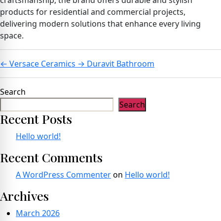
craftsmanship, the brand offers durable and stylish
products for residential and commercial projects,
delivering modern solutions that enhance every living
space.
←
Versace Ceramics
→
Duravit Bathroom
Search
Search
Recent Posts
Hello world!
Recent Comments
A WordPress Commenter
on
Hello world!
Archives
March 2026