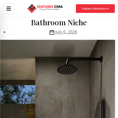
Explore Collections
Bathroom Niche
July 6, 2026