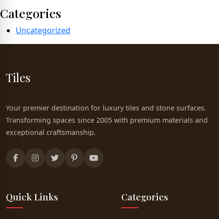
Categories
Uncategorized
Tiles
Your premier destination for luxury tiles and stone surfaces.
Transforming spaces since 2005 with premium materials and
exceptional craftsmanship.
Quick Links
Categories