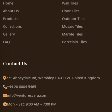
Home
Wall Tiles
About Us
Floor Tiles
Products
Outdoor Tiles
Collections
Mosaic Tiles
Gallery
Marble Tiles
FAQ
Porcelain Tiles
Contact Us
271 Abbeydale Rd, Wembley HA0 1TW, United Kingdom
+44 20 8004 5465
info@venturescera.com
Mon – Sat: 9:00 AM – 7:00 PM