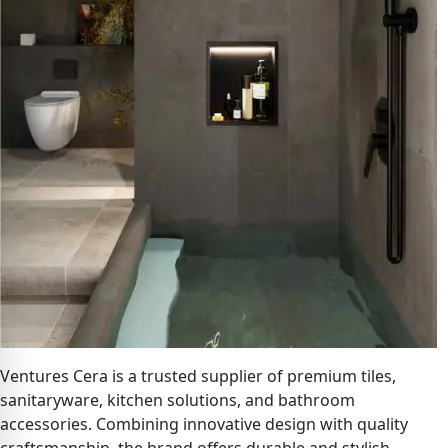
Ventures Cera is a trusted supplier of premium tiles,
sanitaryware, kitchen solutions, and bathroom
accessories. Combining innovative design with quality