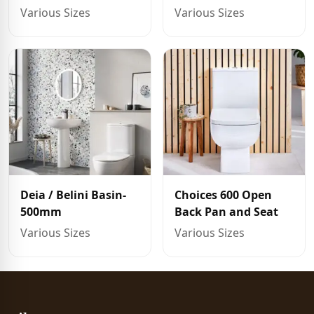
Various Sizes
Various Sizes
Deia / Belini Basin-
Choices 600 Open
500mm
Back Pan and Seat
Various Sizes
Various Sizes