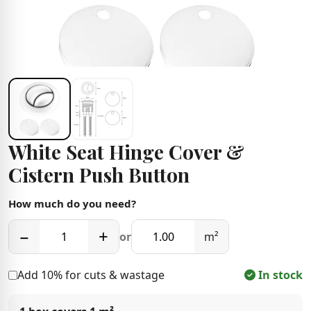
White Seat Hinge Cover &
Cistern Push Button
How much do you need?
−
+
or
m²
Add 10% for cuts & wastage
In stock