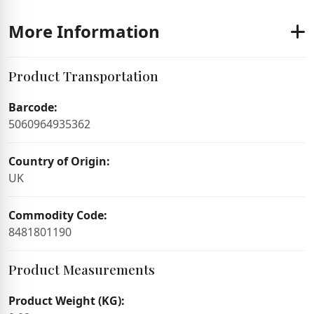
More Information
Product Transportation
Barcode:
5060964935362
Country of Origin:
UK
Commodity Code:
8481801190
Product Measurements
Product Weight (KG):