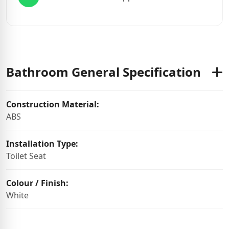
Bathroom General Specification
Construction Material:
ABS
Installation Type:
Toilet Seat
Colour / Finish:
White