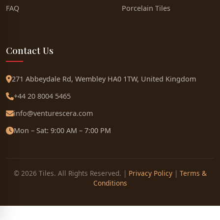
FAQ
Porcelain Tiles
Contact Us
271 Abbeydale Rd, Wembley HA0 1TW, United Kingdom
+44 20 8004 5465
info@venturescera.com
Mon – Sat: 9:00 AM – 7:00 PM
© 2026 Tiles. All Rights Reserved. |
Privacy Policy
|
Terms &
Conditions