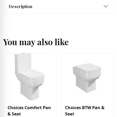
Description
You may also like
Choices Comfort Pan
Choices BTW Pan &
& Seat
Seat