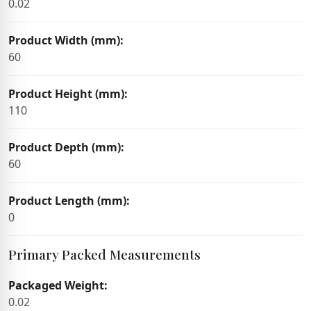
0.02
Product Width (mm):
60
Product Height (mm):
110
Product Depth (mm):
60
Product Length (mm):
0
Primary Packed Measurements
Packaged Weight:
0.02