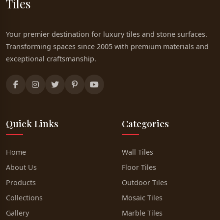
Tiles
Your premier destination for luxury tiles and stone surfaces.
Transforming spaces since 2005 with premium materials and
exceptional craftsmanship.
Quick Links
Categories
Home
Wall Tiles
About Us
Floor Tiles
Products
Outdoor Tiles
Collections
Mosaic Tiles
Gallery
Marble Tiles