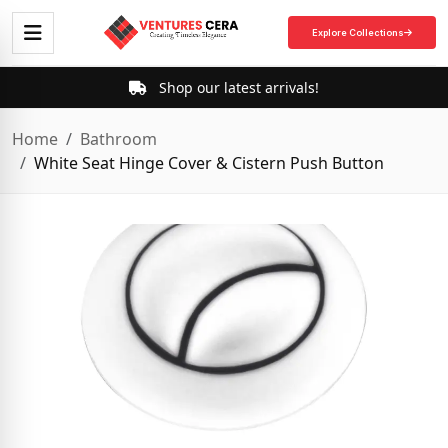
Explore Collections
Shop our latest arrivals!
Home
Bathroom
White Seat Hinge Cover & Cistern Push Button