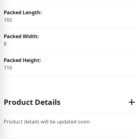
Packed Length:
165
Packed Width:
8
Packed Height:
116
Product Details
Product details will be updated soon.