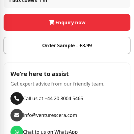
1 box covers
1 m²
Enquiry now
Order Sample – £3.99
We're here to assist
Get expert advice from our friendly team.
Call us at +44 20 8004 5465
info@venturescera.com
Chat to us on WhatsApp