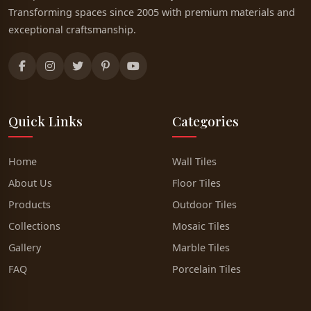
Transforming spaces since 2005 with premium materials and
exceptional craftsmanship.
Quick Links
Categories
Home
Wall Tiles
About Us
Floor Tiles
Products
Outdoor Tiles
Collections
Mosaic Tiles
Gallery
Marble Tiles
FAQ
Porcelain Tiles