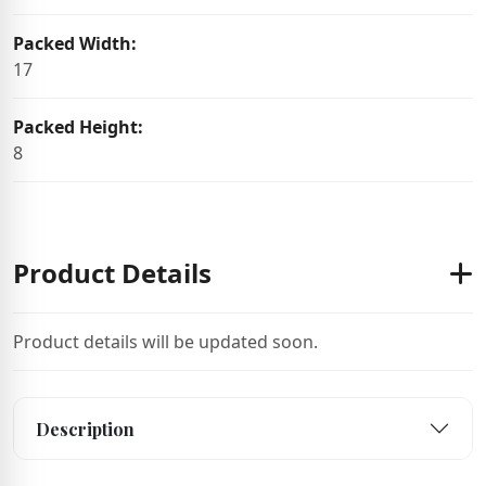
Packed Width:
17
Packed Height:
8
Product Details
Product details will be updated soon.
Description