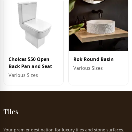
Choices 550 Open
Rok Round Basin
Back Pan and Seat
Various Sizes
Various Sizes
Tiles
Your premier destination for luxury tiles and stone surfaces.