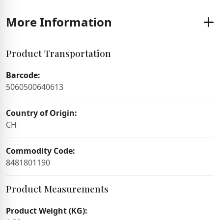
More Information
Product Transportation
Barcode:
5060500640613
Country of Origin:
CH
Commodity Code:
8481801190
Product Measurements
Product Weight (KG):