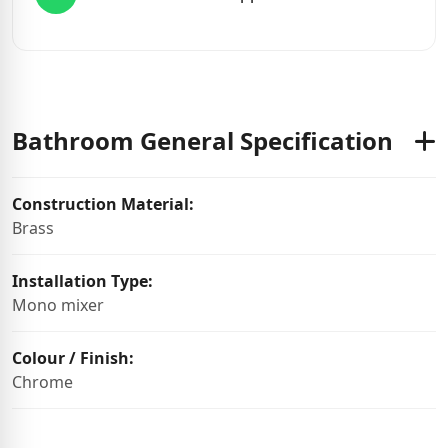
Bathroom General Specification
Construction Material:
Brass
Installation Type:
Mono mixer
Colour / Finish:
Chrome