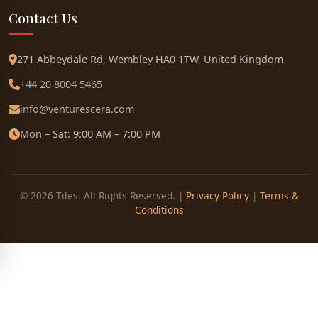
Contact Us
271 Abbeydale Rd, Wembley HA0 1TW, United Kingdom
+44 20 8004 5465
info@venturescera.com
Mon – Sat: 9:00 AM – 7:00 PM
© 2026 Tiles. All Rights Reserved. |
Privacy Policy
|
Terms &
Conditions