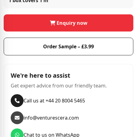
1 box covers
1 m²
Enquiry now
Order Sample – £3.99
We're here to assist
Get expert advice from our friendly team.
Call us at +44 20 8004 5465
info@venturescera.com
Chat to us on WhatsApp