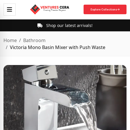
Explore Collections
Shop our latest arrivals!
Home
Bathroom
Victoria Mono Basin Mixer with Push Waste