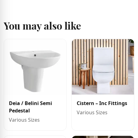
You may also like
Deia / Belini Semi
Cistern – Inc Fittings
Pedestal
Various Sizes
Various Sizes