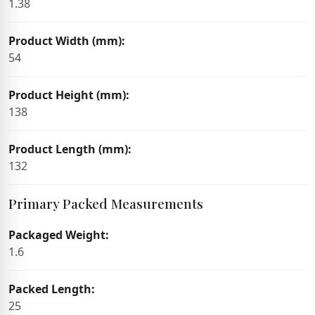
1.38
Product Width (mm):
54
Product Height (mm):
138
Product Length (mm):
132
Primary Packed Measurements
Packaged Weight:
1.6
Packed Length:
25