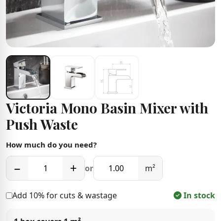
Victoria Mono Basin Mixer with
Push Waste
How much do you need?
−
+
or
m²
Add 10% for cuts & wastage
In stock