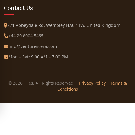
Contact Us
271 Abbeydale Rd, Wembley HA0 1TW, United Kingdom
+44 20 8004 5465
info@venturescera.com
Mon – Sat: 9:00 AM – 7:00 PM
© 2026 Tiles. All Rights Reserved. |
Privacy Policy
|
Terms &
Conditions