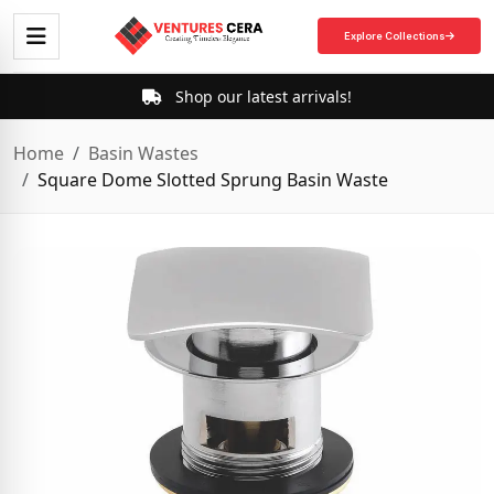
Explore Collections
Shop our latest arrivals!
Home
Basin Wastes
Square Dome Slotted Sprung Basin Waste