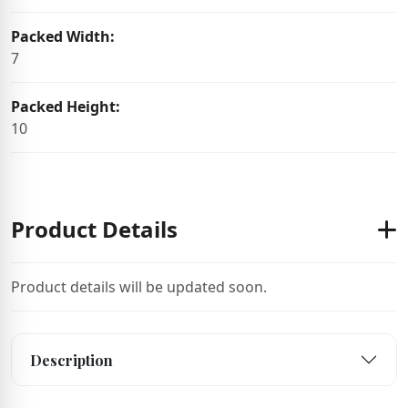
Packed Width:
7
Packed Height:
10
Product Details
Product details will be updated soon.
Description