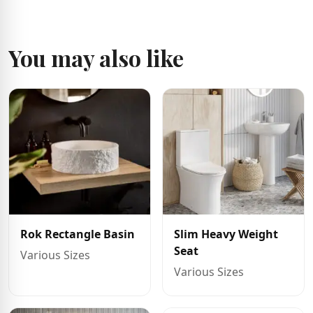
You may also like
Rok Rectangle Basin
Slim Heavy Weight
Seat
Various Sizes
Various Sizes