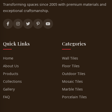
Transforming spaces since 2005 with premium materials and
exceptional craftsmanship.
Quick Links
Categories
Home
Wall Tiles
About Us
Floor Tiles
Products
Outdoor Tiles
Collections
Mosaic Tiles
Gallery
Marble Tiles
FAQ
Porcelain Tiles