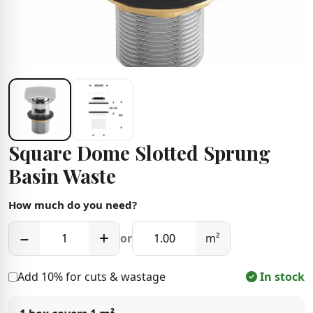
Square Dome Slotted Sprung
Basin Waste
How much do you need?
−
+
or
m²
Add 10% for cuts & wastage
In stock