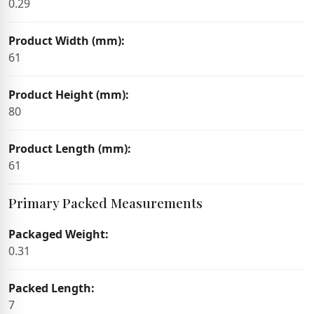
0.29
Product Width (mm):
61
Product Height (mm):
80
Product Length (mm):
61
Primary Packed Measurements
Packaged Weight:
0.31
Packed Length:
7