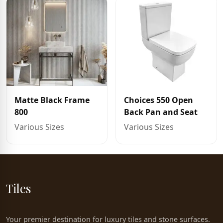
Matte Black Frame
Choices 550 Open
800
Back Pan and Seat
Various Sizes
Various Sizes
Tiles
Your premier destination for luxury tiles and stone surfaces.