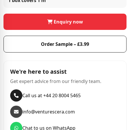
1 box covers
1 m²
Enquiry now
Order Sample – £3.99
We're here to assist
Get expert advice from our friendly team.
Call us at +44 20 8004 5465
info@venturescera.com
Chat to us on WhatsApp