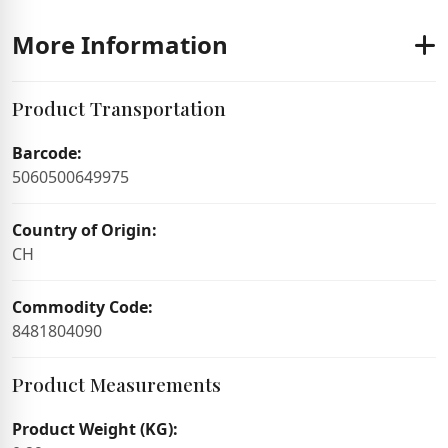
More Information
Product Transportation
Barcode:
5060500649975
Country of Origin:
CH
Commodity Code:
8481804090
Product Measurements
Product Weight (KG):