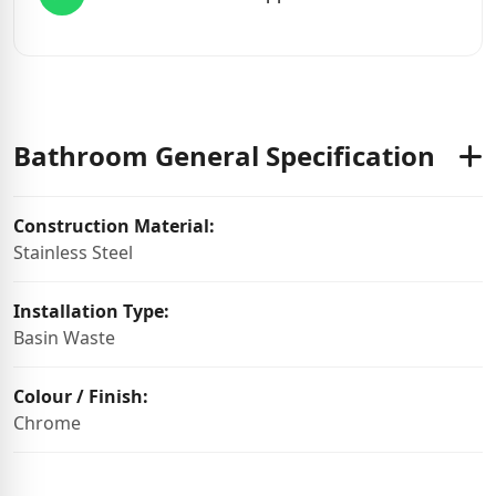
Bathroom General Specification
Construction Material:
Stainless Steel
Installation Type:
Basin Waste
Colour / Finish:
Chrome