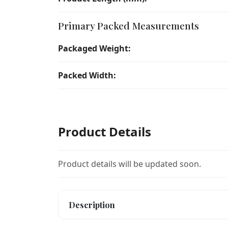
Primary Packed Measurements
Packaged Weight:
Packed Width:
Product Details
Product details will be updated soon.
Description