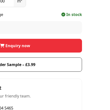
m²
ge
In stock
Enquiry now
der Sample – £3.99
t
ur friendly team.
004 5465