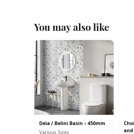
You may also like
Deia / Belini Basin – 450mm
Choi
and
Various Sizes