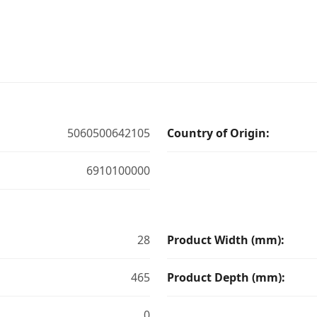
5060500642105
Country of Origin:
6910100000
28
Product Width (mm):
465
Product Depth (mm):
0