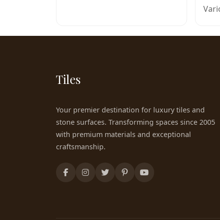
Vari
Tiles
Your premier destination for luxury tiles and
stone surfaces. Transforming spaces since 2005
with premium materials and exceptional
craftsmanship.