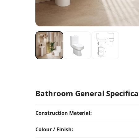
Bathroom General Specifica
Construction Material:
Colour / Finish: