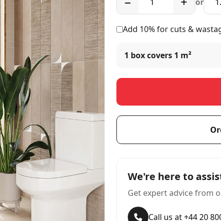
−
+
or
Add 10% for cuts & wasta
1 box covers
1 m²
Or
We're here to assis
Get expert advice from o
Call us at +44 20 8