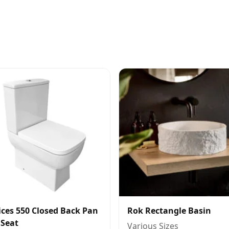
ces 550 Closed Back Pan
Rok Rectangle Basin
 Seat
Various Sizes