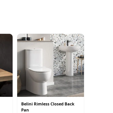
Belini Rimless Closed Back
Pan