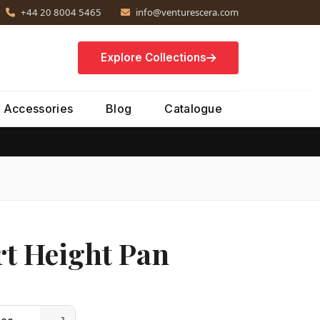
+44 20 8004 5465
info@venturescera.com
Explore Collections
Accessories
Blog
Catalogue
t Height Pan