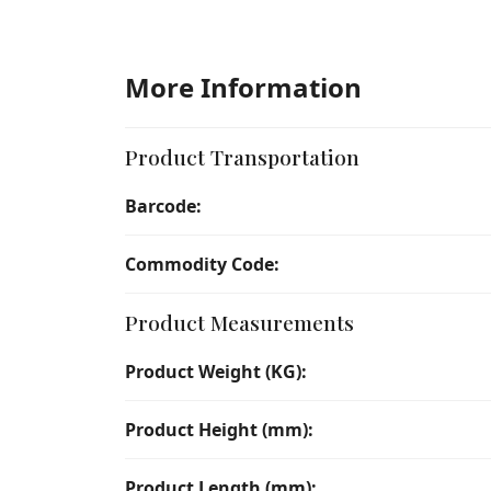
More Information
Product Transportation
Barcode:
Commodity Code:
Product Measurements
Product Weight (KG):
Product Height (mm):
Product Length (mm):