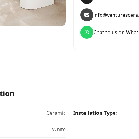
info@venturescera
Chat to us on Wha
tion
Ceramic
Installation Type:
White