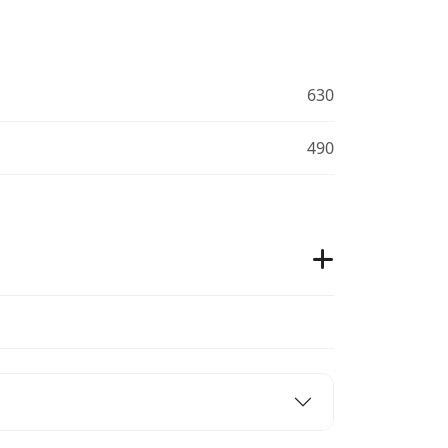
630
490