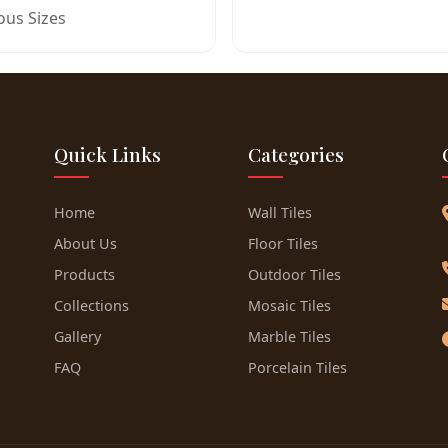
ous Sizes
Quick Links
Categories
Home
Wall Tiles
About Us
Floor Tiles
Products
Outdoor Tiles
Collections
Mosaic Tiles
Gallery
Marble Tiles
FAQ
Porcelain Tiles