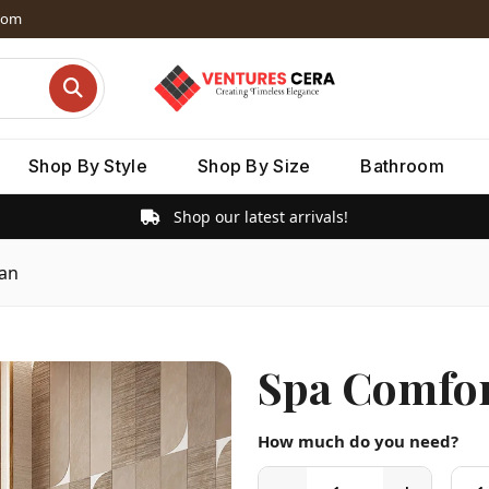
dom
Shop By Style
Shop By Size
Bathroom
Shop our latest arrivals!
Pan
Spa Comfor
How much do you need?