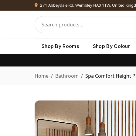
271 Abbeydale Rd, Wembley HA0 1TW, United King
Shop By Rooms
Shop By Colour
Home
Bathroom
Spa Comfort Height 