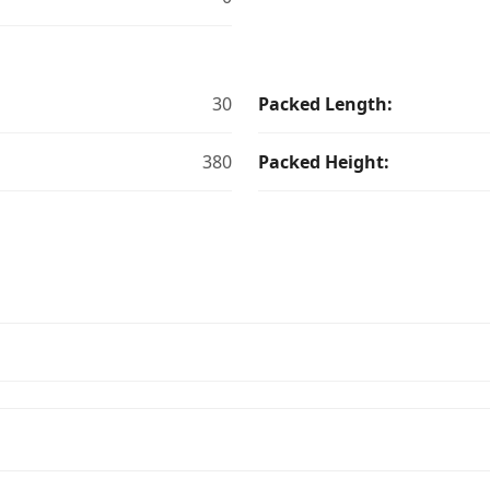
30
Packed Length:
380
Packed Height: