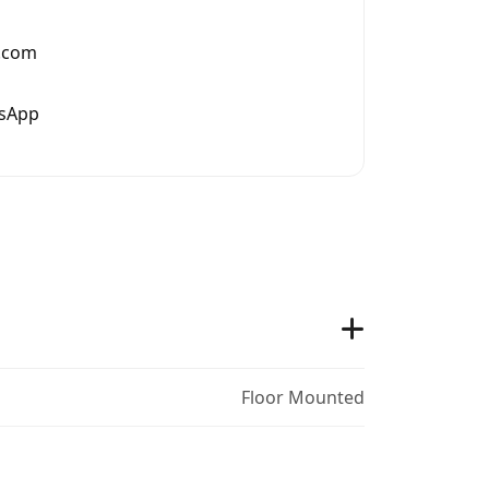
.com
tsApp
Floor Mounted