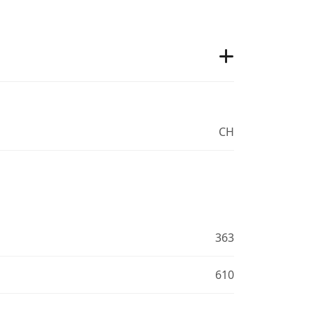
CH
363
610