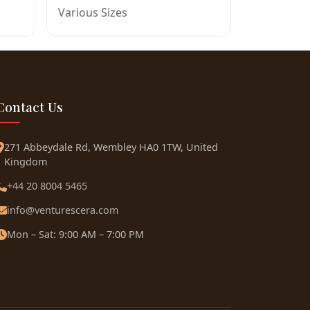
Various Sizes
Contact Us
271 Abbeydale Rd, Wembley HA0 1TW, United
Kingdom
+44 20 8004 5465
info@venturescera.com
Mon – Sat: 9:00 AM – 7:00 PM