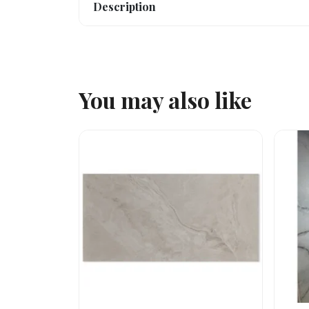
Description
You may also like