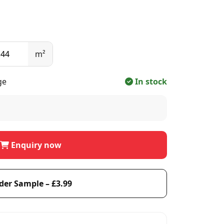
m²
ge
In stock
Enquiry now
der Sample – £3.99