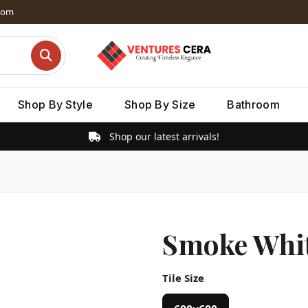
dom
Shop By Style
Shop By Size
Bathroom
Shop our latest arrivals!
Smoke Whit
Tile Size