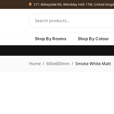
271 Abbeydale Rd, Wembley HA0 1TW, United King
Shop By Rooms
Shop By Colour
Home
600x600mm
Smoke White Matt