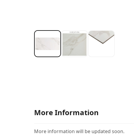
More Information
More information will be updated soon.