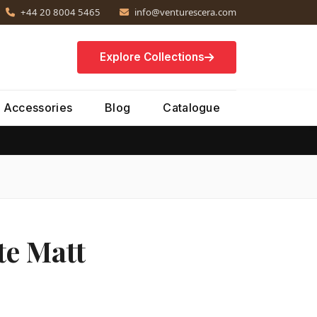
+44 20 8004 5465
info@venturescera.com
Explore Collections
Accessories
Blog
Catalogue
e Matt