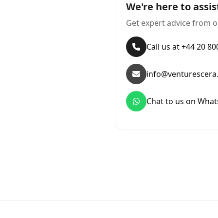
We're here to assis
Get expert advice from o
Call us at +44 20 8
info@venturescera
Chat to us on Wha