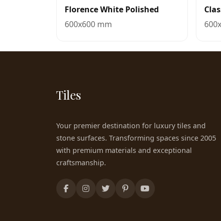
Florence White Polished
Clas
600x600 mm
600
Tiles
Your premier destination for luxury tiles and
stone surfaces. Transforming spaces since 2005
with premium materials and exceptional
craftsmanship.