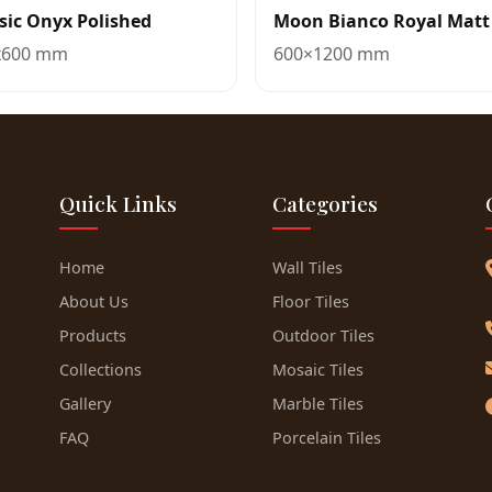
sic Onyx Polished
Moon Bianco Royal Matt
x600 mm
600×1200 mm
Quick Links
Categories
Home
Wall Tiles
About Us
Floor Tiles
Products
Outdoor Tiles
Collections
Mosaic Tiles
Gallery
Marble Tiles
FAQ
Porcelain Tiles