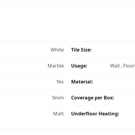
White
Tile Size:
Marble
Usage:
Wall , Floo
Yes
Material:
9mm
Coverage per Box:
Matt
Underfloor Heating: