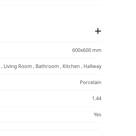
600x600 mm
r , Living Room , Bathroom , Kitchen , Hallway
Porcelain
1.44
Yes