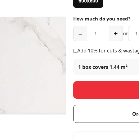
600x600
How much do you need?
−
+
or
Add 10% for cuts & wasta
1 box covers
1.44 m²
Or