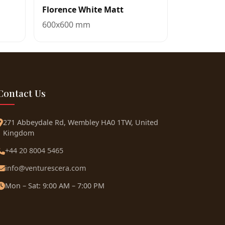
Florence White Matt
600x600 mm
Contact Us
271 Abbeydale Rd, Wembley HA0 1TW, United
Kingdom
+44 20 8004 5465
info@venturescera.com
Mon – Sat: 9:00 AM – 7:00 PM