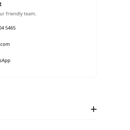
t
ur friendly team.
004 5465
.com
tsApp