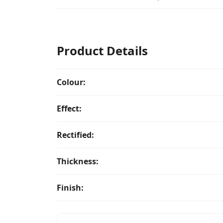
Product Details
Colour:
Effect:
Rectified:
Thickness:
Finish: