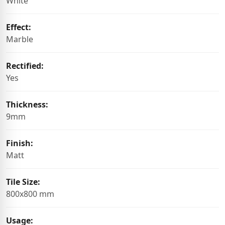
White
Effect:
Marble
Rectified:
Yes
Thickness:
9mm
Finish:
Matt
Tile Size:
800x800 mm
Usage: