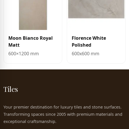
Moon Bianco Royal
Florence White
Matt
Polished
600×1200 mm
600x600 mm
Tiles
Your premier destination for luxury tiles and stone surfaces.
Transforming spaces since 2005 with premium materials and
exceptional craftsmanship.