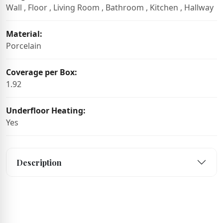
Wall , Floor , Living Room , Bathroom , Kitchen , Hallway
Material:
Porcelain
Coverage per Box:
1.92
Underfloor Heating:
Yes
Description