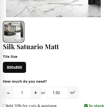
Silk Satuario Matt
Tile Size
800x800
How much do you need?
−
+
or
m²
Add 10% for cuts & wastage
In stock