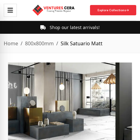
Explore Collections
Shop our latest arrivals!
Home
800x800mm
Silk Satuario Matt