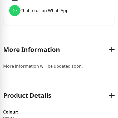
Chat to us on WhatsApp
More Information
More information will be updated soon.
Product Details
Colour: