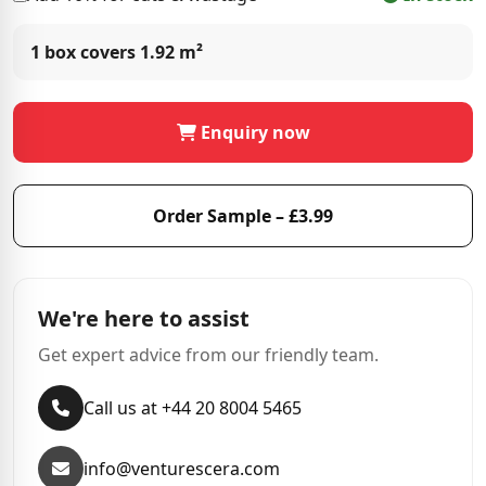
1 box covers
1.92 m²
Enquiry now
Order Sample – £3.99
We're here to assist
Get expert advice from our friendly team.
Call us at +44 20 8004 5465
info@venturescera.com