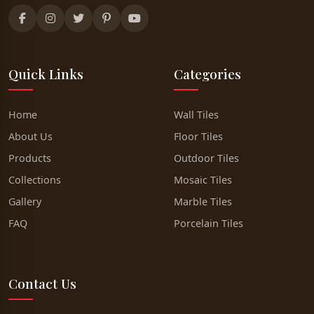
Quick Links
Categories
Home
Wall Tiles
About Us
Floor Tiles
Products
Outdoor Tiles
Collections
Mosaic Tiles
Gallery
Marble Tiles
FAQ
Porcelain Tiles
Contact Us