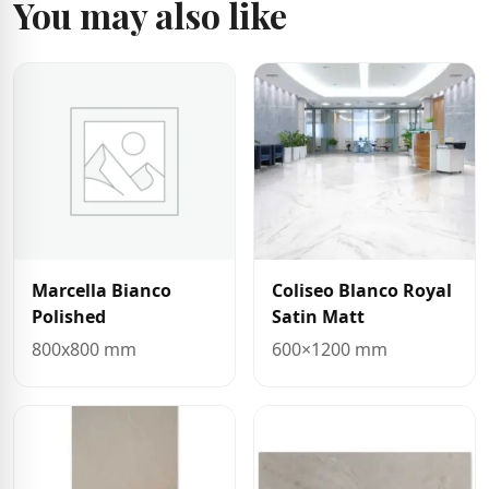
You may also like
Marcella Bianco
Coliseo Blanco Royal
Polished
Satin Matt
800x800 mm
600×1200 mm