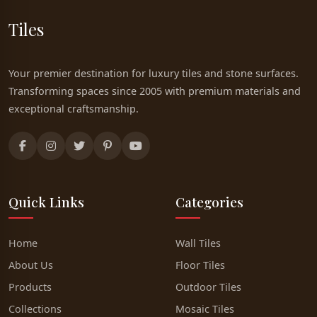
Tiles
Your premier destination for luxury tiles and stone surfaces.
Transforming spaces since 2005 with premium materials and
exceptional craftsmanship.
Quick Links
Categories
Home
Wall Tiles
About Us
Floor Tiles
Products
Outdoor Tiles
Collections
Mosaic Tiles