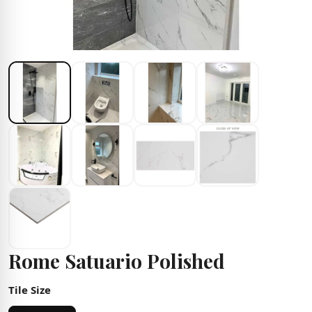
Rome Satuario Polished
Tile Size