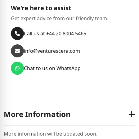
We're here to assist
Get expert advice from our friendly team.
Call us at +44 20 8004 5465
info@venturescera.com
Chat to us on WhatsApp
More Information
More information will be updated soon.