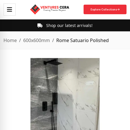
Explore Collections
Shop our latest arrivals!
Home
600x600mm
Rome Satuario Polished