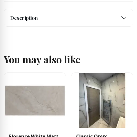
Description
You may also like
Florence White Matt
Classic Onyx