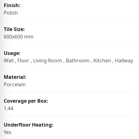
Finish:
Polish
Tile Size:
600x600 mm
Usage:
Wall , Floor , Living Room , Bathroom , Kitchen , Hallway
Material:
Porcelain
Coverage per Box:
1.44
Underfloor Heating:
Yes