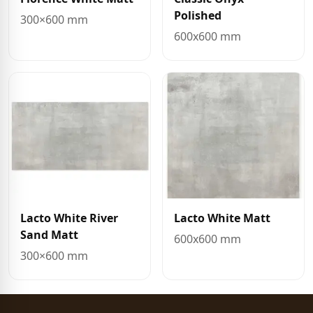
Polished
300×600 mm
600x600 mm
Lacto White River
Lacto White Matt
Sand Matt
600x600 mm
300×600 mm