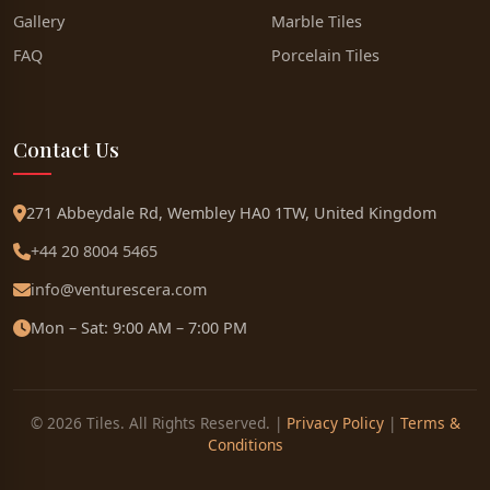
Gallery
Marble Tiles
FAQ
Porcelain Tiles
Contact Us
271 Abbeydale Rd, Wembley HA0 1TW, United Kingdom
+44 20 8004 5465
info@venturescera.com
Mon – Sat: 9:00 AM – 7:00 PM
© 2026 Tiles. All Rights Reserved. |
Privacy Policy
|
Terms &
Conditions