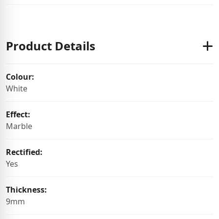
Product Details
Colour:
White
Effect:
Marble
Rectified:
Yes
Thickness:
9mm