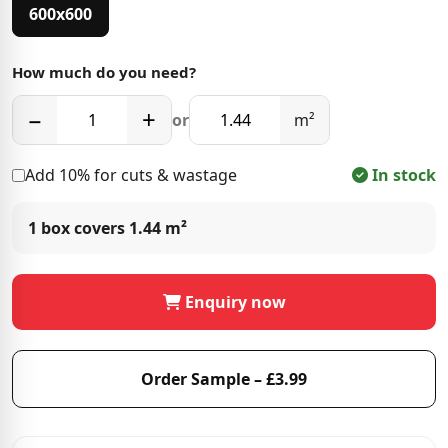
600x600
How much do you need?
−
+
or
m²
Add 10% for cuts & wastage
In stock
1 box covers
1.44 m²
Enquiry now
Order Sample – £3.99