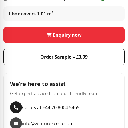
1 box covers
1.01 m²
Enquiry now
Order Sample – £3.99
We're here to assist
Get expert advice from our friendly team.
Call us at +44 20 8004 5465
info@venturescera.com