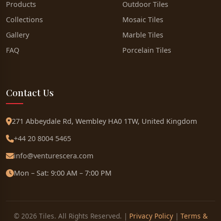
Products
Outdoor Tiles
Collections
Mosaic Tiles
Gallery
Marble Tiles
FAQ
Porcelain Tiles
Contact Us
271 Abbeydale Rd, Wembley HA0 1TW, United Kingdom
+44 20 8004 5465
info@venturescera.com
Mon – Sat: 9:00 AM – 7:00 PM
© 2026 Tiles. All Rights Reserved. |
Privacy Policy
|
Terms &