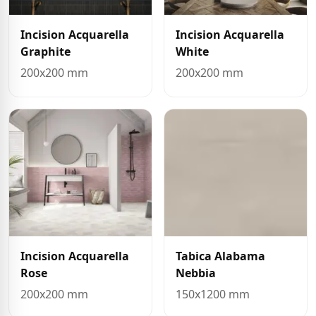
Incision Acquarella
Incision Acquarella
Graphite
White
200x200 mm
200x200 mm
Incision Acquarella
Tabica Alabama
Rose
Nebbia
200x200 mm
150x1200 mm