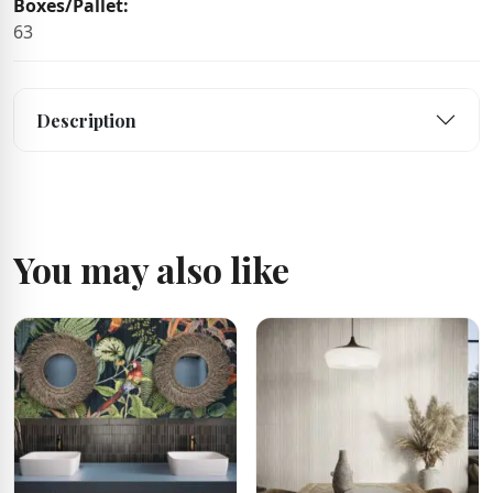
Boxes/Pallet:
63
Description
You may also like