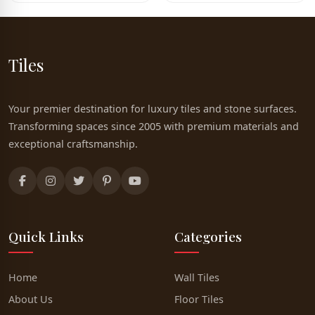
Tiles
Your premier destination for luxury tiles and stone surfaces.
Transforming spaces since 2005 with premium materials and
exceptional craftsmanship.
Quick Links
Categories
Home
Wall Tiles
About Us
Floor Tiles