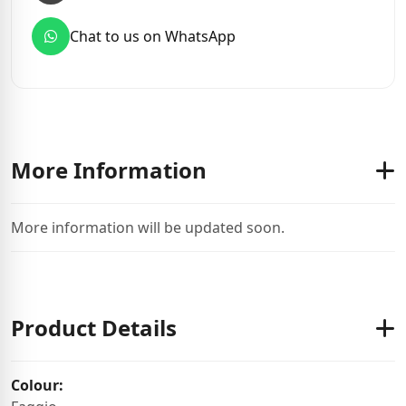
Chat to us on WhatsApp
More Information
More information will be updated soon.
Product Details
Colour: