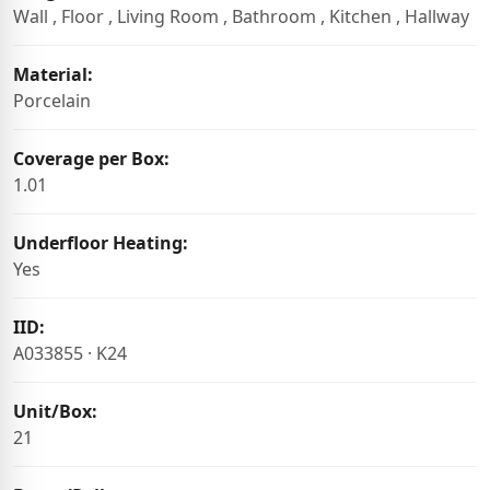
Wall , Floor , Living Room , Bathroom , Kitchen , Hallway
Material:
Porcelain
Coverage per Box:
1.01
Underfloor Heating:
Yes
IID:
A033855 · K24
Unit/Box:
21