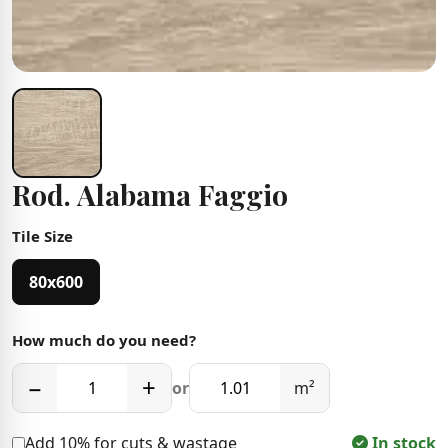
Rod. Alabama Faggio
Tile Size
80x600
How much do you need?
−
+
or
m²
Add 10% for cuts & wastage
In stock