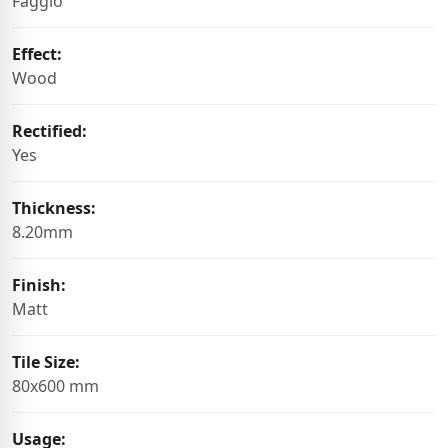
Faggio
Effect:
Wood
Rectified:
Yes
Thickness:
8.20mm
Finish:
Matt
Tile Size:
80x600 mm
Usage: