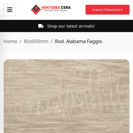
Explore Collections
Shop our latest arrivals!
Home
80x600mm
Rod. Alabama Faggio