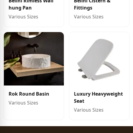
Belini Rimless Wall
Belini Cistern &
hung Pan
Fittings
Various Sizes
Various Sizes
Rok Round Basin
Luxury Heavyweight
Seat
Various Sizes
Various Sizes