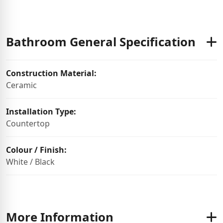
Bathroom General Specification
Construction Material:
Ceramic
Installation Type:
Countertop
Colour / Finish:
White / Black
More Information