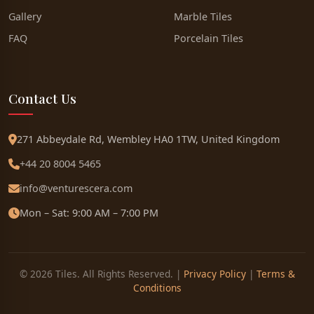
Gallery
Marble Tiles
FAQ
Porcelain Tiles
Contact Us
271 Abbeydale Rd, Wembley HA0 1TW, United Kingdom
+44 20 8004 5465
info@venturescera.com
Mon – Sat: 9:00 AM – 7:00 PM
© 2026 Tiles. All Rights Reserved. |
Privacy Policy
|
Terms &
Conditions