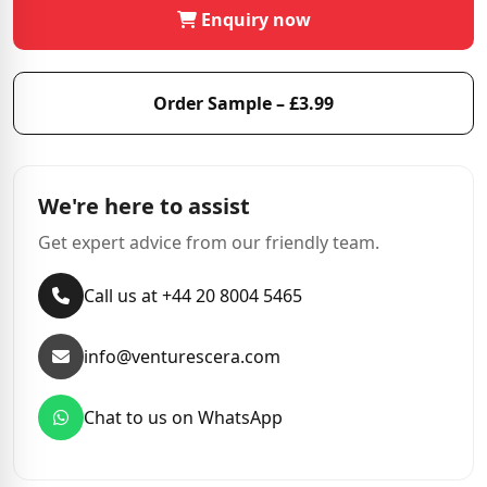
Enquiry now
Order Sample – £3.99
We're here to assist
Get expert advice from our friendly team.
Call us at +44 20 8004 5465
info@venturescera.com
Chat to us on WhatsApp