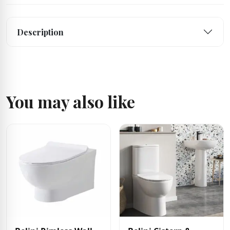
Description
You may also like