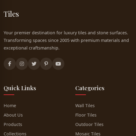
Tiles
Your premier destination for luxury tiles and stone surfaces.
Transforming spaces since 2005 with premium materials and
exceptional craftsmanship.
Quick Links
Categories
Home
Wall Tiles
About Us
Floor Tiles
Products
Outdoor Tiles
Collections
Mosaic Tiles