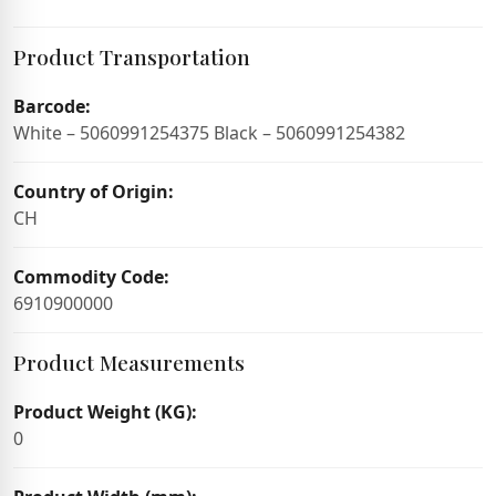
Product Transportation
Barcode:
White – 5060991254375 Black – 5060991254382
Country of Origin:
CH
Commodity Code:
6910900000
Product Measurements
Product Weight (KG):
0