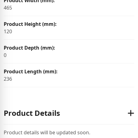
Product Width (mm):
465
Product Height (mm):
120
Product Depth (mm):
0
Product Length (mm):
236
Product Details
Product details will be updated soon.