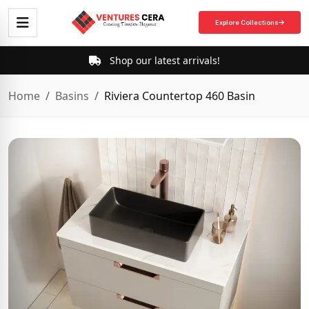
Explore Collections
Shop our latest arrivals!
Home
Basins
Riviera Countertop 460 Basin