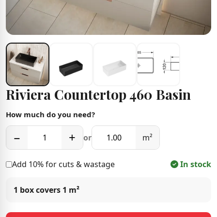
Riviera Countertop 460 Basin
How much do you need?
−
+
or
m²
Add 10% for cuts & wastage
In stock
1 box covers
1 m²