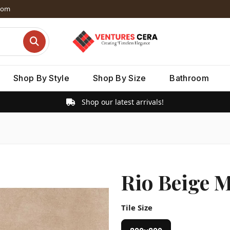
dom
Shop By Style
Shop By Size
Bathroom
Shop our latest arrivals!
Rio Beige M
Tile Size