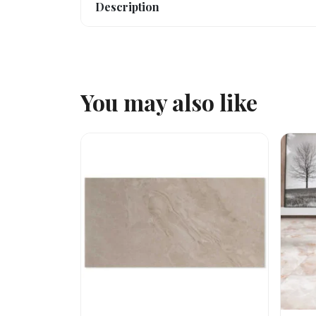
Description
You may also like