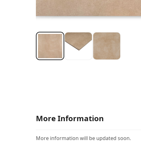
More Information
More information will be updated soon.