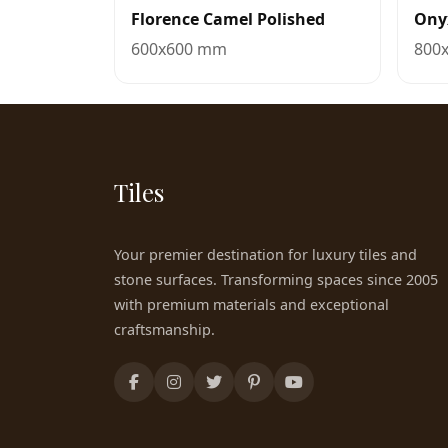
Florence Camel Polished
Ony
600x600 mm
800
Tiles
Your premier destination for luxury tiles and
stone surfaces. Transforming spaces since 2005
with premium materials and exceptional
craftsmanship.