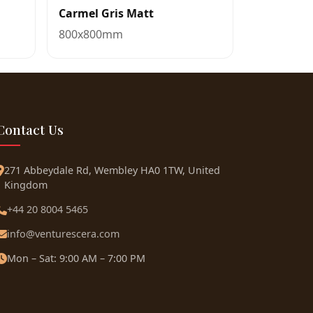
Carmel Gris Matt
800x800mm
Contact Us
271 Abbeydale Rd, Wembley HA0 1TW, United
Kingdom
+44 20 8004 5465
info@venturescera.com
Mon – Sat: 9:00 AM – 7:00 PM