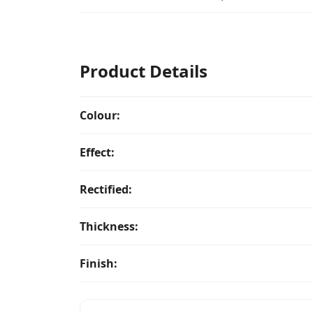
Product Details
Colour:
Effect:
Rectified:
Thickness:
Finish: