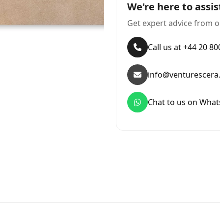
We're here to assis
Get expert advice from o
Call us at +44 20 8
info@venturescera
Chat to us on Wha