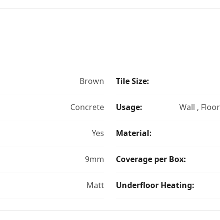
Brown
Tile Size:
Concrete
Usage:
Wall , Floo
Yes
Material:
9mm
Coverage per Box:
Matt
Underfloor Heating: