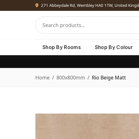
271 Abbeydale Rd, Wembley HA0 1TW, United King
Shop By Rooms
Shop By Colour
Home
800x800mm
Rio Beige Matt