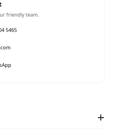
t
ur friendly team.
004 5465
.com
tsApp