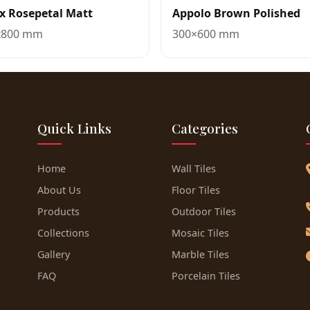
x Rosepetal Matt
Appolo Brown Polished
x800 mm
300×600 mm
Quick Links
Categories
Home
Wall Tiles
About Us
Floor Tiles
Products
Outdoor Tiles
Collections
Mosaic Tiles
Gallery
Marble Tiles
FAQ
Porcelain Tiles