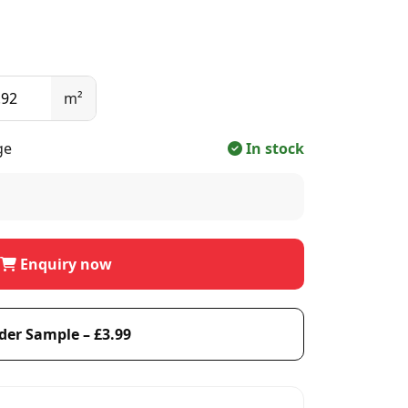
m²
ge
In stock
Enquiry now
der Sample – £3.99