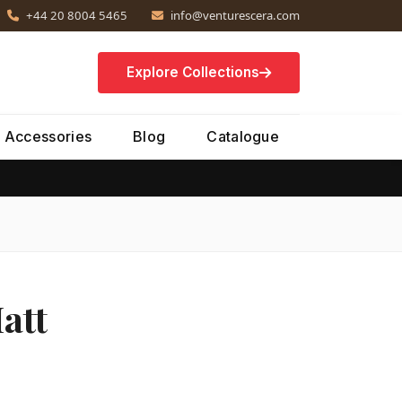
+44 20 8004 5465
info@venturescera.com
Explore Collections
Accessories
Blog
Catalogue
att