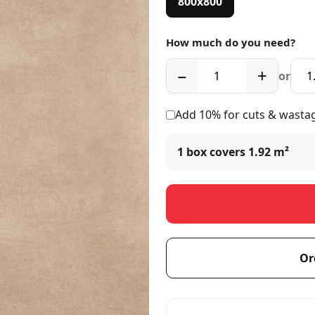
800x800
How much do you need?
−
+
or
Add 10% for cuts & wasta
1 box covers
1.92 m²
Or