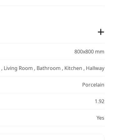
800x800 mm
r , Living Room , Bathroom , Kitchen , Hallway
Porcelain
1.92
Yes