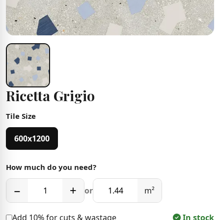
Ricetta Grigio
Tile Size
600x1200
How much do you need?
−
+
or
m²
Add 10% for cuts & wastage
In stock