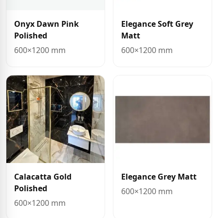
Onyx Dawn Pink
Elegance Soft Grey
Polished
Matt
600×1200 mm
600×1200 mm
Calacatta Gold
Elegance Grey Matt
Polished
600×1200 mm
600×1200 mm