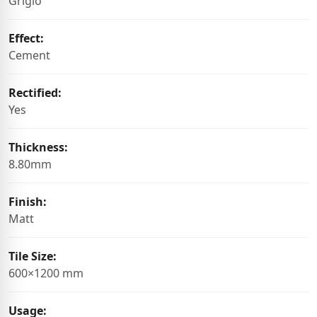
Grigio
Effect:
Cement
Rectified:
Yes
Thickness:
8.80mm
Finish:
Matt
Tile Size:
600×1200 mm
Usage: