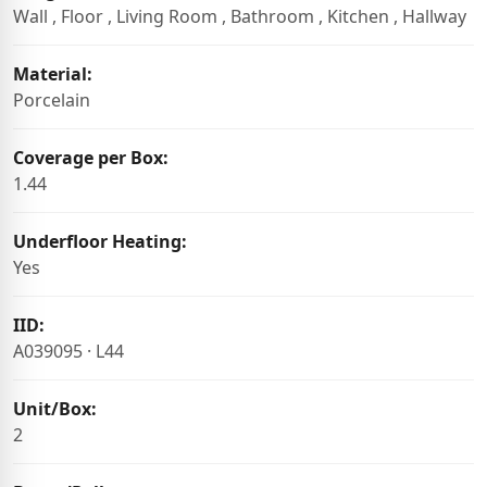
Wall , Floor , Living Room , Bathroom , Kitchen , Hallway
Material:
Porcelain
Coverage per Box:
1.44
Underfloor Heating:
Yes
IID:
A039095 · L44
Unit/Box:
2