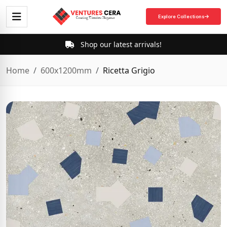
Explore Collections
Shop our latest arrivals!
Home
600x1200mm
Ricetta Grigio