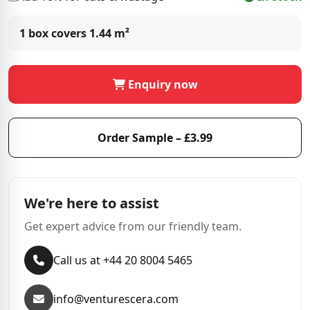
1 box covers
1.44 m²
Enquiry now
Order Sample – £3.99
We're here to assist
Get expert advice from our friendly team.
Call us at +44 20 8004 5465
info@venturescera.com