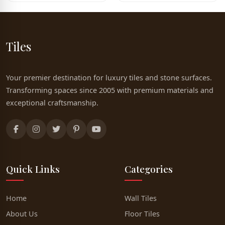
Tiles
Your premier destination for luxury tiles and stone surfaces.
Transforming spaces since 2005 with premium materials and
exceptional craftsmanship.
Quick Links
Categories
Home
Wall Tiles
About Us
Floor Tiles