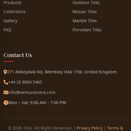
Products
Outdoor Tiles
Collections
Mosaic Tiles
Gallery
Marble Tiles
FAQ
Porcelain Tiles
Contact Us
271 Abbeydale Rd, Wembley HA0 1TW, United Kingdom
+44 20 8004 5465
info@venturescera.com
Mon – Sat: 9:00 AM – 7:00 PM
© 2026 Tiles. All Rights Reserved. |
Privacy Policy
|
Terms &