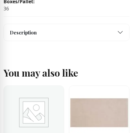
Boxes/Pallet:
36
Description
You may also like