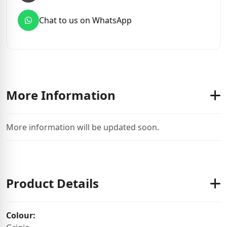
Chat to us on WhatsApp
More Information
More information will be updated soon.
Product Details
Colour: