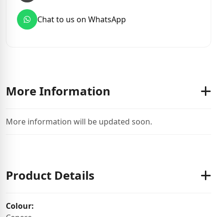
Chat to us on WhatsApp
More Information
More information will be updated soon.
Product Details
Colour: