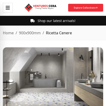
Explore Collections
Shop our latest arrivals!
Home
900x900mm
Ricetta Cenere