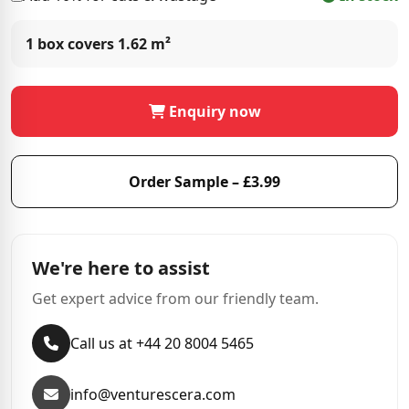
1 box covers
1.62 m²
Enquiry now
Order Sample – £3.99
We're here to assist
Get expert advice from our friendly team.
Call us at +44 20 8004 5465
info@venturescera.com