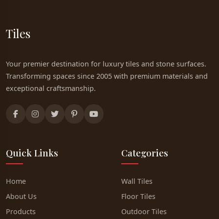
Tiles
Your premier destination for luxury tiles and stone surfaces.
Transforming spaces since 2005 with premium materials and
exceptional craftsmanship.
Quick Links
Categories
Home
Wall Tiles
About Us
Floor Tiles
Products
Outdoor Tiles