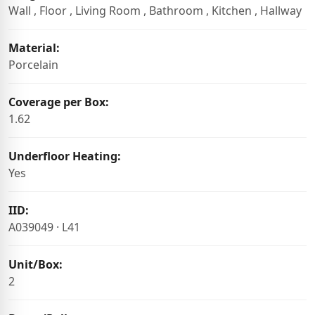
Wall , Floor , Living Room , Bathroom , Kitchen , Hallway
Material:
Porcelain
Coverage per Box:
1.62
Underfloor Heating:
Yes
IID:
A039049 · L41
Unit/Box:
2