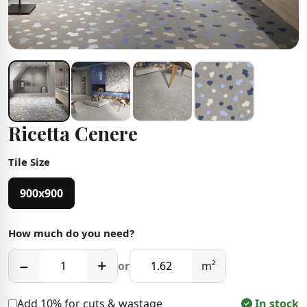
Ricetta Cenere
Tile Size
900x900
How much do you need?
−
+
or
m²
Add 10% for cuts & wastage
In stock