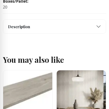
Boxes/Pallet:
20
Description
You may also like