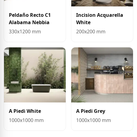
Peldaño Recto C1
Incision Acquarella
Alabama Nebbia
White
330x1200 mm
200x200 mm
A Piedi White
A Piedi Grey
1000x1000 mm
1000x1000 mm