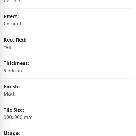
Cenere
Effect:
Cement
Rectified:
Yes
Thickness:
9.50mm
Finish:
Matt
Tile Size:
900x900 mm
Usage: