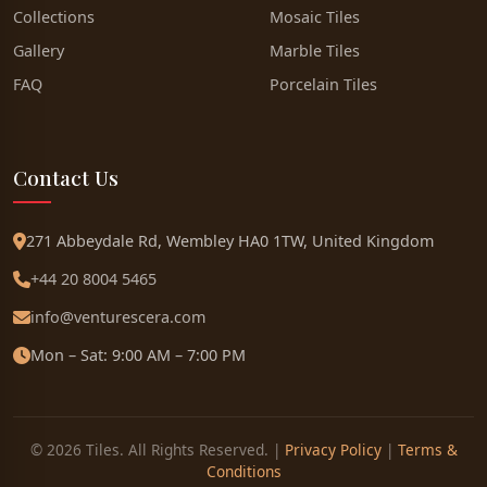
Collections
Mosaic Tiles
Gallery
Marble Tiles
FAQ
Porcelain Tiles
Contact Us
271 Abbeydale Rd, Wembley HA0 1TW, United Kingdom
+44 20 8004 5465
info@venturescera.com
Mon – Sat: 9:00 AM – 7:00 PM
© 2026 Tiles. All Rights Reserved. |
Privacy Policy
|
Terms &
Conditions