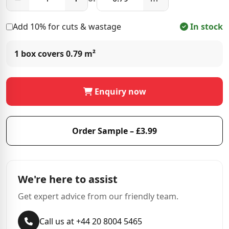
Add 10% for cuts & wastage
In stock
1 box covers
0.79 m²
Enquiry now
Order Sample – £3.99
We're here to assist
Get expert advice from our friendly team.
Call us at +44 20 8004 5465