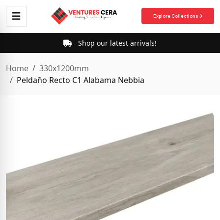
Explore Collections
Shop our latest arrivals!
Home
330x1200mm
Peldaño Recto C1 Alabama Nebbia