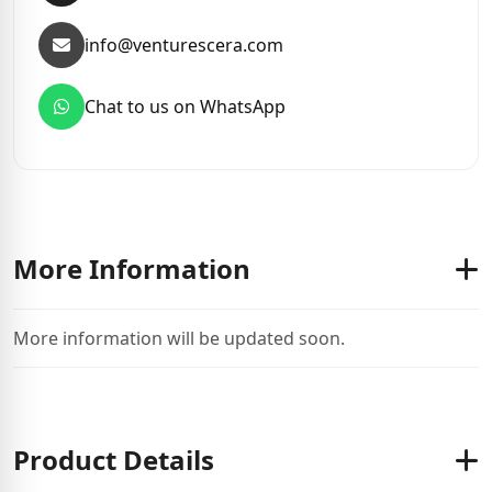
info@venturescera.com
Chat to us on WhatsApp
More Information
More information will be updated soon.
Product Details