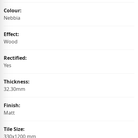
Colour:
Nebbia
Effect:
Wood
Rectified:
Yes
Thickness:
32.30mm
Finish:
Matt
Tile Size:
330x1200 mm