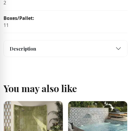
2
Boxes/Pallet:
11
Description
You may also like