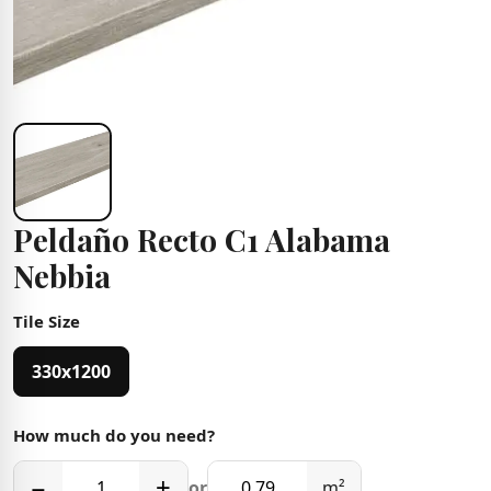
Peldaño Recto C1 Alabama
Nebbia
Tile Size
330x1200
How much do you need?
−
+
or
m²