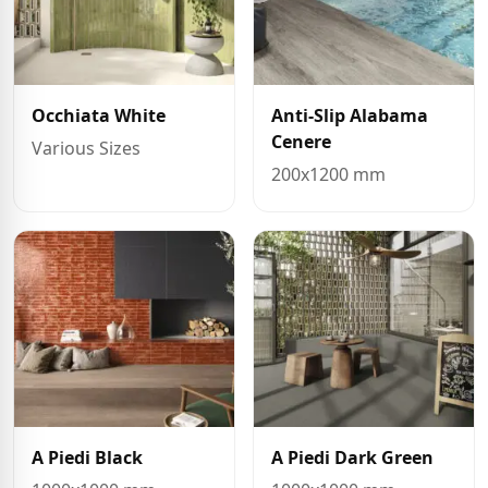
Occhiata White
Anti-Slip Alabama
Cenere
Various Sizes
200x1200 mm
A Piedi Black
A Piedi Dark Green