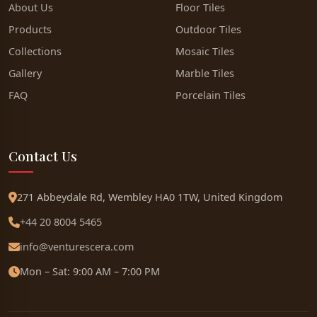
About Us
Floor Tiles
Products
Outdoor Tiles
Collections
Mosaic Tiles
Gallery
Marble Tiles
FAQ
Porcelain Tiles
Contact Us
271 Abbeydale Rd, Wembley HA0 1TW, United Kingdom
+44 20 8004 5465
info@venturescera.com
Mon – Sat: 9:00 AM – 7:00 PM