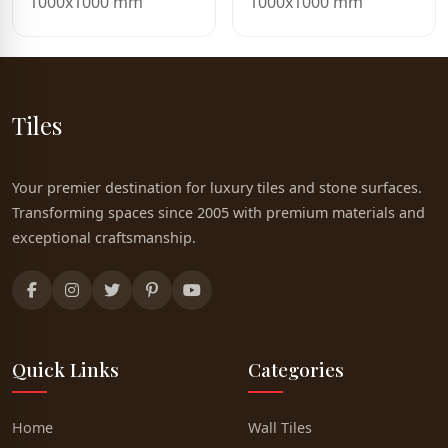
1000x1000 mm
1000x1000 mm
Tiles
Your premier destination for luxury tiles and stone surfaces.
Transforming spaces since 2005 with premium materials and
exceptional craftsmanship.
Quick Links
Categories
Home
Wall Tiles