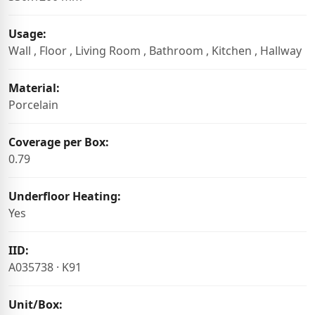
Usage:
Wall , Floor , Living Room , Bathroom , Kitchen , Hallway
Material:
Porcelain
Coverage per Box:
0.79
Underfloor Heating:
Yes
IID:
A035738 · K91
Unit/Box: