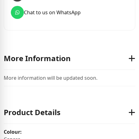
Chat to us on WhatsApp
More Information
More information will be updated soon.
Product Details
Colour: