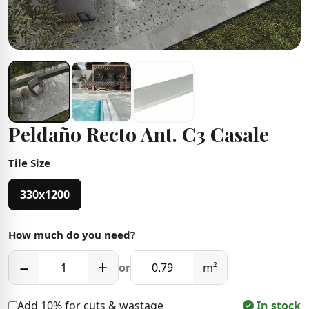
Peldaño Recto Ant. C3 Casale
Tile Size
330x1200
How much do you need?
−
+
or
m²
Add 10% for cuts & wastage
In stock