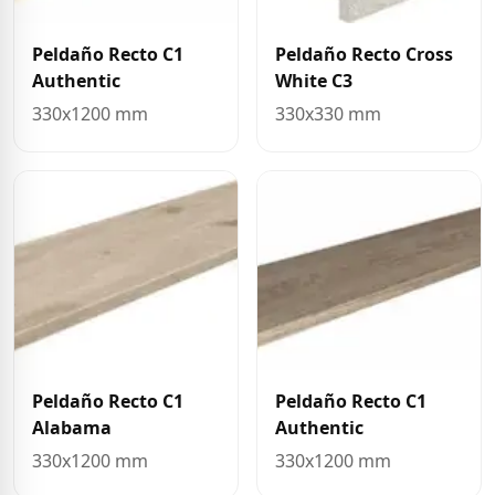
Peldaño Recto C1
Peldaño Recto Cross
Authentic
White C3
330x1200 mm
330x330 mm
Peldaño Recto C1
Peldaño Recto C1
Alabama
Authentic
330x1200 mm
330x1200 mm