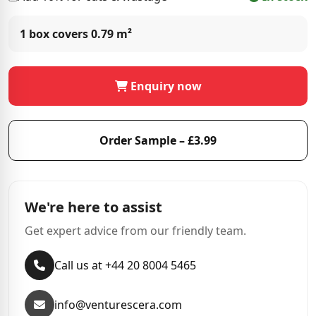
1 box covers
0.79 m²
Enquiry now
Order Sample – £3.99
We're here to assist
Get expert advice from our friendly team.
Call us at +44 20 8004 5465
info@venturescera.com