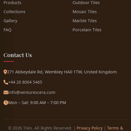
Products
Outdoor Tiles
Collections
Mosaic Tiles
Gallery
Marble Tiles
FAQ
Porcelain Tiles
Contact Us
271 Abbeydale Rd, Wembley HA0 1TW, United Kingdom
+44 20 8004 5465
info@venturescera.com
Mon – Sat: 9:00 AM – 7:00 PM
© 2026 Tiles. All Rights Reserved. |
Privacy Policy
|
Terms &