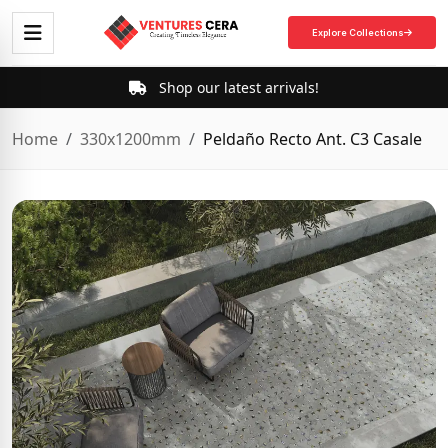
Explore Collections
Shop our latest arrivals!
Home
330x1200mm
Peldaño Recto Ant. C3 Casale