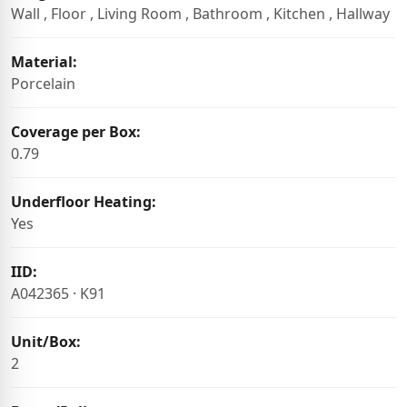
Wall , Floor , Living Room , Bathroom , Kitchen , Hallway
Material:
Porcelain
Coverage per Box:
0.79
Underfloor Heating:
Yes
IID:
A042365 · K91
Unit/Box:
2