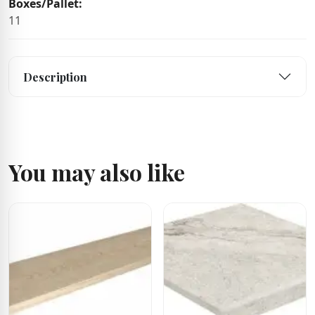
Boxes/Pallet:
11
Description
You may also like