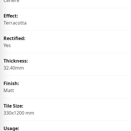
Cenere
Effect:
Terracotta
Rectified:
Yes
Thickness:
32.40mm
Finish:
Matt
Tile Size:
330x1200 mm
Usage: