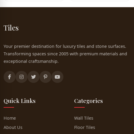
Tiles
Your premier destination for luxury tiles and stone surfaces.
Transforming spaces since 2005 with premium materials and
exceptional craftsmanship.
Quick Links
Categories
Home
Wall Tiles
About Us
Floor Tiles