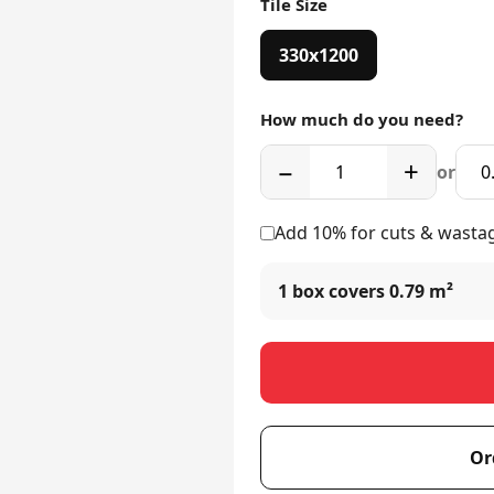
Tile Size
330x1200
How much do you need?
−
+
or
Add 10% for cuts & wasta
1 box covers
0.79 m²
Or