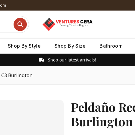
dom
Shop By Style
Shop By Size
Bathroom
Shop our latest arrivals!
 C3 Burlington
Peldaño Rec
Burlington