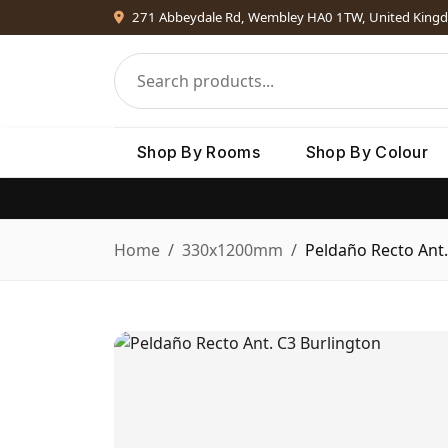
271 Abbeydale Rd, Wembley HA0 1TW, United King
Shop By Rooms
Shop By Colour
Home
330x1200mm
Peldaño Recto Ant.