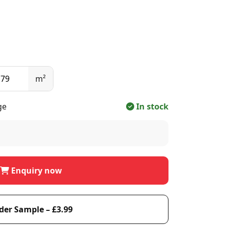
m²
ge
In stock
Enquiry now
der Sample – £3.99