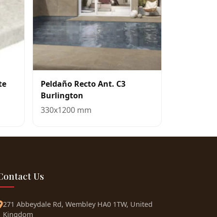
te
Peldaño Recto Ant. C3
Burlington
330x1200 mm
Contact Us
271 Abbeydale Rd, Wembley HA0 1TW, United
Kingdom