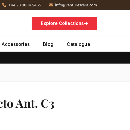
+44 20 8004 5465
info@venturescera.com
Explore Collections
Accessories
Blog
Catalogue
to Ant. C3