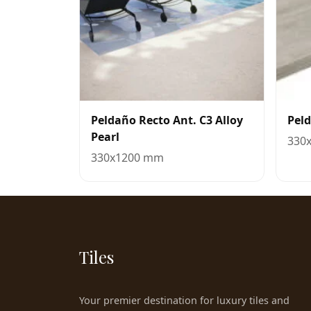
Peldaño Recto Ant. C3 Alloy
Pel
Pearl
330
330x1200 mm
Tiles
Your premier destination for luxury tiles and