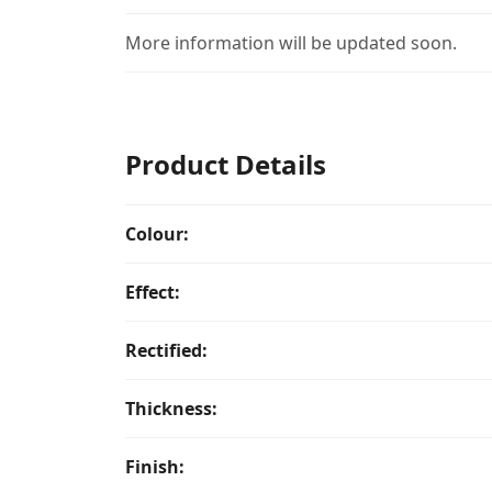
More information will be updated soon.
Product Details
Colour:
Effect:
Rectified:
Thickness:
Finish: