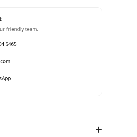
t
ur friendly team.
004 5465
.com
tsApp