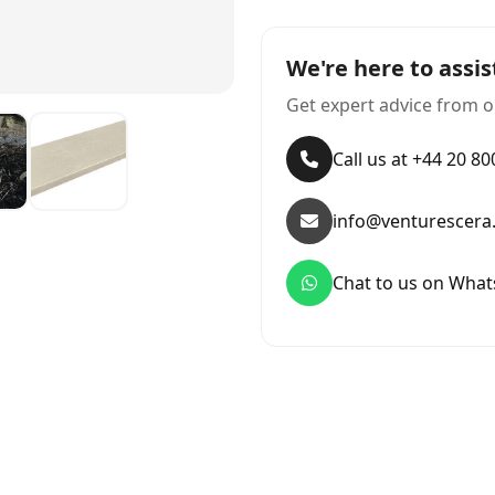
We're here to assis
Get expert advice from o
Call us at +44 20 8
info@venturescera
Chat to us on Wha