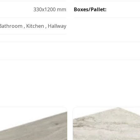
330x1200 mm
Boxes/Pallet:
 Bathroom , Kitchen , Hallway