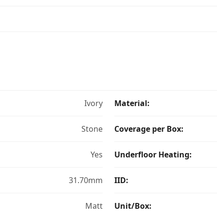
Ivory
Material:
Stone
Coverage per Box:
Yes
Underfloor Heating:
31.70mm
IID:
Matt
Unit/Box: