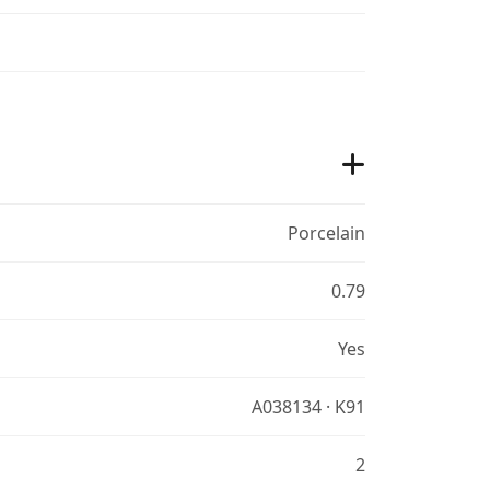
Porcelain
0.79
Yes
A038134 · K91
2