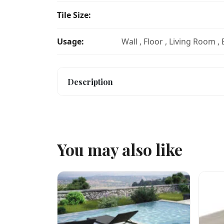
Tile Size:
Usage:
Wall , Floor , Living Room ,
Description
You may also like