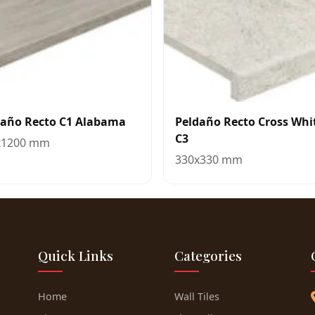
daño Recto C1 Alabama
Peldaño Recto Cross Whi
C3
x1200 mm
330x330 mm
Quick Links
Categories
Home
Wall Tiles