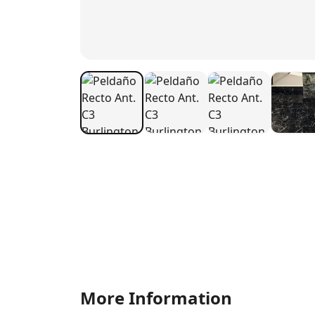
More Information