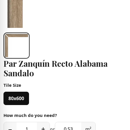
Par Zanquín Recto Alabama
Sandalo
Tile Size
80x600
How much do you need?
−
+
or
m²