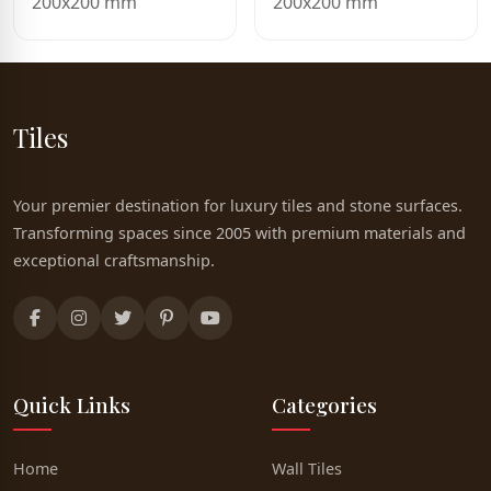
200x200 mm
200x200 mm
Tiles
Your premier destination for luxury tiles and stone surfaces.
Transforming spaces since 2005 with premium materials and
exceptional craftsmanship.
Quick Links
Categories
Home
Wall Tiles