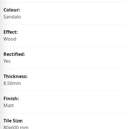
Colour:
Sandalo
Effect:
Wood
Rectified:
Yes
Thickness:
8.50mm
Finish:
Matt
Tile Size:
80x600 mm