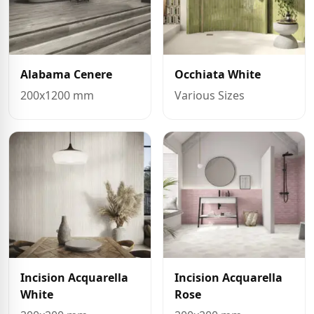
Alabama Cenere
Occhiata White
200x1200 mm
Various Sizes
Incision Acquarella
Incision Acquarella
White
Rose