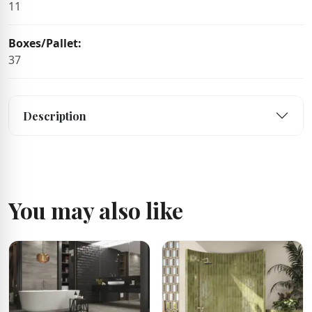
11
Boxes/Pallet:
37
Description
You may also like