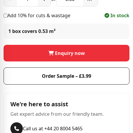
Add 10% for cuts & wastage
In stock
1 box covers
0.53 m²
Enquiry now
Order Sample – £3.99
We're here to assist
Get expert advice from our friendly team.
Call us at +44 20 8004 5465