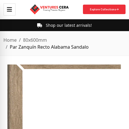
Explore Collections
Shop our latest arrivals!
Home
80x600mm
Par Zanquín Recto Alabama Sandalo