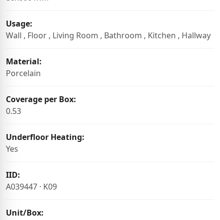
Usage:
Wall , Floor , Living Room , Bathroom , Kitchen , Hallway
Material:
Porcelain
Coverage per Box:
0.53
Underfloor Heating:
Yes
IID:
A039447 · K09
Unit/Box: