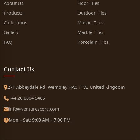
About Us
Floor Tiles
Products
Outdoor Tiles
Collections
Mosaic Tiles
Gallery
Marble Tiles
FAQ
Porcelain Tiles
Contact Us
271 Abbeydale Rd, Wembley HA0 1TW, United Kingdom
+44 20 8004 5465
info@venturescera.com
Mon – Sat: 9:00 AM – 7:00 PM