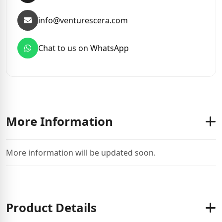
info@venturescera.com
Chat to us on WhatsApp
More Information
More information will be updated soon.
Product Details