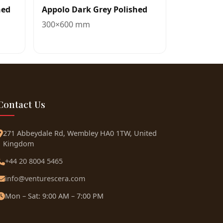
hed
Appolo Dark Grey Polished
300×600 mm
Contact Us
271 Abbeydale Rd, Wembley HA0 1TW, United
Kingdom
+44 20 8004 5465
info@venturescera.com
Mon – Sat: 9:00 AM – 7:00 PM