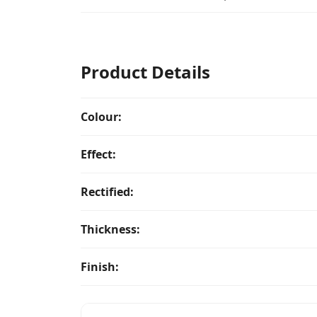
Product Details
Colour:
Effect:
Rectified:
Thickness:
Finish: