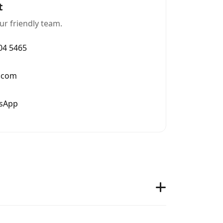
t
ur friendly team.
004 5465
.com
tsApp