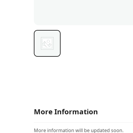
More Information
More information will be updated soon.