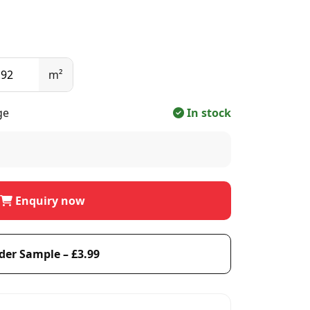
m²
ge
In stock
Enquiry now
der Sample – £3.99