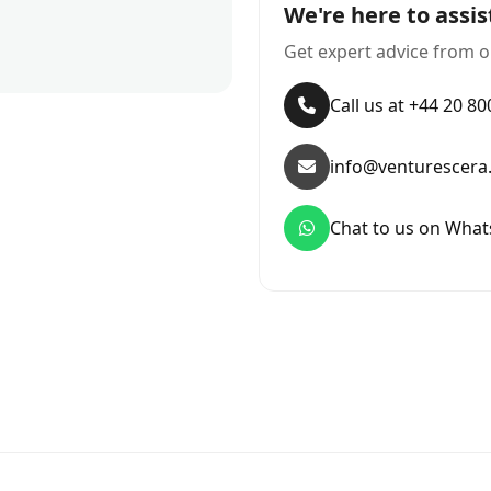
We're here to assis
Get expert advice from o
Call us at +44 20 8
info@venturescera
Chat to us on Wha