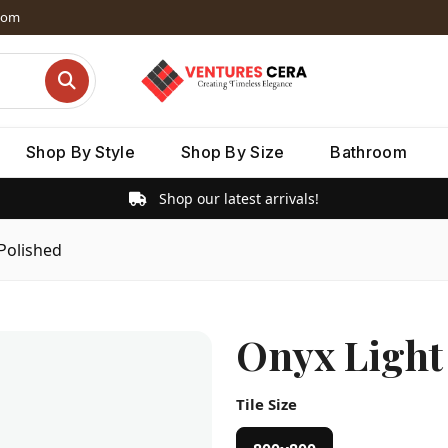
dom
Shop By Style
Shop By Size
Bathroom
Shop our latest arrivals!
Polished
Onyx Light
Tile Size