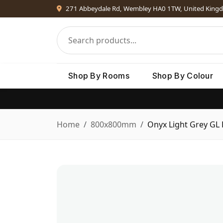
271 Abbeydale Rd, Wembley HA0 1TW, United King
Shop By Rooms
Shop By Colour
Home
800x800mm
Onyx Light Grey GL 