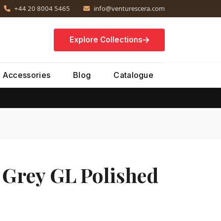
+44 20 8004 5465
info@venturescera.com
Explore Collections
Accessories
Blog
Catalogue
 Grey GL Polished