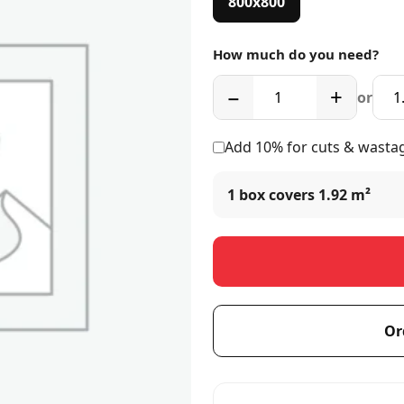
800x800
How much do you need?
−
+
or
Add 10% for cuts & wasta
1 box covers
1.92 m²
Or