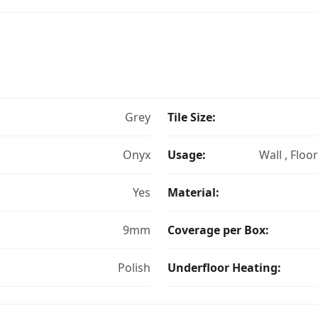
Grey
Tile Size:
Onyx
Usage:
Wall , Floo
Yes
Material:
9mm
Coverage per Box:
Polish
Underfloor Heating: