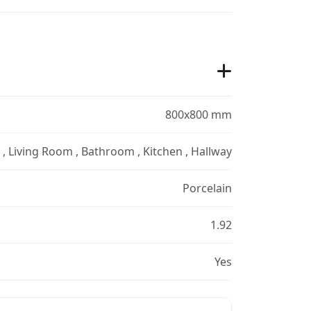
800x800 mm
r , Living Room , Bathroom , Kitchen , Hallway
Porcelain
1.92
Yes