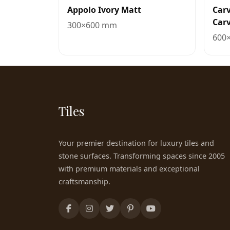
Appolo Ivory Matt
Carv
Carv
300×600 mm
600
Tiles
Your premier destination for luxury tiles and
stone surfaces. Transforming spaces since 2005
with premium materials and exceptional
craftsmanship.