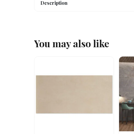
Description
You may also like