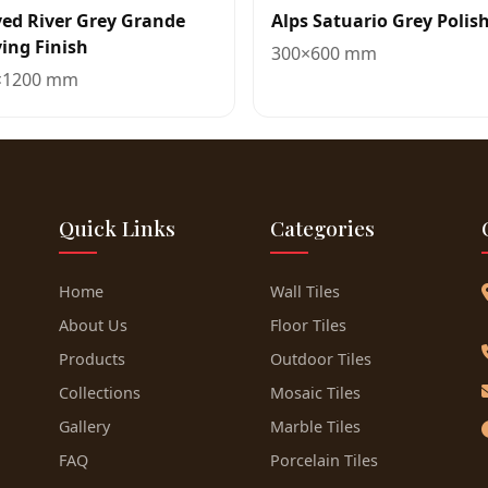
ed River Grey Grande
Alps Satuario Grey Polis
ing Finish
300×600 mm
×1200 mm
Quick Links
Categories
Home
Wall Tiles
About Us
Floor Tiles
Products
Outdoor Tiles
Collections
Mosaic Tiles
Gallery
Marble Tiles
FAQ
Porcelain Tiles