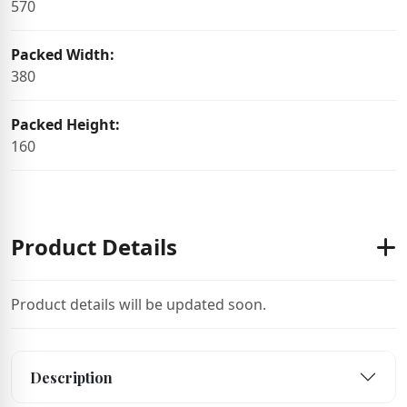
570
Packed Width:
380
Packed Height:
160
Product Details
Product details will be updated soon.
Description