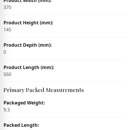
Product Width (mm):
370
Product Height (mm):
145
Product Depth (mm):
0
Product Length (mm):
560
Primary Packed Measurements
Packaged Weight:
9.3
Packed Length: