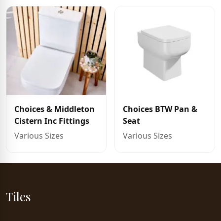
Choices & Middleton
Choices BTW Pan &
Cistern Inc Fittings
Seat
Various Sizes
Various Sizes
Tiles