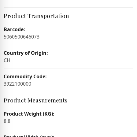
Product Transportation
Barcode:
5060500646073
Country of Origin:
CH
Commodity Code:
3922100000
Product Measurements
Product Weight (KG):
8.8