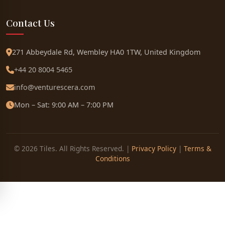
Contact Us
271 Abbeydale Rd, Wembley HA0 1TW, United Kingdom
+44 20 8004 5465
info@venturescera.com
Mon – Sat: 9:00 AM – 7:00 PM
© 2026 Tiles. All Rights Reserved. |
Privacy Policy
|
Terms &
Conditions