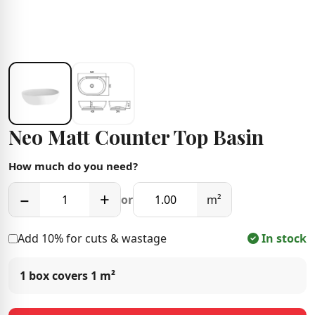
Neo Matt Counter Top Basin
How much do you need?
−
+
or
m²
Add 10% for cuts & wastage
In stock
1 box covers
1 m²