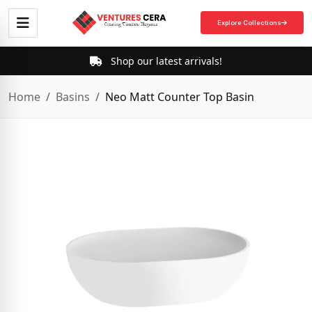
Explore Collections
Shop our latest arrivals!
Home
Basins
Neo Matt Counter Top Basin