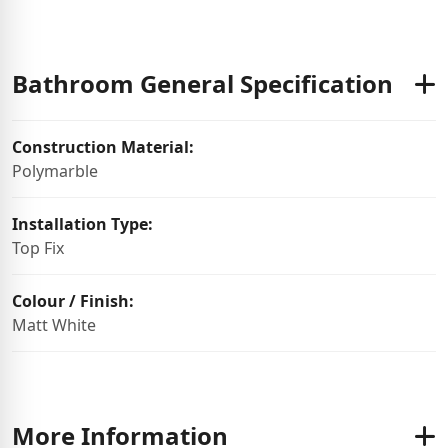
Bathroom General Specification
Construction Material:
Polymarble
Installation Type:
Top Fix
Colour / Finish:
Matt White
More Information