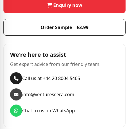
Enquiry now
Order Sample – £3.99
We're here to assist
Get expert advice from our friendly team.
Call us at +44 20 8004 5465
info@venturescera.com
Chat to us on WhatsApp