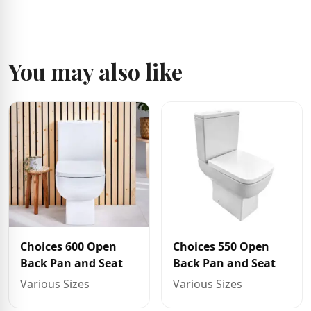
You may also like
Choices 600 Open
Choices 550 Open
Back Pan and Seat
Back Pan and Seat
Various Sizes
Various Sizes