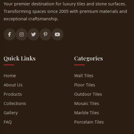
Your premier destination for luxury tiles and stone surfaces.
Transforming spaces since 2005 with premium materials and
exceptional craftsmanship.
Quick Links
Categories
Home
Wall Tiles
About Us
Floor Tiles
Products
Outdoor Tiles
Collections
Mosaic Tiles
Gallery
Marble Tiles
FAQ
Porcelain Tiles