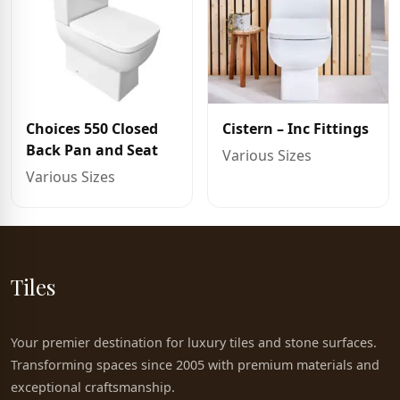
Choices 550 Closed
Cistern – Inc Fittings
Back Pan and Seat
Various Sizes
Various Sizes
Tiles
Your premier destination for luxury tiles and stone surfaces.
Transforming spaces since 2005 with premium materials and
exceptional craftsmanship.