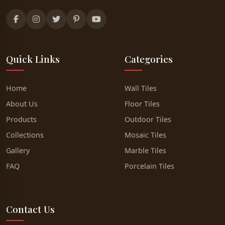
Quick Links
Categories
Home
Wall Tiles
About Us
Floor Tiles
Products
Outdoor Tiles
Collections
Mosaic Tiles
Gallery
Marble Tiles
FAQ
Porcelain Tiles
Contact Us