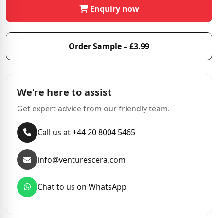
Enquiry now
Order Sample – £3.99
We're here to assist
Get expert advice from our friendly team.
Call us at +44 20 8004 5465
info@venturescera.com
Chat to us on WhatsApp