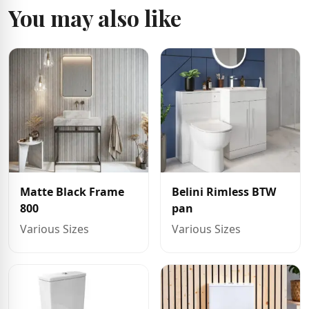
You may also like
Matte Black Frame
Belini Rimless BTW
800
pan
Various Sizes
Various Sizes