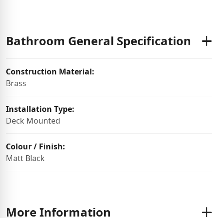
Bathroom General Specification
Construction Material:
Brass
Installation Type:
Deck Mounted
Colour / Finish:
Matt Black
More Information