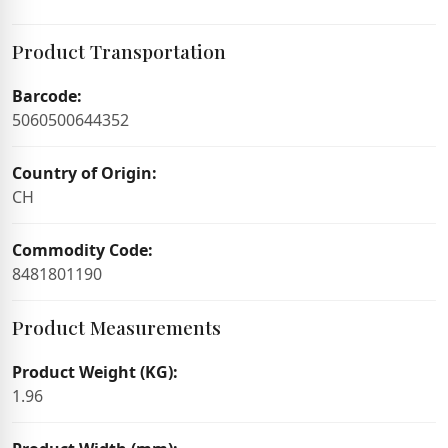
Product Transportation
Barcode:
5060500644352
Country of Origin:
CH
Commodity Code:
8481801190
Product Measurements
Product Weight (KG):
1.96