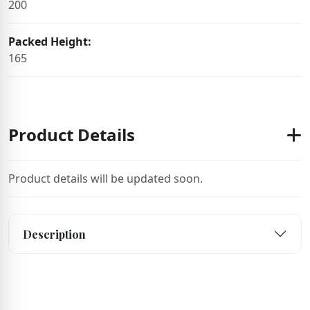
200
Packed Height:
165
Product Details
Product details will be updated soon.
Description