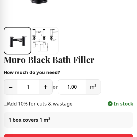
Muro Black Bath Filler
How much do you need?
−
+
or
m²
Add 10% for cuts & wastage
In stock
1 box covers
1 m²