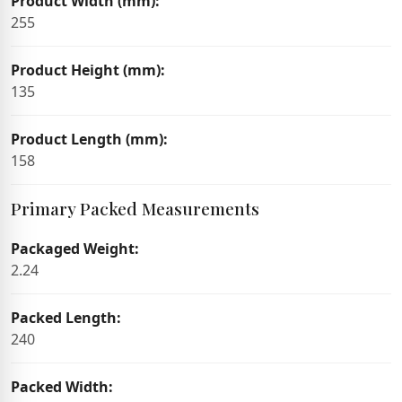
Product Width (mm):
255
Product Height (mm):
135
Product Length (mm):
158
Primary Packed Measurements
Packaged Weight:
2.24
Packed Length:
240
Packed Width: