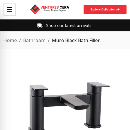
Explore Collections
Shop our latest arrivals!
Home
Bathroom
Muro Black Bath Filler