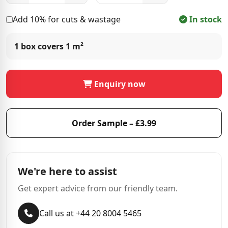
Add 10% for cuts & wastage
In stock
1 box covers
1 m²
Enquiry now
Order Sample – £3.99
We're here to assist
Get expert advice from our friendly team.
Call us at +44 20 8004 5465