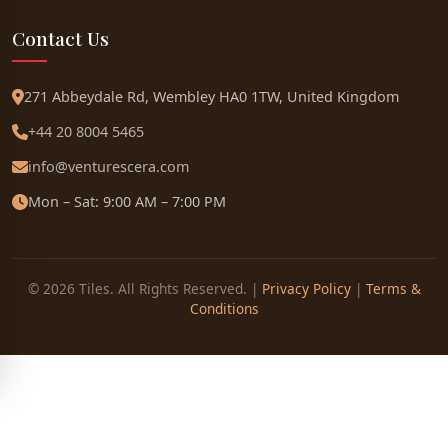
Contact Us
271 Abbeydale Rd, Wembley HA0 1TW, United Kingdom
+44 20 8004 5465
info@venturescera.com
Mon – Sat: 9:00 AM – 7:00 PM
© 2026 Tiles. All Rights Reserved. |
Privacy Policy
|
Terms &
Conditions