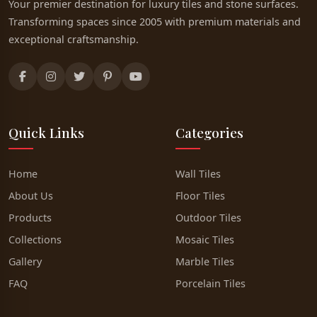
Your premier destination for luxury tiles and stone surfaces.
Transforming spaces since 2005 with premium materials and
exceptional craftsmanship.
Quick Links
Categories
Home
Wall Tiles
About Us
Floor Tiles
Products
Outdoor Tiles
Collections
Mosaic Tiles
Gallery
Marble Tiles
FAQ
Porcelain Tiles