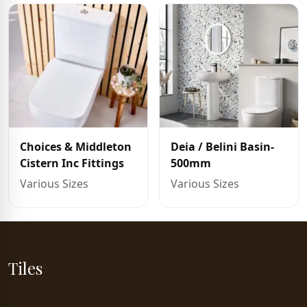
Choices & Middleton
Deia / Belini Basin-
Cistern Inc Fittings
500mm
Various Sizes
Various Sizes
Tiles