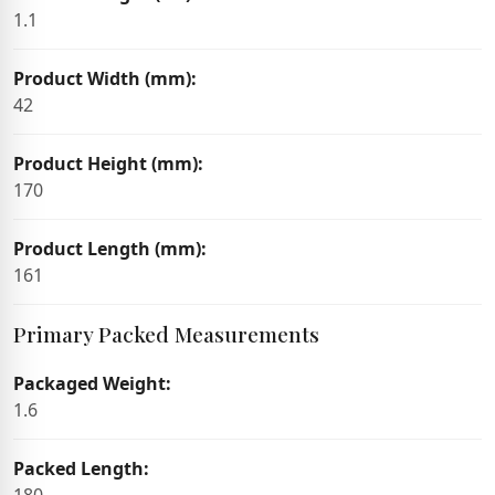
1.1
Product Width (mm):
42
Product Height (mm):
170
Product Length (mm):
161
Primary Packed Measurements
Packaged Weight:
1.6
Packed Length: