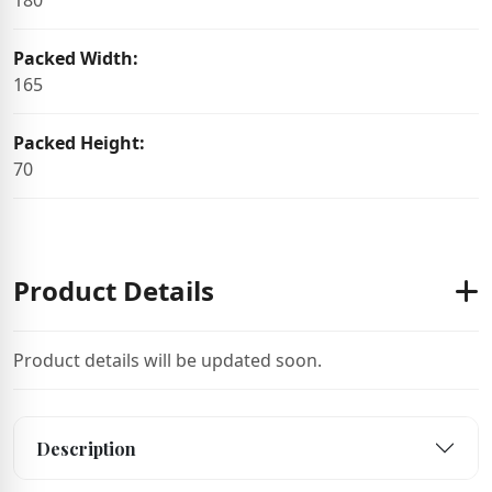
180
Packed Width:
165
Packed Height:
70
Product Details
Product details will be updated soon.
Description