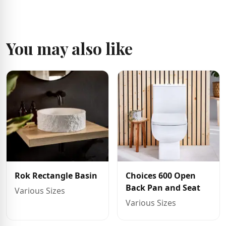
You may also like
Rok Rectangle Basin
Choices 600 Open
Back Pan and Seat
Various Sizes
Various Sizes