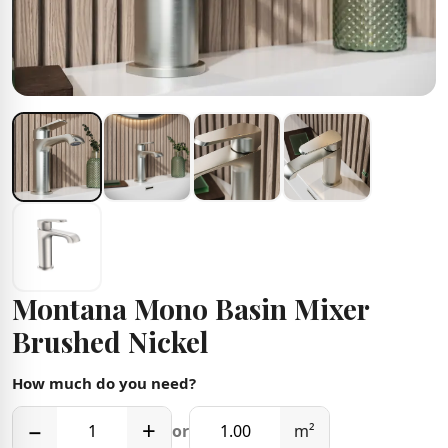
Montana Mono Basin Mixer
Brushed Nickel
How much do you need?
−
+
or
m²