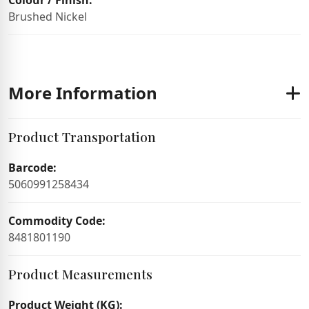
Colour / Finish:
Brushed Nickel
More Information
Product Transportation
Barcode:
5060991258434
Commodity Code:
8481801190
Product Measurements
Product Weight (KG):