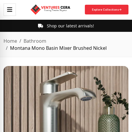
Explore Collections
Shop our latest arrivals!
Home
Bathroom
Montana Mono Basin Mixer Brushed Nickel