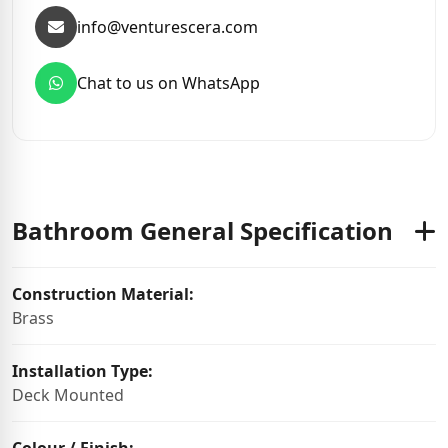
info@venturescera.com
Chat to us on WhatsApp
Bathroom General Specification
Construction Material:
Brass
Installation Type:
Deck Mounted