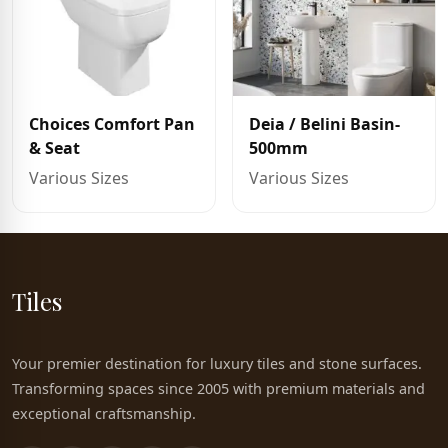
Choices Comfort Pan
Deia / Belini Basin-
& Seat
500mm
Various Sizes
Various Sizes
Tiles
Your premier destination for luxury tiles and stone surfaces.
Transforming spaces since 2005 with premium materials and
exceptional craftsmanship.