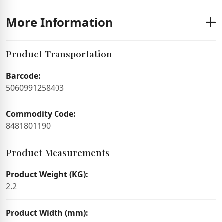
More Information
Product Transportation
Barcode:
5060991258403
Commodity Code:
8481801190
Product Measurements
Product Weight (KG):
2.2
Product Width (mm):