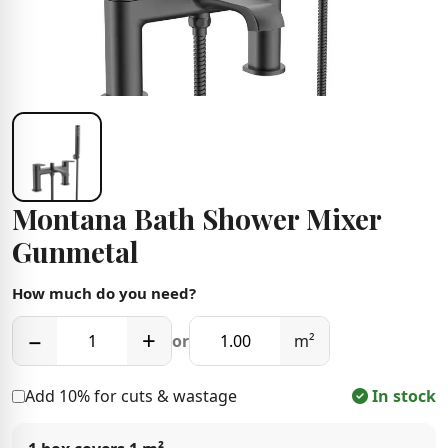
Montana Bath Shower Mixer
Gunmetal
How much do you need?
−
+
or
m²
Add 10% for cuts & wastage
In stock