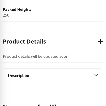
Packed Height:
250
Product Details
Product details will be updated soon.
Description