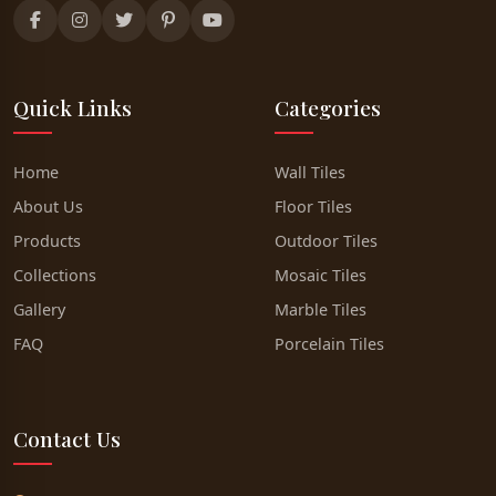
Quick Links
Categories
Home
Wall Tiles
About Us
Floor Tiles
Products
Outdoor Tiles
Collections
Mosaic Tiles
Gallery
Marble Tiles
FAQ
Porcelain Tiles
Contact Us