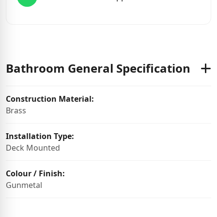
Bathroom General Specification
Construction Material:
Brass
Installation Type:
Deck Mounted
Colour / Finish:
Gunmetal