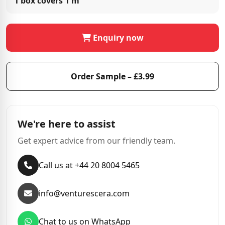
1 box covers
1 m²
Enquiry now
Order Sample – £3.99
We're here to assist
Get expert advice from our friendly team.
Call us at +44 20 8004 5465
info@venturescera.com
Chat to us on WhatsApp