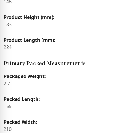
148
Product Height (mm):
183
Product Length (mm):
224
Primary Packed Measurements
Packaged Weight:
2.7
Packed Length:
155
Packed Width:
210