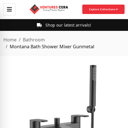
Explore Collections
Shop our latest arrivals!
Home
Bathroom
Montana Bath Shower Mixer Gunmetal