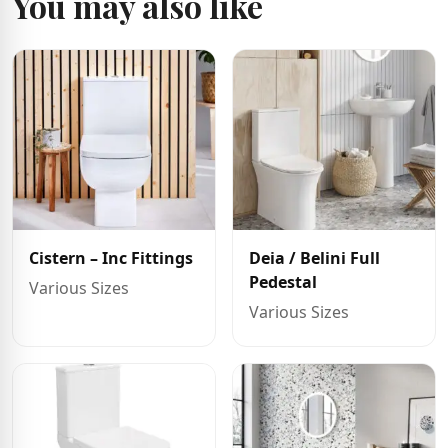
You may also like
Cistern – Inc Fittings
Deia / Belini Full
Pedestal
Various Sizes
Various Sizes