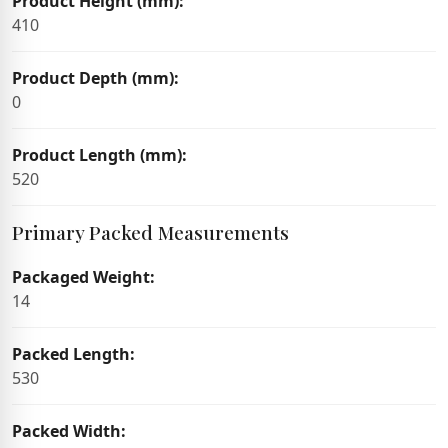
Product Height (mm):
410
Product Depth (mm):
0
Product Length (mm):
520
Primary Packed Measurements
Packaged Weight:
14
Packed Length:
530
Packed Width: