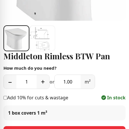
Middleton Rimless BTW Pan
How much do you need?
−
+
or
m²
Add 10% for cuts & wastage
In stock
1 box covers
1 m²