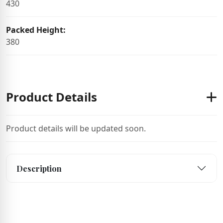
430
Packed Height:
380
Product Details
Product details will be updated soon.
Description