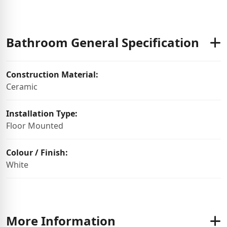
Bathroom General Specification
Construction Material:
Ceramic
Installation Type:
Floor Mounted
Colour / Finish:
White
More Information