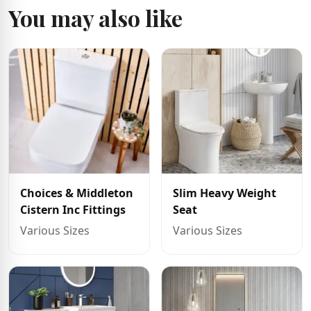
You may also like
Choices & Middleton
Slim Heavy Weight
Cistern Inc Fittings
Seat
Various Sizes
Various Sizes