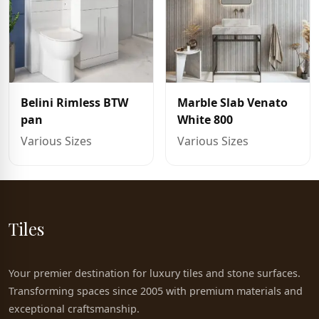
Belini Rimless BTW
Marble Slab Venato
pan
White 800
Various Sizes
Various Sizes
Tiles
Your premier destination for luxury tiles and stone surfaces.
Transforming spaces since 2005 with premium materials and
exceptional craftsmanship.