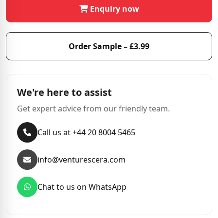
Enquiry now
Order Sample – £3.99
We're here to assist
Get expert advice from our friendly team.
Call us at +44 20 8004 5465
info@venturescera.com
Chat to us on WhatsApp