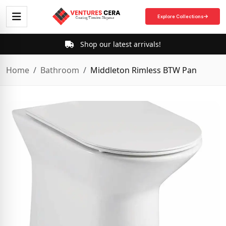
Explore Collections
Shop our latest arrivals!
Home
Bathroom
Middleton Rimless BTW Pan