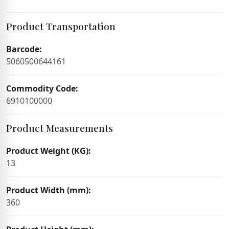
Product Transportation
Barcode:
5060500644161
Commodity Code:
6910100000
Product Measurements
Product Weight (KG):
13
Product Width (mm):
360