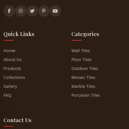
Quick Links
Categories
Home
Wall Tiles
About Us
Floor Tiles
Products
Outdoor Tiles
Collections
Mosaic Tiles
Gallery
Marble Tiles
FAQ
Porcelain Tiles
Contact Us