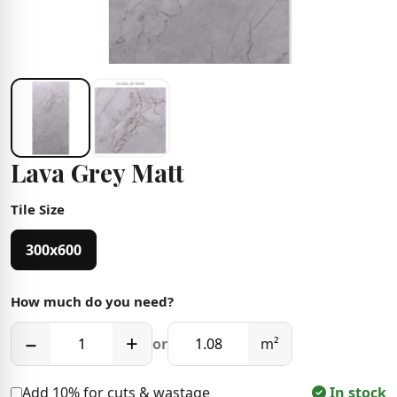
Lava Grey Matt
Tile Size
300x600
How much do you need?
−
+
or
m²
Add 10% for cuts & wastage
In stock