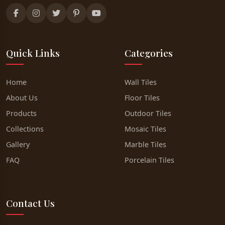
Quick Links
Categories
Home
Wall Tiles
About Us
Floor Tiles
Products
Outdoor Tiles
Collections
Mosaic Tiles
Gallery
Marble Tiles
FAQ
Porcelain Tiles
Contact Us