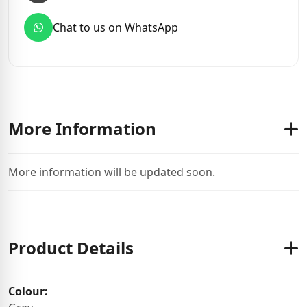
Chat to us on WhatsApp
More Information
More information will be updated soon.
Product Details
Colour: