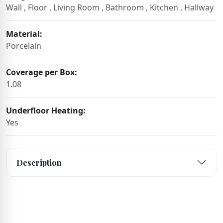
Wall , Floor , Living Room , Bathroom , Kitchen , Hallway
Material:
Porcelain
Coverage per Box:
1.08
Underfloor Heating:
Yes
Description