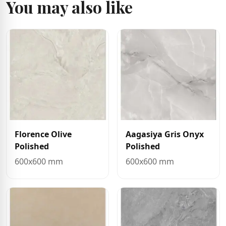
You may also like
Florence Olive
Aagasiya Gris Onyx
Polished
Polished
600x600 mm
600x600 mm