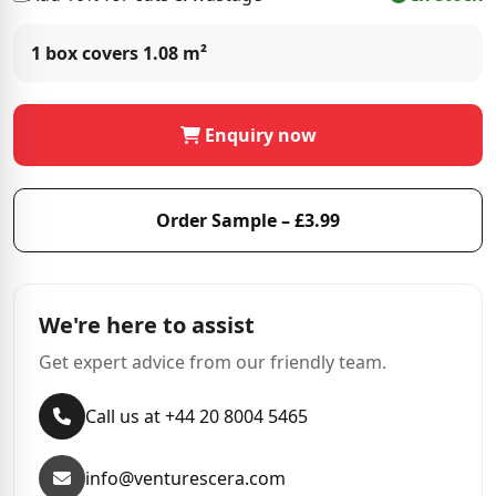
1 box covers
1.08 m²
Enquiry now
Order Sample – £3.99
We're here to assist
Get expert advice from our friendly team.
Call us at +44 20 8004 5465
info@venturescera.com