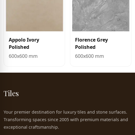
Appolo Ivory
Florence Grey
Polished
Polished
600x600 mm
600x600 mm
Tiles
Your premier destination for luxury tiles and stone surfaces.
Transforming spaces since 2005 with premium materials and
exceptional craftsmanship.