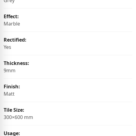
Grey
Effect:
Marble
Rectified:
Yes
Thickness:
9mm
Finish:
Matt
Tile Size:
300×600 mm
Usage: