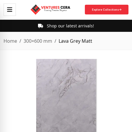
Explore Collections
Shop our latest arrivals!
Home
300×600 mm
Lava Grey Matt