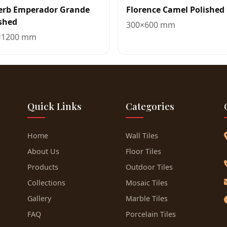
erb Emperador Grande
Florence Camel Polished
shed
300×600 mm
×1200 mm
Quick Links
Categories
Home
Wall Tiles
About Us
Floor Tiles
Products
Outdoor Tiles
Collections
Mosaic Tiles
Gallery
Marble Tiles
FAQ
Porcelain Tiles