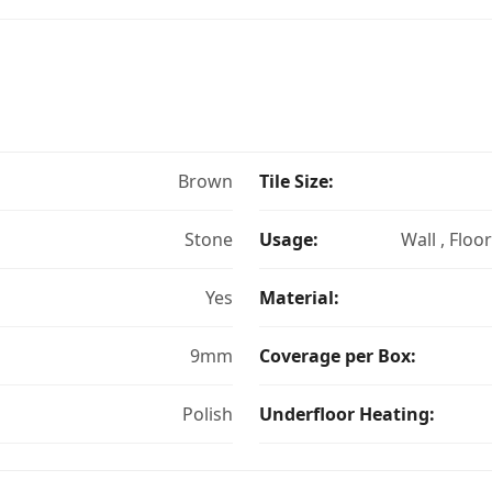
Brown
Tile Size:
Stone
Usage:
Wall , Floo
Yes
Material:
9mm
Coverage per Box:
Polish
Underfloor Heating: