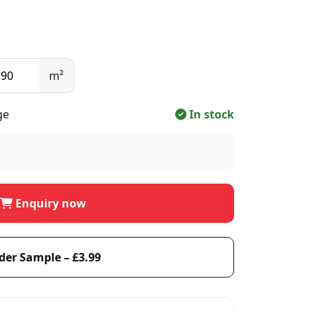
m²
ge
In stock
Enquiry now
der Sample – £3.99