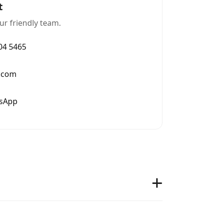
t
ur friendly team.
004 5465
.com
tsApp