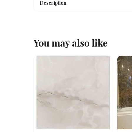
Description
You may also like