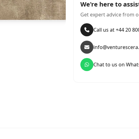
We're here to assis
Get expert advice from o
Call us at +44 20 8
info@venturescera
Chat to us on Wha