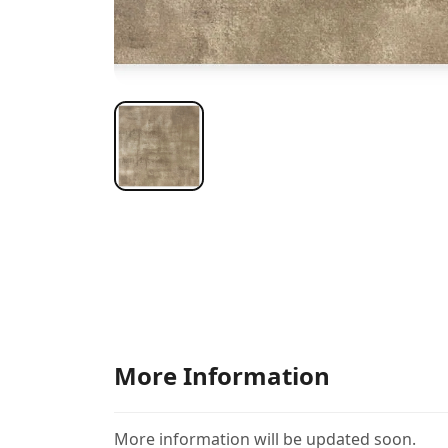
More Information
More information will be updated soon.