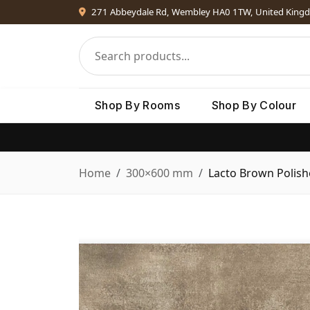
271 Abbeydale Rd, Wembley HA0 1TW, United King
Shop By Rooms
Shop By Colour
Home
300×600 mm
Lacto Brown Polis