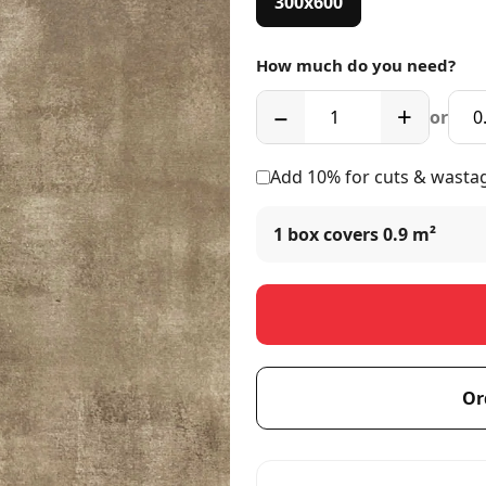
300x600
How much do you need?
−
+
or
Add 10% for cuts & wasta
1 box covers
0.9 m²
Or