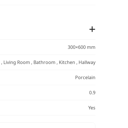
300×600 mm
r , Living Room , Bathroom , Kitchen , Hallway
Porcelain
0.9
Yes