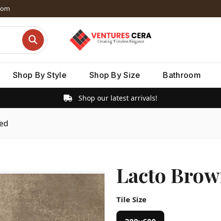
dom
Shop By Style
Shop By Size
Bathroom
Shop our latest arrivals!
hed
Lacto Brow
Tile Size