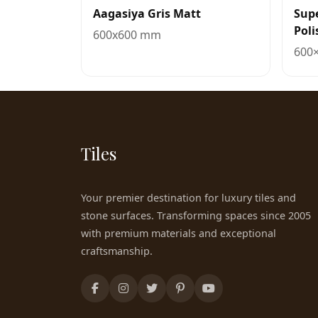
Aagasiya Gris Matt
Sup
Poli
600x600 mm
600
Tiles
Your premier destination for luxury tiles and
stone surfaces. Transforming spaces since 2005
with premium materials and exceptional
craftsmanship.