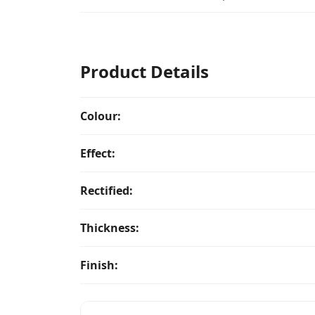
Product Details
Colour:
Effect:
Rectified:
Thickness:
Finish: