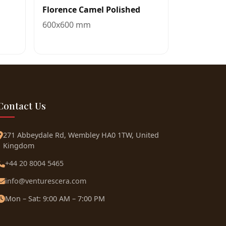
Florence Camel Polished
600x600 mm
Contact Us
271 Abbeydale Rd, Wembley HA0 1TW, United
Kingdom
+44 20 8004 5465
info@venturescera.com
Mon – Sat: 9:00 AM – 7:00 PM