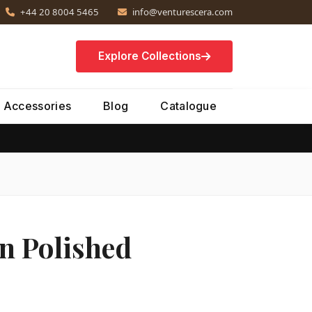
+44 20 8004 5465
info@venturescera.com
Explore Collections
Accessories
Blog
Catalogue
n Polished