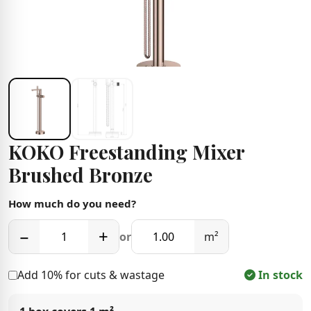
KOKO Freestanding Mixer
Brushed Bronze
How much do you need?
−
+
or
m²
Add 10% for cuts & wastage
In stock