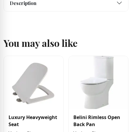
Description
You may also like
Luxury Heavyweight
Belini Rimless Open
Seat
Back Pan