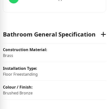
Bathroom General Specification
Construction Material:
Brass
Installation Type:
Floor Freestanding
Colour / Finish:
Brushed Bronze