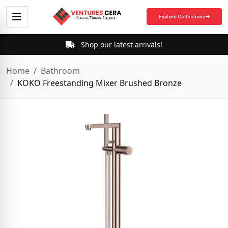
Explore Collections
Shop our latest arrivals!
Home
Bathroom
KOKO Freestanding Mixer Brushed Bronze