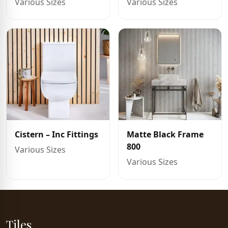
Various Sizes
Various Sizes
Cistern – Inc Fittings
Matte Black Frame
800
Various Sizes
Various Sizes
Tiles