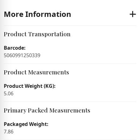
More Information
Product Transportation
Barcode:
5060991250339
Product Measurements
Product Weight (KG):
5.06
Primary Packed Measurements
Packaged Weight:
7.86