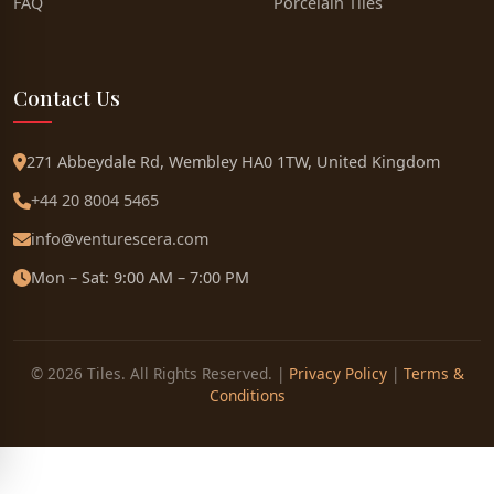
FAQ
Porcelain Tiles
Contact Us
271 Abbeydale Rd, Wembley HA0 1TW, United Kingdom
+44 20 8004 5465
info@venturescera.com
Mon – Sat: 9:00 AM – 7:00 PM
© 2026 Tiles. All Rights Reserved. |
Privacy Policy
|
Terms &
Conditions