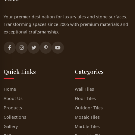
Your premier destination for luxury tiles and stone surfaces.
Transforming spaces since 2005 with premium materials and
exceptional craftsmanship.
Quick Links
Categories
Home
Wall Tiles
About Us
Floor Tiles
Products
Outdoor Tiles
Collections
Mosaic Tiles
Gallery
Marble Tiles