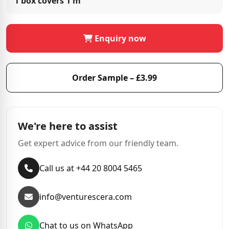
1 box covers
1 m²
Enquiry now
Order Sample – £3.99
We're here to assist
Get expert advice from our friendly team.
Call us at +44 20 8004 5465
info@venturescera.com
Chat to us on WhatsApp