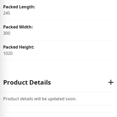
Packed Length:
245
Packed Width:
300
Packed Height:
1020
Product Details
Product details will be updated soon.