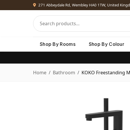
271 Abbeydale Rd, Wembley HA0 1TW, United King
Shop By Rooms
Shop By Colour
Home
Bathroom
KOKO Freestanding Mi