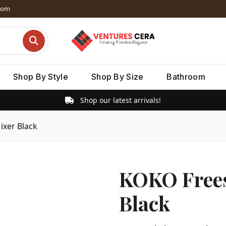
dom
Shop By Style
Shop By Size
Bathroom
Shop our latest arrivals!
xer Black
KOKO Frees
Black