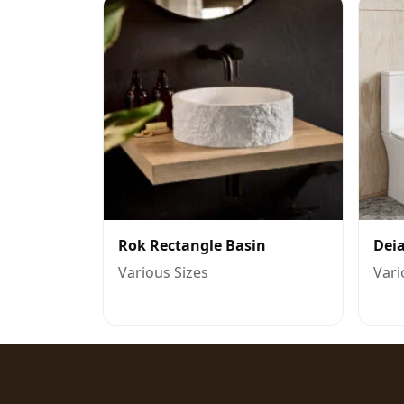
Rok Rectangle Basin
Deia
Various Sizes
Vari