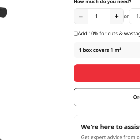
How much do you need?
−
+
or
Add 10% for cuts & wasta
1 box covers
1 m²
Or
We're here to assis
Get expert advice from o