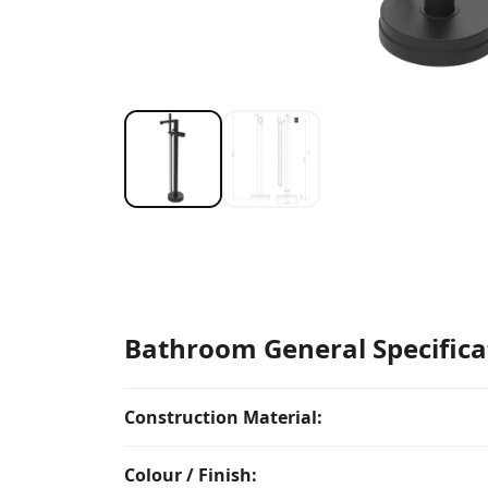
Bathroom General Specifica
Construction Material:
Colour / Finish: