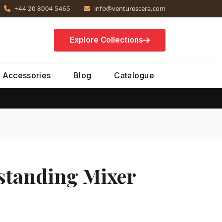
+44 20 8004 5465
info@venturescera.com
Explore Collections
Accessories
Blog
Catalogue
tanding Mixer