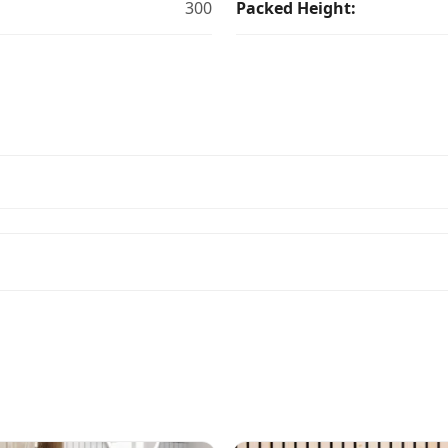
300
Packed Height: