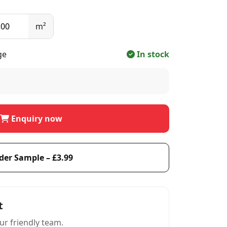
m²
ge
In stock
Enquiry now
der Sample – £3.99
t
ur friendly team.