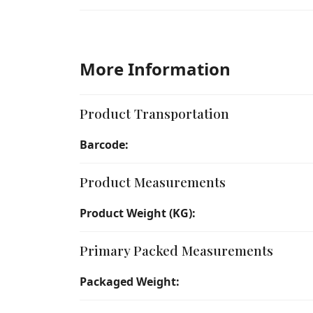
More Information
Product Transportation
Barcode:
Product Measurements
Product Weight (KG):
Primary Packed Measurements
Packaged Weight: