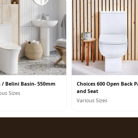
 / Belini Basin- 550mm
Choices 600 Open Back 
and Seat
ous Sizes
Various Sizes