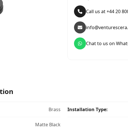
Call us at +44 20 8
info@venturescera
Chat to us on Wha
tion
Brass
Installation Type:
Matte Black