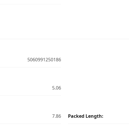
5060991250186
5.06
7.86
Packed Length: