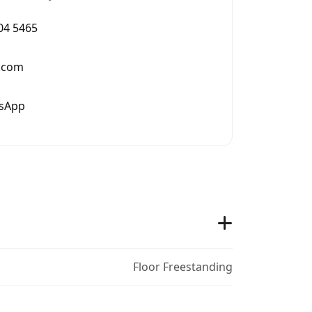
004 5465
.com
tsApp
Floor Freestanding