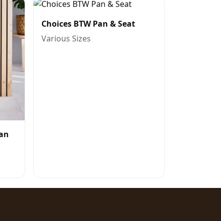
Choices BTW Pan & Seat
Various Sizes
Pan