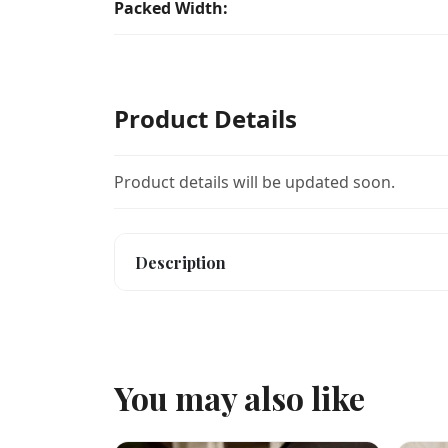
Packed Width:
Product Details
Product details will be updated soon.
Description
You may also like