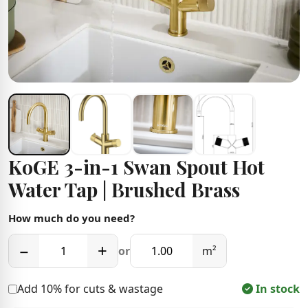
KoGE 3-in-1 Swan Spout Hot
Water Tap | Brushed Brass
How much do you need?
−
+
or
m²
Add 10% for cuts & wastage
In stock