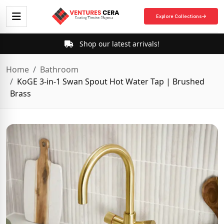
Explore Collections
Shop our latest arrivals!
Home
Bathroom
KoGE 3-in-1 Swan Spout Hot Water Tap | Brushed
Brass