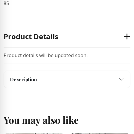
85
Product Details
Product details will be updated soon.
Description
You may also like