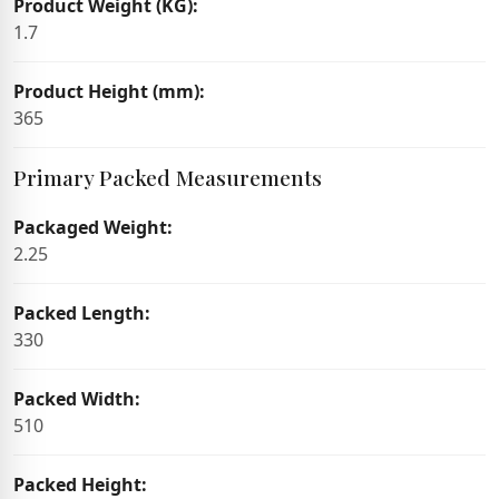
Product Weight (KG):
1.7
Product Height (mm):
365
Primary Packed Measurements
Packaged Weight:
2.25
Packed Length:
330
Packed Width:
510
Packed Height: