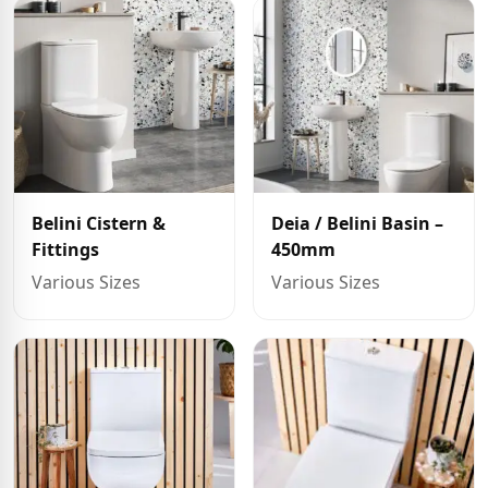
Belini Cistern &
Deia / Belini Basin –
Fittings
450mm
Various Sizes
Various Sizes