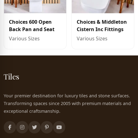
Choices 600 Open
Choices & Middleton
Back Pan and Seat
Cistern Inc Fittings
Various Sizes
Various Sizes
Tiles
Your premier destination for luxury tiles and stone surfaces.
Transforming spaces since 2005 with premium materials and
exceptional craftsmanship.