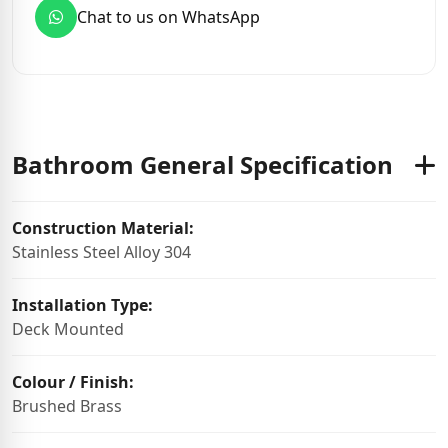
Chat to us on WhatsApp
Bathroom General Specification
Construction Material:
Stainless Steel Alloy 304
Installation Type:
Deck Mounted
Colour / Finish:
Brushed Brass