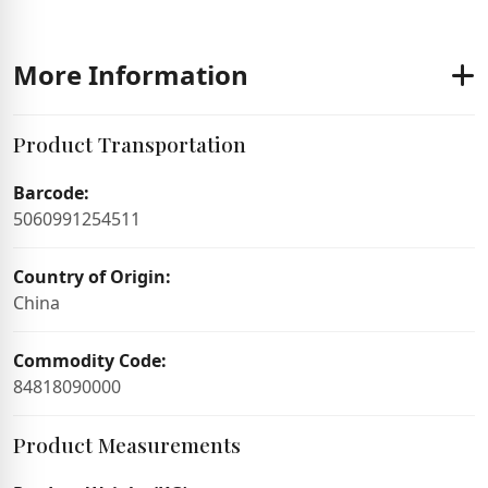
More Information
Product Transportation
Barcode:
5060991254511
Country of Origin:
China
Commodity Code:
84818090000
Product Measurements