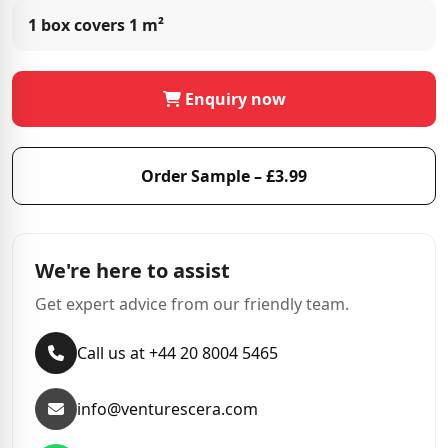
1 box covers
1 m²
Enquiry now
Order Sample – £3.99
We're here to assist
Get expert advice from our friendly team.
Call us at +44 20 8004 5465
info@venturescera.com