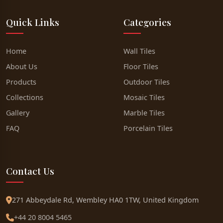
Quick Links
Categories
Home
Wall Tiles
About Us
Floor Tiles
Products
Outdoor Tiles
Collections
Mosaic Tiles
Gallery
Marble Tiles
FAQ
Porcelain Tiles
Contact Us
271 Abbeydale Rd, Wembley HA0 1TW, United Kingdom
+44 20 8004 5465