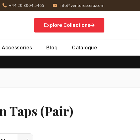
+44 20 8004 5465
info@venturescera.com
Explore Collections
Accessories
Blog
Catalogue
n Taps (Pair)