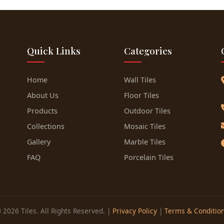
Quick Links
Categories
Home
Wall Tiles
About Us
Floor Tiles
Products
Outdoor Tiles
Collections
Mosaic Tiles
Gallery
Marble Tiles
FAQ
Porcelain Tiles
 2026 Tiles. All Rights Reserved. |
Privacy Policy
|
Terms & Conditio