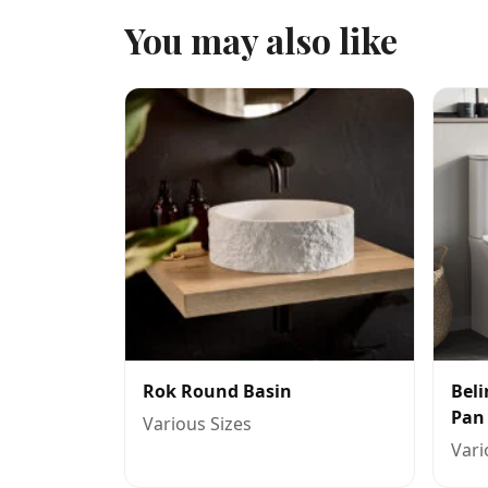
You may also like
Rok Round Basin
Beli
Pan
Various Sizes
Vari