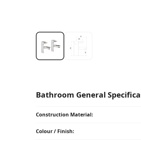
Bathroom General Specifica
Construction Material:
Colour / Finish: