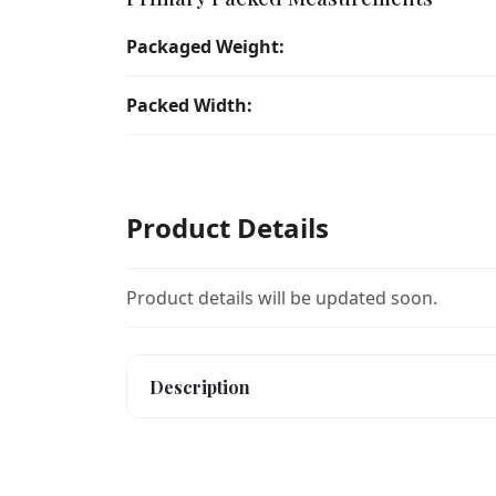
Packaged Weight:
Packed Width:
Product Details
Product details will be updated soon.
Description