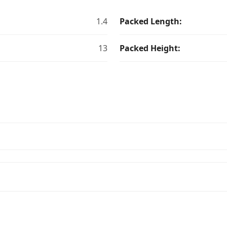
1.4
Packed Length:
13
Packed Height: