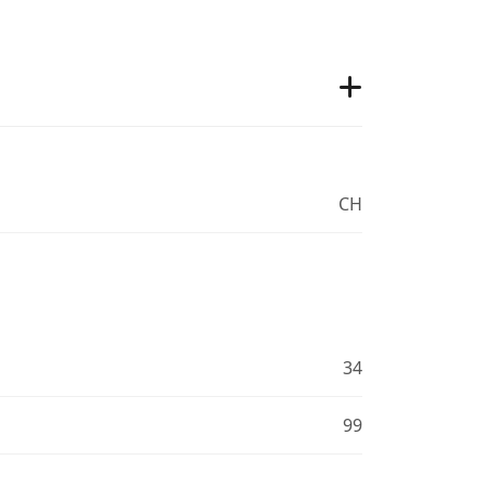
CH
34
99