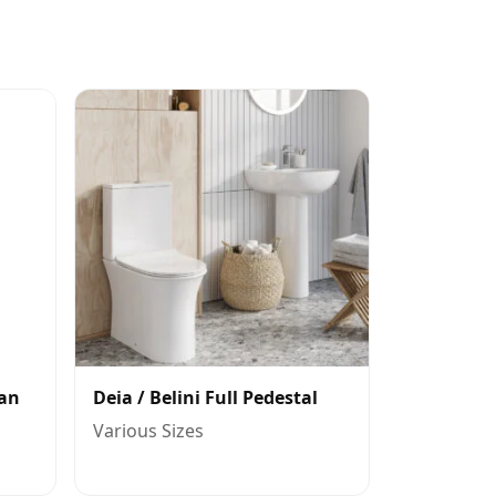
Pan
Deia / Belini Full Pedestal
Various Sizes