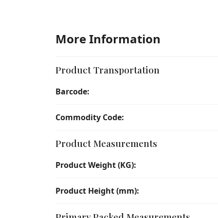
More Information
Product Transportation
Barcode:
Commodity Code:
Product Measurements
Product Weight (KG):
Product Height (mm):
Primary Packed Measurements