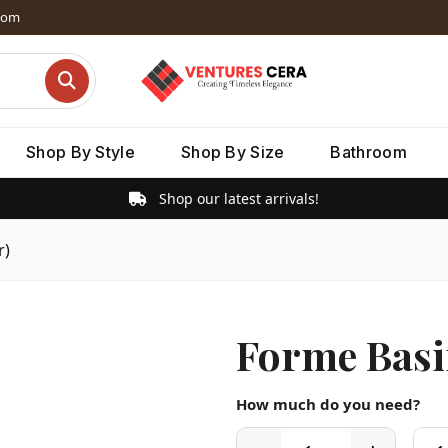
dom
Shop By Style
Shop By Size
Bathroom
Shop our latest arrivals!
r)
Forme Basi
How much do you need?