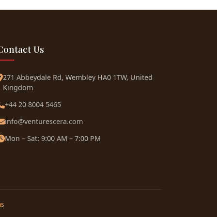
Contact Us
271 Abbeydale Rd, Wembley HA0 1TW, United
Kingdom
+44 20 8004 5465
info@venturescera.com
Mon – Sat: 9:00 AM – 7:00 PM
ns