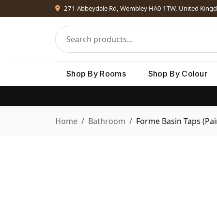
271 Abbeydale Rd, Wembley HA0 1TW, United King
Shop By Rooms
Shop By Colour
Home
Bathroom
Forme Basin Taps (Pai