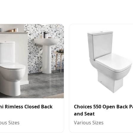
ni Rimless Closed Back
Choices 550 Open Back 
and Seat
ous Sizes
Various Sizes