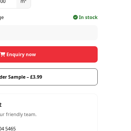
m²
ge
In stock
Enquiry now
der Sample – £3.99
t
ur friendly team.
004 5465