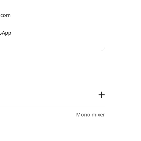
.com
tsApp
Mono mixer