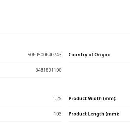
5060500640743
Country of Origin:
8481801190
1.25
Product Width (mm):
103
Product Length (mm):