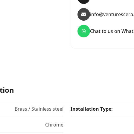
info@venturescera
Chat to us on Wha
tion
Brass / Stainless steel
Installation Type:
Chrome