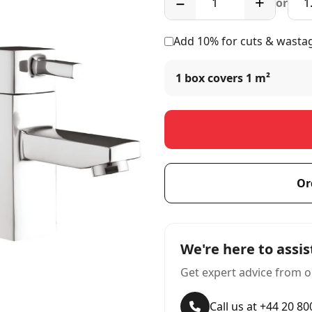
−
+
or
Add 10% for cuts & wasta
1 box covers
1 m²
Or
We're here to assis
Get expert advice from o
Call us at +44 20 8