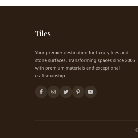
Tiles
Your premier destination for luxury tiles and
stone surfaces. Transforming spaces since 2005
with premium materials and exceptional
craftsmanship.
©