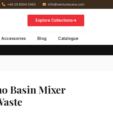
+44 20 8004 5465
info@venturescera.com
Explore Collections
Accessories
Blog
Catalogue
o Basin Mixer
Waste