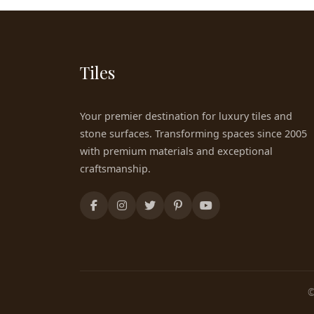
Tiles
Your premier destination for luxury tiles and
stone surfaces. Transforming spaces since 2005
with premium materials and exceptional
craftsmanship.
©