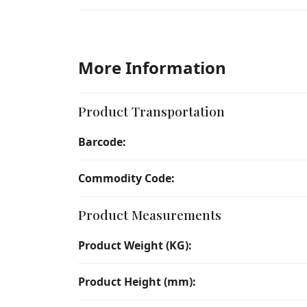
More Information
Product Transportation
Barcode:
Commodity Code:
Product Measurements
Product Weight (KG):
Product Height (mm):