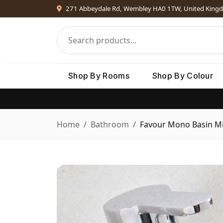
271 Abbeydale Rd, Wembley HA0 1TW, United King
Shop By Rooms
Shop By Colour
Home
Bathroom
Favour Mono Basin Mi