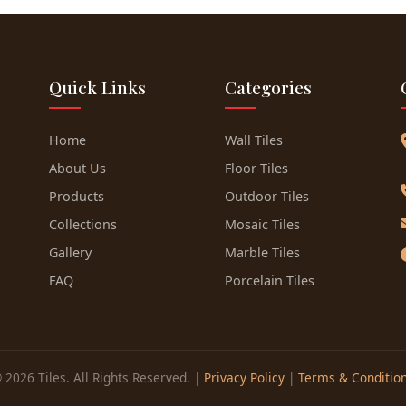
Quick Links
Categories
Home
Wall Tiles
About Us
Floor Tiles
Products
Outdoor Tiles
Collections
Mosaic Tiles
Gallery
Marble Tiles
FAQ
Porcelain Tiles
 2026 Tiles. All Rights Reserved. |
Privacy Policy
|
Terms & Conditio