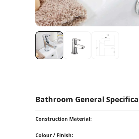
Bathroom General Specifica
Construction Material:
Colour / Finish: