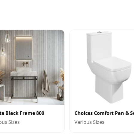
te Black Frame 800
Choices Comfort Pan & S
ous Sizes
Various Sizes