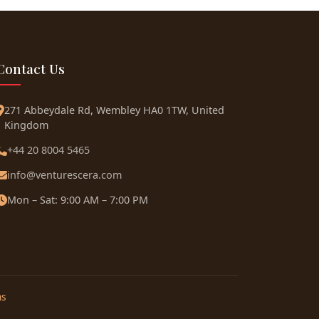
Contact Us
271 Abbeydale Rd, Wembley HA0 1TW, United
Kingdom
+44 20 8004 5465
info@venturescera.com
Mon – Sat: 9:00 AM – 7:00 PM
ns