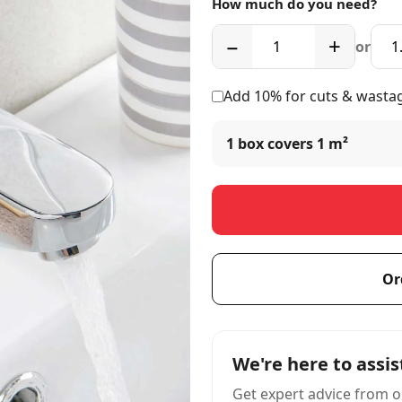
How much do you need?
−
+
or
Add 10% for cuts & wasta
1 box covers
1 m²
Or
We're here to assis
Get expert advice from o