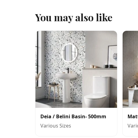
You may also like
Deia / Belini Basin- 500mm
Mat
Various Sizes
Vari