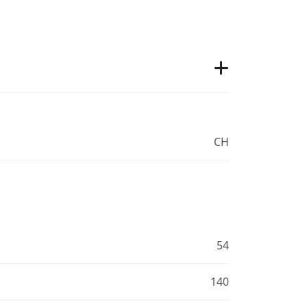
CH
54
140