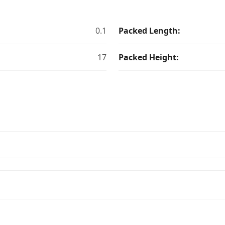
0.1
Packed Length:
17
Packed Height: