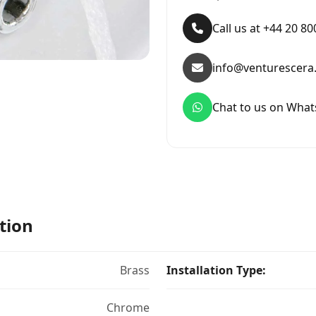
Call us at +44 20 8
info@venturescera
Chat to us on Wha
tion
Brass
Installation Type:
Chrome