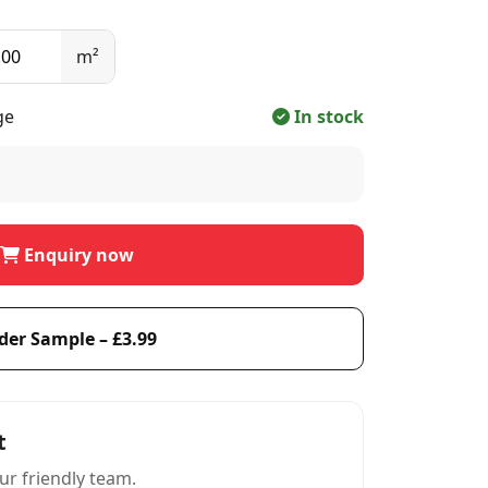
m²
ge
In stock
Enquiry now
der Sample – £3.99
t
ur friendly team.