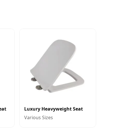
eat
Luxury Heavyweight Seat
Various Sizes