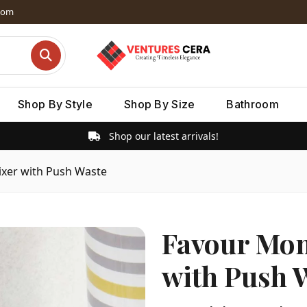
dom
Shop By Style
Shop By Size
Bathroom
Shop our latest arrivals!
xer with Push Waste
Favour Mon
with Push 