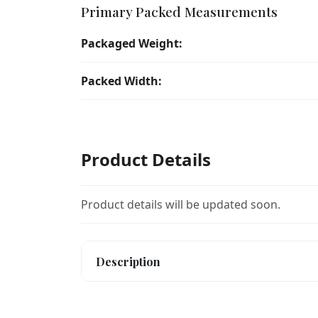
Primary Packed Measurements
Packaged Weight:
Packed Width:
Product Details
Product details will be updated soon.
Description