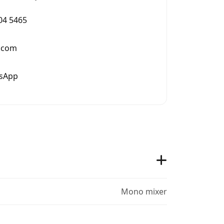
004 5465
.com
tsApp
Mono mixer