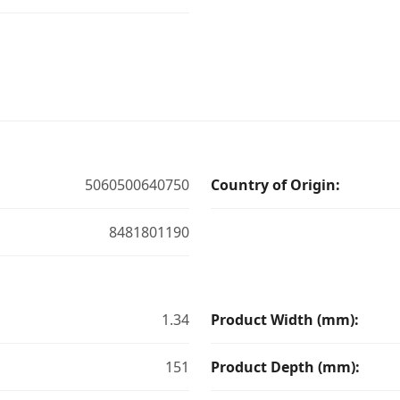
5060500640750
Country of Origin:
8481801190
1.34
Product Width (mm):
151
Product Depth (mm):